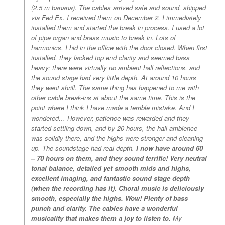
(2.5 m banana). The cables arrived safe and sound, shipped
via Fed Ex. I received them on December 2. I immediately
installed them and started the break in process. I used a lot
of pipe organ and brass music to break in. Lots of
harmonics. I hid in the office with the door closed. When first
installed, they lacked top end clarity and seemed bass
heavy; there were virtually no ambient hall reflections, and
the sound stage had very little depth. At around 10 hours
they went shrill. The same thing has happened to me with
other cable break-ins at about the same time. This is the
point where I think I have made a terrible mistake. And I
wondered… However, patience was rewarded and they
started settling down, and by 20 hours, the hall ambience
was solidly there, and the highs were stronger and cleaning
up. The soundstage had real depth.
I now have around 60
– 70 hours on them, and they sound terrific! Very neutral
tonal balance, detailed yet smooth mids and highs,
excellent imaging, and fantastic sound stage depth
(when the recording has it). Choral music is deliciously
smooth, especially the highs. Wow! Plenty of bass
punch and clarity. The cables have a wonderful
musicality that makes them a joy to listen to.
My