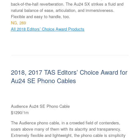
back-of-the-hall reverberation. The Au24 SX strikes a fluid and
natural balance of ease, articulation, and immersiveness.
Flexible and easy to handle, too.
NG, 269
All 2018 Editors’ Choice Award Products
2018, 2017 TAS Editors’ Choice Award for
Au24 SE Phono Cables
Audience Au24 SE Phono Cable
$1290/1m
The Audience phono cable, in a crowded field of contenders,
soars above many of them with its alacrity and transparency.
Extremely flexible and lightweight, the phono cable is simplicity