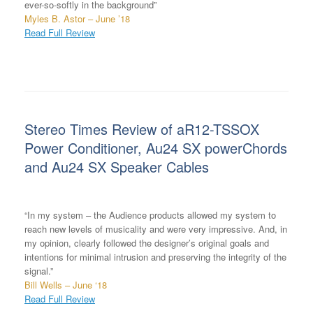
ever-so-softly in the background”
Myles B. Astor – June ’18
Read Full Review
Stereo Times Review of aR12-TSSOX
Power Conditioner, Au24 SX powerChords
and Au24 SX Speaker Cables
“In my system – the Audience products allowed my system to
reach new levels of musicality and were very impressive. And, in
my opinion, clearly followed the designer’s original goals and
intentions for minimal intrusion and preserving the integrity of the
signal.”
Bill Wells – June ‘18
Read Full Review