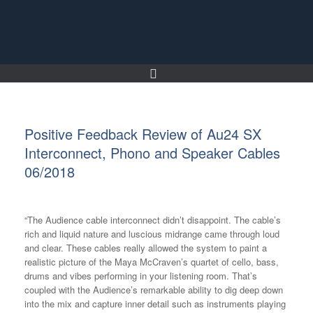
Skip
to
content
Positive Feedback Review of Au24 SX
Interconnect, Phono and Speaker Cables
06/2018
“The Audience cable interconnect didn’t disappoint. The cable’s
rich and liquid nature and luscious midrange came through loud
and clear. These cables really allowed the system to paint a
realistic picture of the Maya McCraven’s quartet of cello, bass,
drums and vibes performing in your listening room. That’s
coupled with the Audience’s remarkable ability to dig deep down
into the mix and capture inner detail such as instruments playing