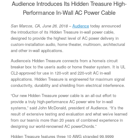
Audience Introduces Its Hidden Treasure High-
Performance In-Wall AC Power Cable
San Marcos, CA, June 26, 2018
–
Audience
today announced
the introduction of its Hidden Treasure in-wall power cable,
designed to provide the highest level of AC power delivery in
custom-installation audio, home theater, multiroom, architectural
and other in-wall applications.
Audienceís Hidden Treasure connects from a homeís circuit
breaker box to the userís audio or home theater system. It is UL
CL2-approved for use in 120-volt and 220-volt AC in-wall
applications. Hidden Treasure is engineered for maximum signal
conductivity, durability and shielding from electrical interference.
“Our new Hidden Treasure power cable is an all-out effort to
provide a truly high-performance AC power wire for in-wall
systems,” said John McDonald, president of Audience. “It’s the
result of extensive testing and evaluation and what weíve learned
from our teamís more than 20 years of combined experience in
designing our world-renowned AC powerChords.”
Hidden Treasure features three 10 AWG stranded 99.9999