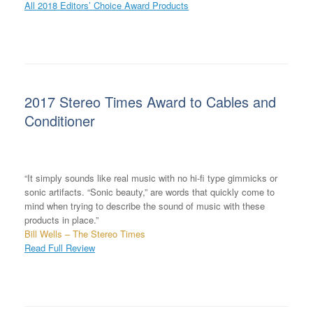
All 2018 Editors’ Choice Award Products
2017 Stereo Times Award to Cables and
Conditioner
“It simply sounds like real music with no hi-fi type gimmicks or
sonic artifacts. “Sonic beauty,” are words that quickly come to
mind when trying to describe the sound of music with these
products in place.”
Bill Wells – The Stereo Times
Read Full Review