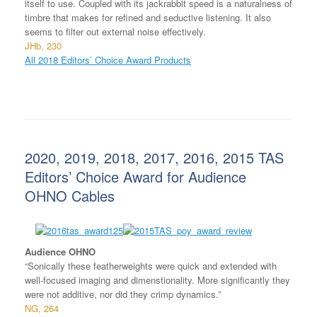
itself to use. Coupled with its jackrabbit speed is a naturalness of
timbre that makes for refined and seductive listening. It also
seems to filter out external noise effectively.
JHb, 230
All 2018 Editors’ Choice Award Products
2020, 2019, 2018, 2017, 2016, 2015 TAS
Editors’ Choice Award for Audience
OHNO Cables
Audience OHNO
“Sonically these featherweights were quick and extended with
well-focused imaging and dimenstionality. More significantly they
were not additive, nor did they crimp dynamics.”
NG, 264