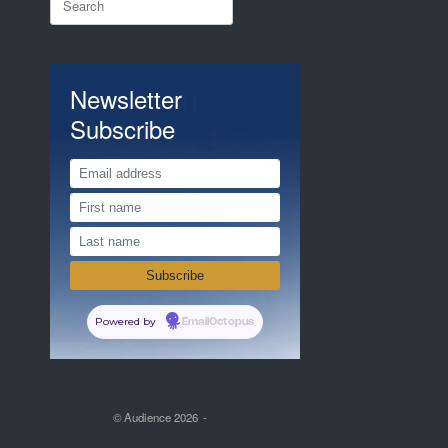
for:
Newsletter
Subscribe
Powered by
EmailOctopus
© Audience 2026