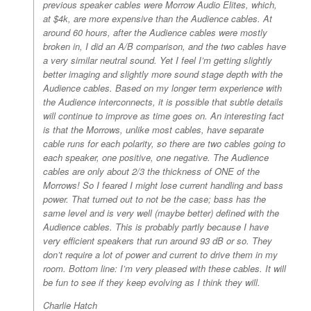
previous speaker cables were Morrow Audio Elites, which,
at $4k, are more expensive than the Audience cables. At
around 60 hours, after the Audience cables were mostly
broken in, I did an A/B comparison, and the two cables have
a very similar neutral sound. Yet I feel I’m getting slightly
better imaging and slightly more sound stage depth with the
Audience cables. Based on my longer term experience with
the Audience interconnects, it is possible that subtle details
will continue to improve as time goes on. An interesting fact
is that the Morrows, unlike most cables, have separate
cable runs for each polarity, so there are two cables going to
each speaker, one positive, one negative. The Audience
cables are only about 2/3 the thickness of ONE of the
Morrows! So I feared I might lose current handling and bass
power. That turned out to not be the case; bass has the
same level and is very well (maybe better) defined with the
Audience cables. This is probably partly because I have
very efficient speakers that run around 93 dB or so. They
don’t require a lot of power and current to drive them in my
room. Bottom line: I’m very pleased with these cables. It will
be fun to see if they keep evolving as I think they will.
Charlie Hatch