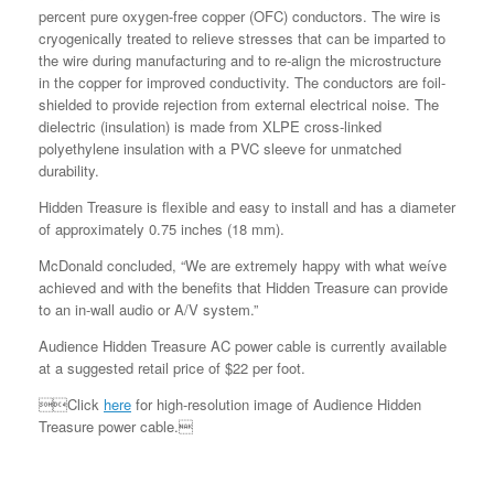
percent pure oxygen-free copper (OFC) conductors. The wire is
cryogenically treated to relieve stresses that can be imparted to
the wire during manufacturing and to re-align the microstructure
in the copper for improved conductivity. The conductors are foil-
shielded to provide rejection from external electrical noise. The
dielectric (insulation) is made from XLPE cross-linked
polyethylene insulation with a PVC sleeve for unmatched
durability.
Hidden Treasure is flexible and easy to install and has a diameter
of approximately 0.75 inches (18 mm).
McDonald concluded, “We are extremely happy with what weíve
achieved and with the benefits that Hidden Treasure can provide
to an in-wall audio or A/V system.”
Audience Hidden Treasure AC power cable is currently available
at a suggested retail price of $22 per foot.
Click
here
for high-resolution image of Audience Hidden
Treasure power cable.