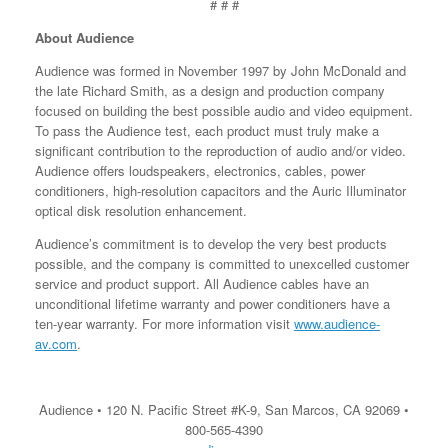
# # #
About Audience
Audience was formed in November 1997 by John McDonald and
the late Richard Smith, as a design and production company
focused on building the best possible audio and video equipment.
To pass the Audience test, each product must truly make a
significant contribution to the reproduction of audio and/or video.
Audience offers loudspeakers, electronics, cables, power
conditioners, high-resolution capacitors and the Auric Illuminator
optical disk resolution enhancement.
Audience’s commitment is to develop the very best products
possible, and the company is committed to unexcelled customer
service and product support. All Audience cables have an
unconditional lifetime warranty and power conditioners have a
ten-year warranty. For more information visit
www.audience-
av.com
.
Audience • 120 N. Pacific Street #K-9, San Marcos, CA 92069 •
800-565-4390