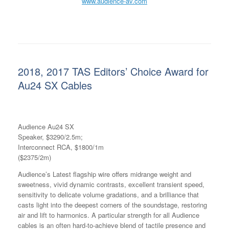
www.audience-av.com
2018, 2017 TAS Editors’ Choice Award for
Au24 SX Cables
Audience Au24 SX
Speaker, $3290/2.5m;
Interconnect RCA, $1800/1m
($2375/2m)
Audience’s Latest flagship wire offers midrange weight and
sweetness, vivid dynamic contrasts, excellent transient speed,
sensitivity to delicate volume gradations, and a brilliance that
casts light into the deepest corners of the soundstage, restoring
air and lift to harmonics. A particular strength for all Audience
cables is an often hard-to-achieve blend of tactile presence and