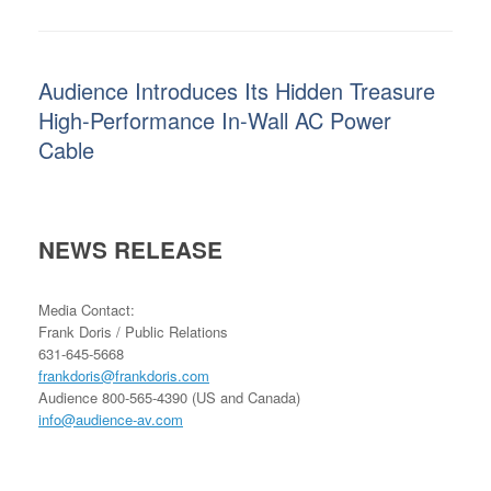
Audience Introduces Its Hidden Treasure
High-Performance In-Wall AC Power
Cable
NEWS RELEASE
Media Contact:
Frank Doris / Public Relations
631-645-5668
frankdoris@frankdoris.com
Audience 800-565-4390 (US and Canada)
info@audience-av.com