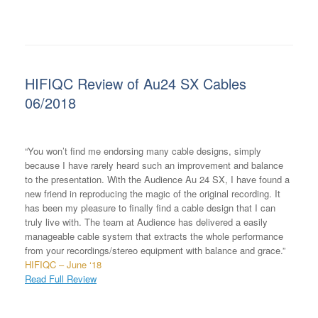
HIFIQC Review of Au24 SX Cables
06/2018
“You won’t find me endorsing many cable designs, simply
because I have rarely heard such an improvement and balance
to the presentation. With the Audience Au 24 SX, I have found a
new friend in reproducing the magic of the original recording. It
has been my pleasure to finally find a cable design that I can
truly live with. The team at Audience has delivered a easily
manageable cable system that extracts the whole performance
from your recordings/stereo equipment with balance and grace.”
HIFIQC – June ‘18
Read Full Review