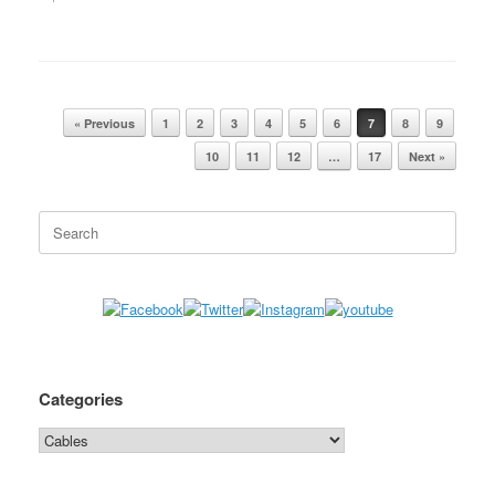
« Previous
1
2
3
4
5
6
7
8
9
Post navigation
10
11
12
…
17
Next »
Search
for:
Categories
Categories