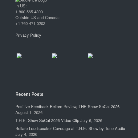
In US:
1-800-565-4390
Outside US and Canada:
+1-760-471-0202
Privacy Policy
Recent Posts
Positive Feedback Bellare Review, THE Show SoCal 2026
August 1, 2026
T.H.E. Show SoCal 2026 Video Clip
July 6, 2026
Bellare Loudspeaker Coverage at T.H.E. Show by Tone Audio
July 4, 2026