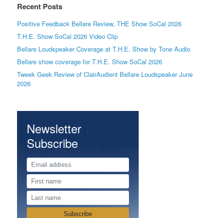
Recent Posts
Positive Feedback Bellare Review, THE Show SoCal 2026
T.H.E. Show SoCal 2026 Video Clip
Bellare Loudspeaker Coverage at T.H.E. Show by Tone Audio
Bellare show coverage for T.H.E. Show SoCal 2026
Tweek Geek Review of ClairAudient Bellare Loudspeaker June
2026
Newsletter
Subscribe