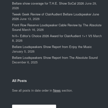
Bellare show coverage for T.H.E. Show SoCal 2026
June 29,
2026
Tweek Geek Review of ClairAudient Bellare Loudspeaker June
2026
June 13, 2026
Front Row Reserve Loudspeaker Cable Review by The Absolute
Sound
March 16, 2026
hi-fi+ Editor’s Choice 2026 Award for ClairAudient 1+1 V5
March
8, 2026
Bellare Loudspeakers Show Report from Enjoy the Music
January 5, 2026
Bellare Loudspeakers Show Report from The Absolute Sound
December 6, 2025
All Posts
See all posts in date order in
News
section.
Search