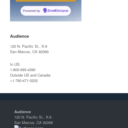
Powered by
EmailOctopus
Audience
120 N. Pacific St., K-9
San Marcos, CA 92069
In US:
1-800-565-4390
Outside US and Canada:
+1-760-471-0202
Audience
120 N. Pacific St., K-9
San Marcos, CA 92069