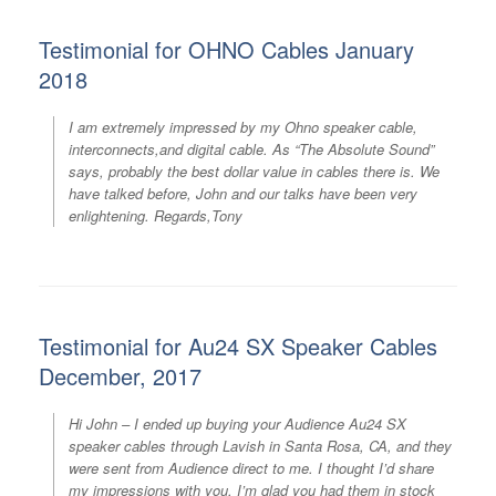
Testimonial for OHNO Cables January
2018
I am extremely impressed by my Ohno speaker cable,
interconnects,and digital cable. As “The Absolute Sound”
says, probably the best dollar value in cables there is. We
have talked before, John and our talks have been very
enlightening. Regards,Tony
Testimonial for Au24 SX Speaker Cables
December, 2017
Hi John – I ended up buying your Audience Au24 SX
speaker cables through Lavish in Santa Rosa, CA, and they
were sent from Audience direct to me. I thought I’d share
my impressions with you. I’m glad you had them in stock