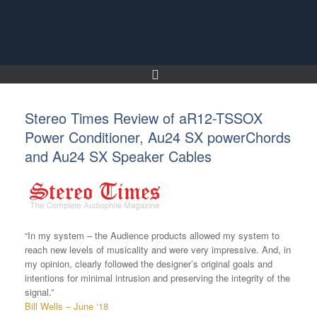
Skip
to
content
Stereo Times Review of aR12-TSSOX
Power Conditioner, Au24 SX powerChords
and Au24 SX Speaker Cables
“In my system – the Audience products allowed my system to
reach new levels of musicality and were very impressive. And, in
my opinion, clearly followed the designer’s original goals and
intentions for minimal intrusion and preserving the integrity of the
signal.”
Bill Wells – June ‘18