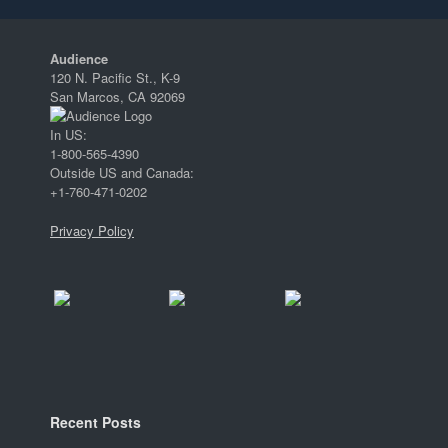
Audience
120 N. Pacific St., K-9
San Marcos, CA 92069
In US:
1-800-565-4390
Outside US and Canada:
+1-760-471-0202
Privacy Policy
Recent Posts