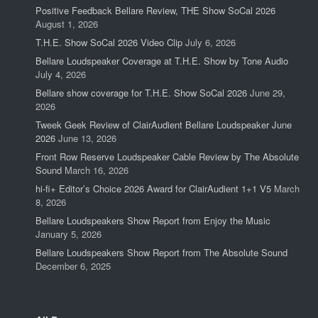
Positive Feedback Bellare Review, THE Show SoCal 2026
August 1, 2026
T.H.E. Show SoCal 2026 Video Clip
July 6, 2026
Bellare Loudspeaker Coverage at T.H.E. Show by Tone Audio
July 4, 2026
Bellare show coverage for T.H.E. Show SoCal 2026
June 29,
2026
Tweek Geek Review of ClairAudient Bellare Loudspeaker June
2026
June 13, 2026
Front Row Reserve Loudspeaker Cable Review by The Absolute
Sound
March 16, 2026
hi-fi+ Editor’s Choice 2026 Award for ClairAudient 1+1 V5
March
8, 2026
Bellare Loudspeakers Show Report from Enjoy the Music
January 5, 2026
Bellare Loudspeakers Show Report from The Absolute Sound
December 6, 2025