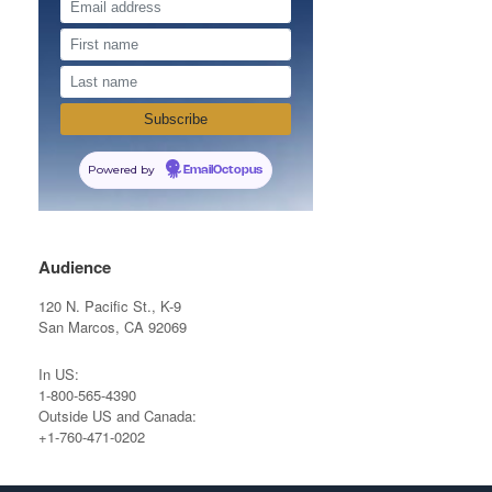
Powered by
EmailOctopus
Audience
120 N. Pacific St., K-9
San Marcos, CA 92069
In US:
1-800-565-4390
Outside US and Canada:
+1-760-471-0202