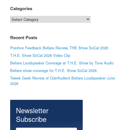
Categories
Categories
Recent Posts
Positive Feedback Bellare Review, THE Show SoCal 2026
T.H.E. Show SoCal 2026 Video Clip
Bellare Loudspeaker Coverage at T.H.E. Show by Tone Audio
Bellare show coverage for T.H.E. Show SoCal 2026
Tweek Geek Review of ClairAudient Bellare Loudspeaker June
2026
Newsletter
Subscribe