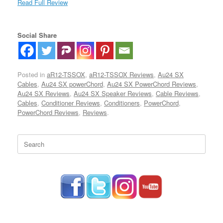
Read Full Review
Social Share
Posted in
aR12-TSSOX
,
aR12-TSSOX Reviews
,
Au24 SX
Cables
,
Au24 SX powerChord
,
Au24 SX PowerChord Reviews
,
Au24 SX Reviews
,
Au24 SX Speaker Reviews
,
Cable Reviews
,
Cables
,
Conditioner Reviews
,
Conditioners
,
PowerChord
,
PowerChord Reviews
,
Reviews
.
Search
for: