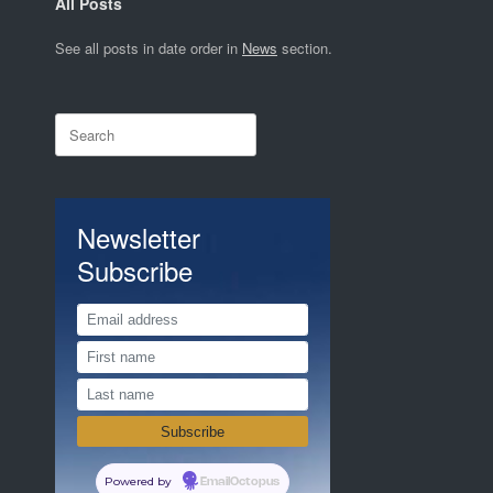
All Posts
See all posts in date order in
News
section.
Search
for:
Newsletter
Subscribe
Powered by
EmailOctopus