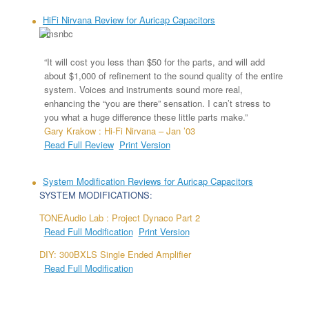
HiFi Nirvana Review for Auricap Capacitors
“It will cost you less than $50 for the parts, and will add
about $1,000 of refinement to the sound quality of the entire
system. Voices and instruments sound more real,
enhancing the “you are there” sensation. I can’t stress to
you what a huge difference these little parts make.”
Gary Krakow : Hi-Fi Nirvana – Jan ’03
Read Full Review
Print Version
System Modification Reviews for Auricap Capacitors
SYSTEM MODIFICATIONS:
TONEAudio Lab : Project Dynaco Part 2
Read Full Modification
Print Version
DIY: 300BXLS Single Ended Amplifier
Read Full Modification