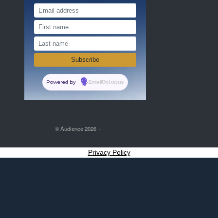
Powered by
EmailOctopus
© Audience 2026
Privacy Policy