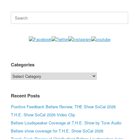
Search
for:
Categories
Categories
Recent Posts
Positive Feedback Bellare Review, THE Show SoCal 2026
T.H.E. Show SoCal 2026 Video Clip
Bellare Loudspeaker Coverage at T.H.E. Show by Tone Audio
Bellare show coverage for T.H.E. Show SoCal 2026
Tweek Geek Review of ClairAudient Bellare Loudspeaker June