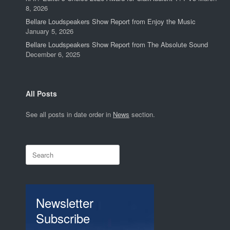
8, 2026
Bellare Loudspeakers Show Report from Enjoy the Music
January 5, 2026
Bellare Loudspeakers Show Report from The Absolute Sound
December 6, 2025
All Posts
See all posts in date order in
News
section.
Search
for:
Newsletter
Subscribe