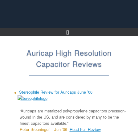
Skip
to
content
Auricap High Resolution
Capacitor Reviews
Stereophile Review for Auricaps June ’06
“Auricaps are metalized polypropylene capacitors precision-
wound in the US, and are considered by many to be the
finest capacitors available.”
Peter Breuninger – Jun ’06
Read Full Review