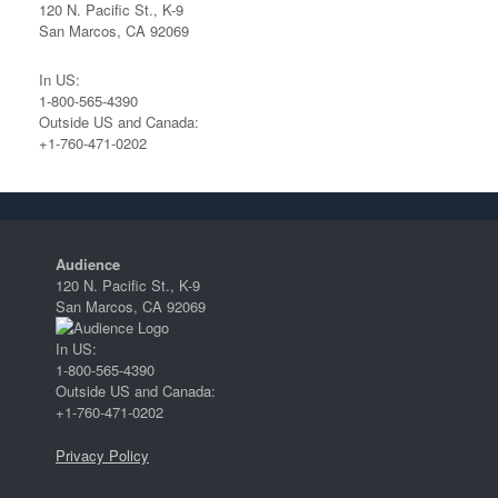
120 N. Pacific St., K-9
San Marcos, CA 92069
In US:
1-800-565-4390
Outside US and Canada:
+1-760-471-0202
Audience
120 N. Pacific St., K-9
San Marcos, CA 92069
In US:
1-800-565-4390
Outside US and Canada:
+1-760-471-0202
Privacy Policy