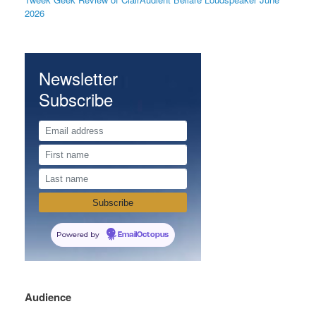
2026
Newsletter
Subscribe
Powered by
EmailOctopus
Audience