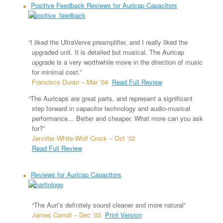
Positive Feedback Reviews for Auricap Capacitors
“I liked the UltraVerve preamplifier, and I really liked the
upgraded unit. It is detailed but musical. The Auricap
upgrade is a very worthwhile move in the direction of music
for minimal cost.”
Francisco Duran – Mar ’04
Read Full Review
“The Auricaps are great parts, and represent a significant
step forward in capacitor technology and audio-musical
performance… Better and cheaper. What more can you ask
for?”
Jennifer White-Wolf Crock – Oct ’02
Read Full Review
Reviews for Auricap Capacitors
“The Auri’s definitely sound cleaner and more natural”
James Carroll – Dec ’03
Print Version