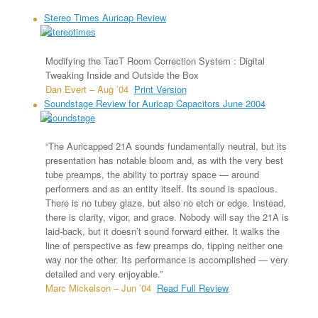
Stereo Times Auricap Review
Modifying the TacT Room Correction System : Digital
Tweaking Inside and Outside the Box
Dan Evert – Aug ’04
Print Version
Soundstage Review for Auricap Capacitors June 2004
“The Auricapped 21A sounds fundamentally neutral, but its
presentation has notable bloom and, as with the very best
tube preamps, the ability to portray space — around
performers and as an entity itself. Its sound is spacious.
There is no tubey glaze, but also no etch or edge. Instead,
there is clarity, vigor, and grace. Nobody will say the 21A is
laid-back, but it doesn’t sound forward either. It walks the
line of perspective as few preamps do, tipping neither one
way nor the other. Its performance is accomplished — very
detailed and very enjoyable.”
Marc Mickelson – Jun ’04
Read Full Review