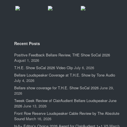
Recent Posts
Positive Feedback Bellare Review, THE Show SoCal 2026
August 1, 2026
T.H.E. Show SoCal 2026 Video Clip
July 6, 2026
Bellare Loudspeaker Coverage at T.H.E. Show by Tone Audio
July 4, 2026
Bellare show coverage for T.H.E. Show SoCal 2026
June 29,
2026
Tweek Geek Review of ClairAudient Bellare Loudspeaker June
2026
June 13, 2026
Front Row Reserve Loudspeaker Cable Review by The Absolute
Sound
March 16, 2026
hi-fi+ Editor’s Choice 2026 Award for ClairAudient 1+1 V5
March