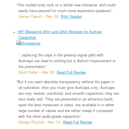
“The moded ones took on a whole new character, and could
easily have passed for much more expensive speakers”.
James Carroll – Dec ’03
Print Version
HiFi Magazine 2001 and 2003 Reviews for Auricap
Capacitors
“..replacing the caps in the preamp signal path with
Auricaps can lead to nothing but a distinct improvement in
the presentation.”
Scott Faller – Mar ’03
Read Full Review
“But if you want absolute transparency without the paper in
oil coloration, then you must give Auricaps a try. Auricaps
are very neutral, uncolored, and smooth capacitors; they are
also really fast. They are presented in an attractive build,
sport the best measures in class, are available in a rather
large number of values and are rather cheap if compared
with the other audio-grade capacitors.”
Giorgio Pozzoli – Nov ’01
Read Full Review