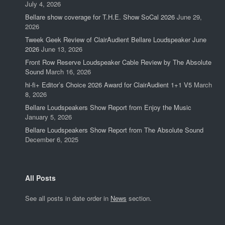
July 4, 2026
Bellare show coverage for T.H.E. Show SoCal 2026
June 29,
2026
Tweek Geek Review of ClairAudient Bellare Loudspeaker June
2026
June 13, 2026
Front Row Reserve Loudspeaker Cable Review by The Absolute
Sound
March 16, 2026
hi-fi+ Editor’s Choice 2026 Award for ClairAudient 1+1 V5
March
8, 2026
Bellare Loudspeakers Show Report from Enjoy the Music
January 5, 2026
Bellare Loudspeakers Show Report from The Absolute Sound
December 6, 2025
All Posts
See all posts in date order in
News
section.