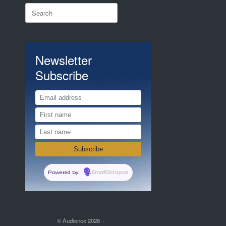
Search
for:
Newsletter
Subscribe
Powered by
EmailOctopus
© Audience 2026