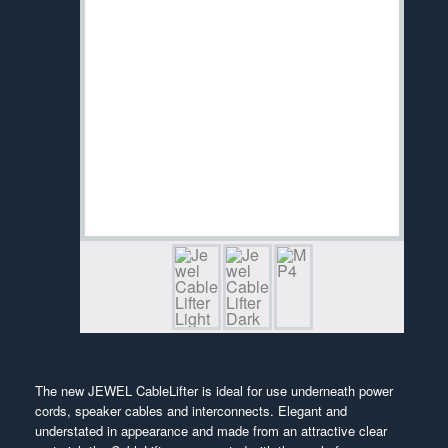
The new JEWEL CableLifter is ideal for use underneath power
cords, speaker cables and interconnects. Elegant and
understated in appearance and made from an attractive clear