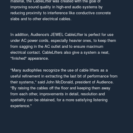
material, the CableLifter was created with the goal of
improving sound quality in high-end audio systems by
reducing proximity to interference like conductive concrete
slabs and to other electrical cables.
In addition, Audience's JEWEL CableLifter is perfect for use
under AC power cords, especially heavier ones, to keep them
from sagging in the AC outlet and to ensure maximum
electrical contact. CableLifters also give a system a neat,
"finished" appearance.
"Many audiophiles recognize the use of cable lifters as a
useful refinement in extracting the last bit of performance from
their systems," said John McDonald, president of Audience.
"By raising the cables off the floor and keeping them away
from each other, improvements in detail, resolution and
spatiality can be obtained, for a more satisfying listening
experience."