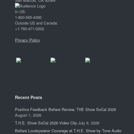
San Marcos, CA 92069
In US:
1-800-565-4390
Outside US and Canada:
+1-760-471-0202
Privacy Policy
Recent Posts
Positive Feedback Bellare Review, THE Show SoCal 2026
August 1, 2026
T.H.E. Show SoCal 2026 Video Clip
July 6, 2026
Bellare Loudspeaker Coverage at T.H.E. Show by Tone Audio