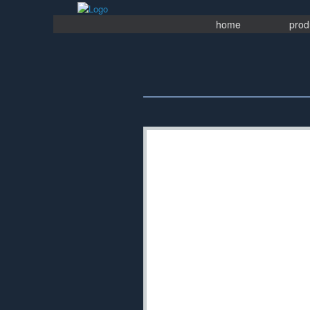
Skip
to
home
prod
content