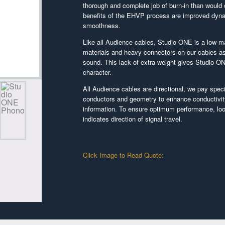
thorough and complete job of burn-in than would 
benefits of the EHVP process are improved dynam
smoothness.
Like all Audience cables, Studio ONE is a low-m
materials and heavy connectors on our cables as
sound. This lack of extra weight gives Studio ON
character.
All Audience cables are directional, we pay specif
conductors and geometry to enhance conductivi
information. To ensure optimum performance, look
indicates direction of signal travel.
Click Image to Read Quote: