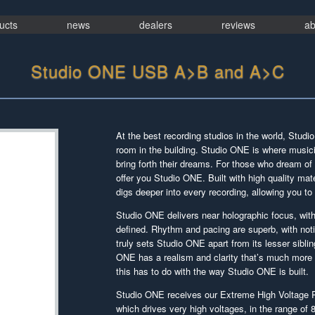
ucts
news
dealers
reviews
ab
Studio ONE USB A>B and A>C
At the best recording studios in the world, Stud
room in the building. Studio ONE is where music
bring forth their dreams. For those who dream of 
offer you Studio ONE. Built with high quality m
digs deeper into every recording, allowing you to
Studio ONE delivers near holographic focus, with
defined. Rhythm and pacing are superb, with noti
truly sets Studio ONE apart from its lesser siblin
ONE has a realism and clarity that’s much more i
this has to do with the way Studio ONE is built.
Studio ONE receives our Extreme High Voltage P
which drives very high voltages, in the range of