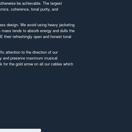
otherwise be achievable. The largest
ics, coherence, tonal purity, and
ass design. We avoid using heavy jacketing
 mass tends to absorb energy and dulls the
E their refreshingly open and honest tonal
ic attention to the direction of our
ty and preserve maximum musical
 for the gold arrow on all our cables which