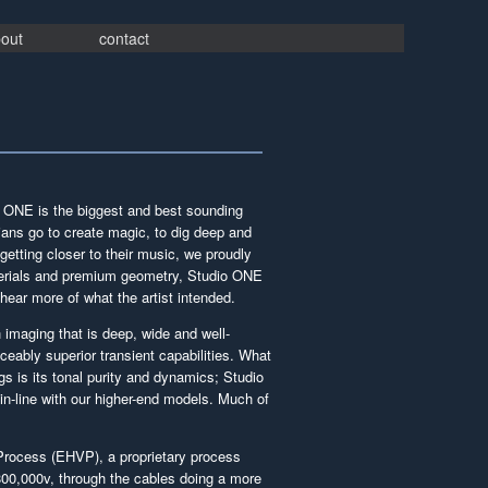
out
contact
io ONE is the biggest and best sounding
ians go to create magic, to dig deep and
getting closer to their music, we proudly
aterials and premium geometry, Studio ONE
 hear more of what the artist intended.
 imaging that is deep, wide and well-
ceably superior transient capabilities. What
gs is its tonal purity and dynamics; Studio
n-line with our higher-end models. Much of
rocess (EHVP), a proprietary process
 800,000v, through the cables doing a more