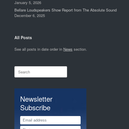
January 5, 2026
Bellare Loudspeakers Show Report from The Absolute Sound
December 6, 2025
All Posts
See all posts in date order in
News
section.
Search
for:
Newsletter
Subscribe