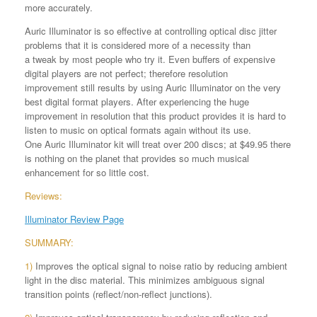
more accurately.
Auric Illuminator is so effective at controlling optical disc jitter
problems that it is considered more of a necessity than
a tweak by most people who try it. Even buffers of expensive
digital players are not perfect; therefore resolution
improvement still results by using Auric Illuminator on the very
best digital format players. After experiencing the huge
improvement in resolution that this product provides it is hard to
listen to music on optical formats again without its use.
One Auric Illuminator kit will treat over 200 discs; at $49.95 there
is nothing on the planet that provides so much musical
enhancement for so little cost.
Reviews:
Illuminator Review Page
SUMMARY:
1)
Improves the optical signal to noise ratio by reducing ambient
light in the disc material. This minimizes ambiguous signal
transition points (reflect/non-reflect junctions).