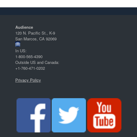
Audience
120 N. Pacific St., K-9
San Marcos, CA 92069
In US:
1-800-565-4390
Outside US and Canada:
+1-760-471-0202
Privacy Policy