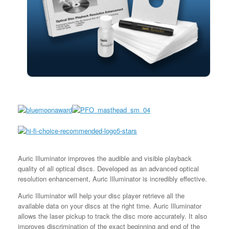
Auric Illuminator improves the audible and visible playback
quality of all optical discs. Developed as an advanced optical
resolution enhancement, Auric Illuminator is incredibly effective.
Auric Illuminator will help your disc player retrieve all the
available data on your discs at the right time. Auric Illuminator
allows the laser pickup to track the disc more accurately. It also
improves discrimination of the exact beginning and end of the