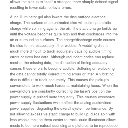
allows the pickup to "see" a stronger, more sharply defined signal
resulting in fewer data retrieval errors.
Auric Illuminator gel also lowers the disc surface electrical
charge. The surface of an untreated disc will build up a static
charge while spinning against the air. The static charge builds up
until the voltage becomes quite high and then discharges into the
air or surrounding surfaces. The charge/discharge cycle causes
the disc to microscopically tilt or wobble. A wobbling disc is
much more difficult to track accurately causing audible timing
errors or even lost data. Although redundant codes can replace
most of the missing data, the disruption of timing accuracy
causes these errors to become audible. Buffering or re-clocking
the data cannot totally correct timing errors or jitter. A vibrating
disc is difficult to track accurately. This causes the pickup's
servomotors to work much harder at maintaining focus. When the
servomotors are constantly correcting the laser's position the
power supply is pulsed more frequently. This causes excessive
power supply fluctuations which affect the analog audio/video
power supplies, degrading the overall system performance. By
not allowing excessive static charge to build up, discs spin with
less wobble making them easier to track. auric illuminator allows
music to be more natural sounding and pictures to be reproduced