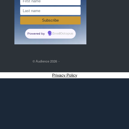
Powered by
EmailOctopus
© Audience 2026
Privacy Policy