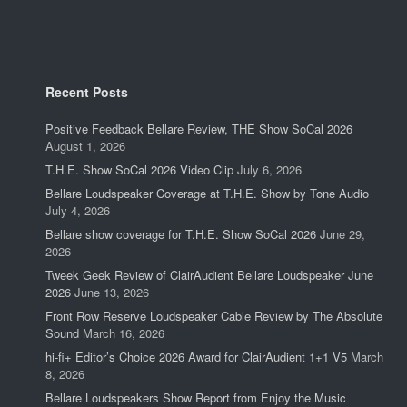
Recent Posts
Positive Feedback Bellare Review, THE Show SoCal 2026
August 1, 2026
T.H.E. Show SoCal 2026 Video Clip
July 6, 2026
Bellare Loudspeaker Coverage at T.H.E. Show by Tone Audio
July 4, 2026
Bellare show coverage for T.H.E. Show SoCal 2026
June 29,
2026
Tweek Geek Review of ClairAudient Bellare Loudspeaker June
2026
June 13, 2026
Front Row Reserve Loudspeaker Cable Review by The Absolute
Sound
March 16, 2026
hi-fi+ Editor’s Choice 2026 Award for ClairAudient 1+1 V5
March
8, 2026
Bellare Loudspeakers Show Report from Enjoy the Music