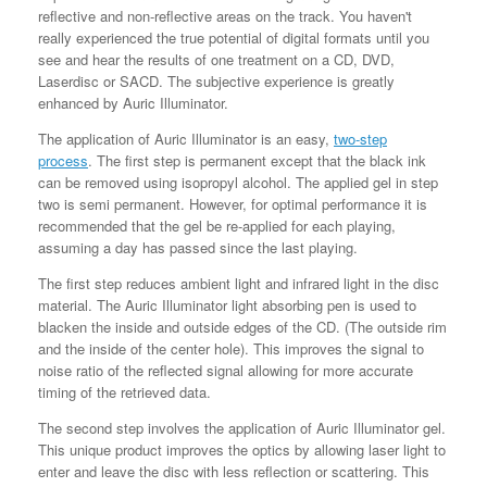
reflective and non-reflective areas on the track. You haven't
really experienced the true potential of digital formats until you
see and hear the results of one treatment on a CD, DVD,
Laserdisc or SACD. The subjective experience is greatly
enhanced by Auric Illuminator.
The application of Auric Illuminator is an easy,
two-step
process
.
The first step is permanent except that the black ink
can be removed using isopropyl alcohol. The applied gel in step
two is semi permanent. However, for optimal performance it is
recommended that the gel be re-applied for each playing,
assuming a day has passed since the last playing.
The first step
reduces ambient light and infrared light in the disc
material. The Auric Illuminator light absorbing pen is used to
blacken the inside and outside edges of the CD. (The outside rim
and the inside of the center hole). This improves the signal to
noise ratio of the reflected signal allowing for more accurate
timing of the retrieved data.
The second step
involves the application of Auric Illuminator gel.
This unique product improves the optics by allowing laser light to
enter and leave the disc with less reflection or scattering. This