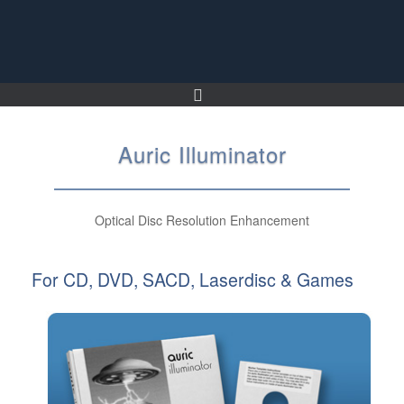
Skip
to
content
Auric Illuminator
Optical Disc Resolution Enhancement
For CD, DVD, SACD, Laserdisc & Games