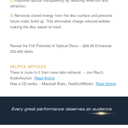
2)
Improves optical transparency by reducing reflection and
refraction.
3)
Removes stored energy from the disc surface and prevents
future static build up. This eliminates charge induced wobble
making the disc easier to track.
Reveal the Full Potential of Optical Discs -- $49.95 Enhances
200-400 disks
HELPFUL ARTICLES:
There is more to it than mere data retrieval. -- Jon Risch,
AudioAsylum
Read Article
How a CD works -- Marshall Brain, HowStuffWorks
Read Article