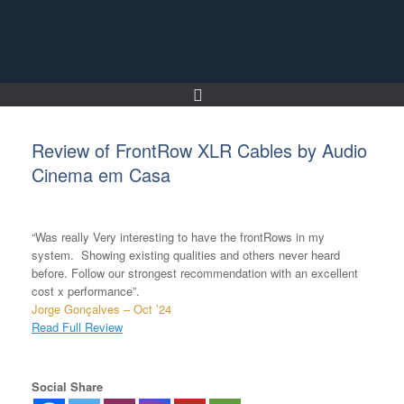
Skip
to
content
Review of FrontRow XLR Cables by Audio
Cinema em Casa
“Was really Very interesting to have the frontRows in my
system. Showing existing qualities and others never heard
before. Follow our strongest recommendation with an excellent
cost x performance”.
Jorge Gonçalves – Oct ’24
Read Full Review
Social Share