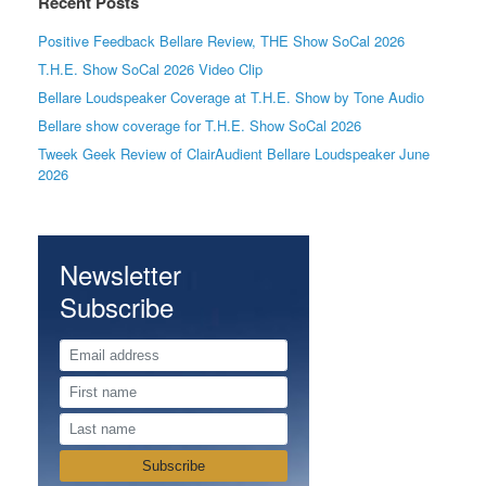
Recent Posts
Positive Feedback Bellare Review, THE Show SoCal 2026
T.H.E. Show SoCal 2026 Video Clip
Bellare Loudspeaker Coverage at T.H.E. Show by Tone Audio
Bellare show coverage for T.H.E. Show SoCal 2026
Tweek Geek Review of ClairAudient Bellare Loudspeaker June
2026
Newsletter
Subscribe