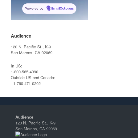
Powered by
EmailOctopus
Audience
120 N. Pacific St., K-9
San Marcos, CA 92069
In US:
1-800-565-4390
Outside US and Canada:
+1-760-471-0202
Audience
120 N. Pacific St., K-9
San Marcos, CA 92069