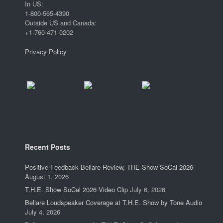
In US:
1-800-565-4390
Outside US and Canada:
+1-760-471-0202
Privacy Policy
Recent Posts
Positive Feedback Bellare Review, THE Show SoCal 2026
August 1, 2026
T.H.E. Show SoCal 2026 Video Clip
July 6, 2026
Bellare Loudspeaker Coverage at T.H.E. Show by Tone Audio
July 4, 2026