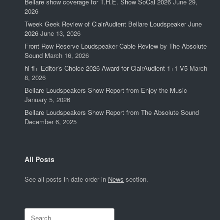
Bellare show coverage for T.H.E. Show SoCal 2026
June 29,
2026
Tweek Geek Review of ClairAudient Bellare Loudspeaker June
2026
June 13, 2026
Front Row Reserve Loudspeaker Cable Review by The Absolute
Sound
March 16, 2026
hi-fi+ Editor’s Choice 2026 Award for ClairAudient 1+1 V5
March
8, 2026
Bellare Loudspeakers Show Report from Enjoy the Music
January 5, 2026
Bellare Loudspeakers Show Report from The Absolute Sound
December 6, 2025
All Posts
See all posts in date order in
News
section.
Search