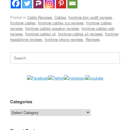
Posted in
Cable Reviews
,
Cables
,
frontrow bnc spdif reviews
,
frontrow cables
,
frontrow cables rca reviews
,
frontrow cables
reviews
,
frontrow cables speaker reviews
,
frontrow cables usb
reviews
,
frontrow cables xlr
,
frontrow cables xlr reviews
,
frontrow
headphone reviews
,
frontrow phono reviews
,
Reviews
.
Search
for:
Categories
Categories