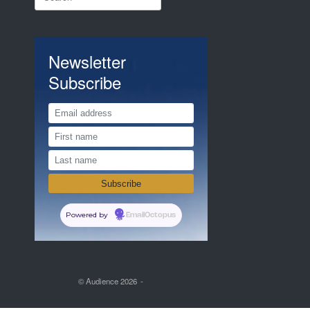
for:
Newsletter
Subscribe
Powered by
EmailOctopus
© Audience 2026