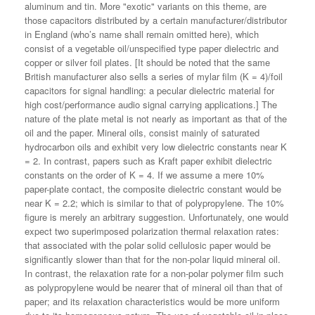
aluminum and tin. More "exotic" variants on this theme, are
those capacitors distributed by a certain manufacturer/distributor
in England (who’s name shall remain omitted here), which
consist of a vegetable oil/unspecified type paper dielectric and
copper or silver foil plates. [It should be noted that the same
British manufacturer also sells a series of mylar film (K = 4)/foil
capacitors for signal handling: a pecular dielectric material for
high cost/performance audio signal carrying applications.] The
nature of the plate metal is not nearly as important as that of the
oil and the paper. Mineral oils, consist mainly of saturated
hydrocarbon oils and exhibit very low dielectric constants near K
= 2. In contrast, papers such as Kraft paper exhibit dielectric
constants on the order of K = 4. If we assume a mere 10%
paper-plate contact, the composite dielectric constant would be
near K = 2.2; which is similar to that of polypropylene. The 10%
figure is merely an arbitrary suggestion. Unfortunately, one would
expect two superimposed polarization thermal relaxation rates:
that associated with the polar solid cellulosic paper would be
significantly slower than that for the non-polar liquid mineral oil.
In contrast, the relaxation rate for a non-polar polymer film such
as polypropylene would be nearer that of mineral oil than that of
paper; and its relaxation characteristics would be more uniform