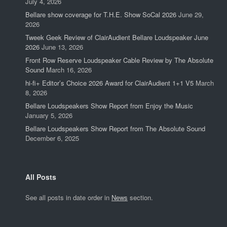
July 4, 2026
Bellare show coverage for T.H.E. Show SoCal 2026
June 29,
2026
Tweek Geek Review of ClairAudient Bellare Loudspeaker June
2026
June 13, 2026
Front Row Reserve Loudspeaker Cable Review by The Absolute
Sound
March 16, 2026
hi-fi+ Editor’s Choice 2026 Award for ClairAudient 1+1 V5
March
8, 2026
Bellare Loudspeakers Show Report from Enjoy the Music
January 5, 2026
Bellare Loudspeakers Show Report from The Absolute Sound
December 6, 2025
All Posts
See all posts in date order in
News
section.