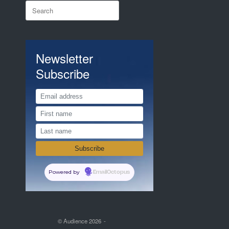
Search
for:
Newsletter
Subscribe
Powered by
EmailOctopus
© Audience 2026