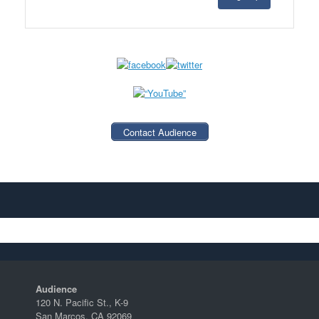
Contact Audience
Audience
120 N. Pacific St., K-9
San Marcos, CA 92069