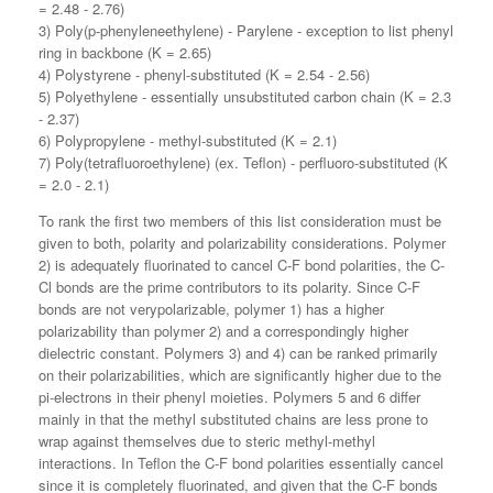
= 2.48 - 2.76)
3) Poly(p-phenyleneethylene) - Parylene - exception to list phenyl
ring in backbone (K = 2.65)
4) Polystyrene - phenyl-substituted (K = 2.54 - 2.56)
5) Polyethylene - essentially unsubstituted carbon chain (K = 2.3
- 2.37)
6) Polypropylene - methyl-substituted (K = 2.1)
7) Poly(tetrafluoroethylene) (ex. Teflon) - perfluoro-substituted (K
= 2.0 - 2.1)
To rank the first two members of this list consideration must be
given to both, polarity and polarizability considerations. Polymer
2) is adequately fluorinated to cancel C-F bond polarities, the C-
Cl bonds are the prime contributors to its polarity. Since C-F
bonds are not verypolarizable, polymer 1) has a higher
polarizability than polymer 2) and a correspondingly higher
dielectric constant. Polymers 3) and 4) can be ranked primarily
on their polarizabilities, which are significantly higher due to the
pi-electrons in their phenyl moieties. Polymers 5 and 6 differ
mainly in that the methyl substituted chains are less prone to
wrap against themselves due to steric methyl-methyl
interactions. In Teflon the C-F bond polarities essentially cancel
since it is completely fluorinated, and given that the C-F bonds