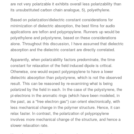
are not very polarizable it exhibits overall less polarizability than
its unsubstituted carbon chain analogue, 5), polyethylene.
Based on polarization/dielectric constant considerations for
minimization of dielectric absorption, the best films for audio
applications are teflon and polypropylene. Runners up would be
polyethylene and polystyrene, based on these considerations
alone. Throughout this discussion, I have assumed that dielectric
absorption and the dielectric constant are directly correlated.
Apparently, when polarizability factors predominate, the time
constant for relaxation of the field induced dipole is critical.
Otherwise, one would expect polypropylene to have a lower
dielectric absorption than polystyrene, which is not the observed
result. This can be reasoned by re-examining what is being
polarized by the field in each. In the case of the polystyrene, the
pi-electrons in the aromatic rings (which have been modeled, in
the past, as a "free electron gas") can orient electronically, with
less mechanical change in the polymer structure. Hence, it can
relax faster. In contrast, the polarization of polypropylene
involves more mechanical change of the structure, and hence a
slower relaxation rate.