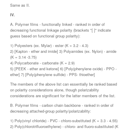
Same as II.
IV.
A. Polymer films - functionally linked - ranked in order of
decreasing functional linkage polarity (brackets "[ ]" indicate
guess based on functional group polarity):
1) Polyesters (ex. Mylar) - ester (K = 3.2 - 4.3)
2) [Kapton - ether and imide] 3) Polyamides (ex. Nylon) - amide
(K = 3.14 -3.75)
4) Polycarbonate - carbonate (K = 2.9)
5) [PEEK - ether and ketone] 6) [Poly(phenylene oxide) - PPO -
ether] 7) [Poly(phenylene sulfide) - PPS- thioether]
The members of the above list can essentially be ranked based
on polarity considerations alone, though polarizability
considerations are significant for the latter members of the list.
B. Polymer films - carbon chain backbone - ranked in order of
decreasing attached-group polarity/polarizability:
1) Poly(vinyl chloride) - PVC - chloro-substituted (K = 3.3 - 4.55)
2) Poly(chlorotrifluoroethylene) - chloro- and fluoro-substituted (K