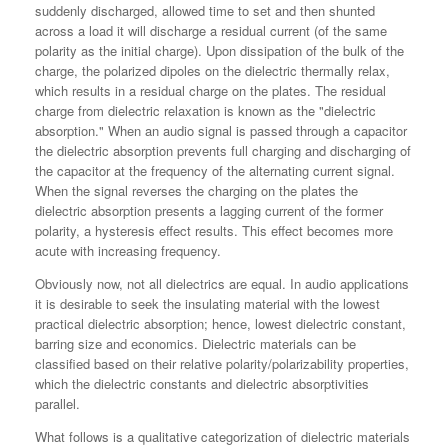
suddenly discharged, allowed time to set and then shunted
across a load it will discharge a residual current (of the same
polarity as the initial charge). Upon dissipation of the bulk of the
charge, the polarized dipoles on the dielectric thermally relax,
which results in a residual charge on the plates. The residual
charge from dielectric relaxation is known as the "dielectric
absorption." When an audio signal is passed through a capacitor
the dielectric absorption prevents full charging and discharging of
the capacitor at the frequency of the alternating current signal.
When the signal reverses the charging on the plates the
dielectric absorption presents a lagging current of the former
polarity, a hysteresis effect results. This effect becomes more
acute with increasing frequency.
Obviously now, not all dielectrics are equal. In audio applications
it is desirable to seek the insulating material with the lowest
practical dielectric absorption; hence, lowest dielectric constant,
barring size and economics. Dielectric materials can be
classified based on their relative polarity/polarizability properties,
which the dielectric constants and dielectric absorptivities
parallel.
What follows is a qualitative categorization of dielectric materials