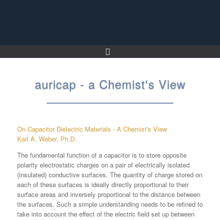
Skip
to
content
auricap - a Chemist's View
On Capacitor Dielectric Materials - A Chemist's View
Karl A. Weber, Ph.D.
The fundamental function of a capacitor is to store opposite
polarity electrostatic charges on a pair of electrically isolated
(insulated) conductive surfaces. The quantity of charge stored on
each of these surfaces is ideally directly proportional to their
surface areas and inversely proportional to the distance between
the surfaces. Such a simple understanding needs to be refined to
take into account the effect of the electric field set up between