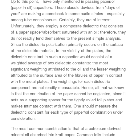
Up to this point, I have only mentioned in passing paper/oil
(paper-in-oil) capacitors. These classic devices from "days of
yore" are making a comeback in some audio circles - especially
among tube connoisseurs. Certainly, they are of interest.
Unfortunately, they employ a composite dielectric that consists
of a paper spacer/absorbent saturated with an oil; therefore, they
do not readily lend themselves to the present simple analysis.
Since the dielectric polarization primarily occurs on the surface
of the dielectric material, in the vicinity of the plates, the
dielectric constant in such a capacitor would consist of a
weighted average of two dielectric constants: the most
significant weighting attributed to the oil and the lesser weighting
attributed to the surface area of the fibrules of paper in contact
with the metal plates. The weightings for each dielectric
component are not readily measurable. Hence, all that we know
is that the contribution of the paper cannot be neglected, since it
acts as a supporting spacer for the tightly rolled foil plates and
makes intimate contact with them. One should measure the
dielectric constant for each type of paper/oil combination under
consideration.
The most common combination is that of a petroleum derived
mineral oil absorbed into kraft paper. Common foils include