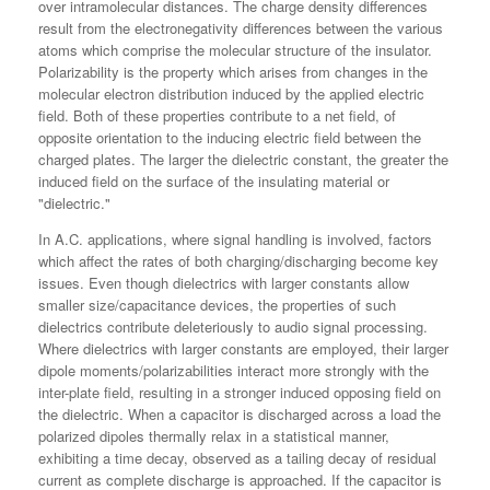
over intramolecular distances. The charge density differences
result from the electronegativity differences between the various
atoms which comprise the molecular structure of the insulator.
Polarizability is the property which arises from changes in the
molecular electron distribution induced by the applied electric
field. Both of these properties contribute to a net field, of
opposite orientation to the inducing electric field between the
charged plates. The larger the dielectric constant, the greater the
induced field on the surface of the insulating material or
"dielectric."
In A.C. applications, where signal handling is involved, factors
which affect the rates of both charging/discharging become key
issues. Even though dielectrics with larger constants allow
smaller size/capacitance devices, the properties of such
dielectrics contribute deleteriously to audio signal processing.
Where dielectrics with larger constants are employed, their larger
dipole moments/polarizabilities interact more strongly with the
inter-plate field, resulting in a stronger induced opposing field on
the dielectric. When a capacitor is discharged across a load the
polarized dipoles thermally relax in a statistical manner,
exhibiting a time decay, observed as a tailing decay of residual
current as complete discharge is approached. If the capacitor is