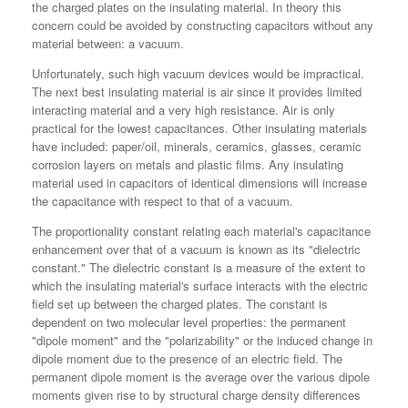
the charged plates on the insulating material. In theory this
concern could be avoided by constructing capacitors without any
material between: a vacuum.
Unfortunately, such high vacuum devices would be impractical.
The next best insulating material is air since it provides limited
interacting material and a very high resistance. Air is only
practical for the lowest capacitances. Other insulating materials
have included: paper/oil, minerals, ceramics, glasses, ceramic
corrosion layers on metals and plastic films. Any insulating
material used in capacitors of identical dimensions will increase
the capacitance with respect to that of a vacuum.
The proportionality constant relating each material's capacitance
enhancement over that of a vacuum is known as its "dielectric
constant." The dielectric constant is a measure of the extent to
which the insulating material's surface interacts with the electric
field set up between the charged plates. The constant is
dependent on two molecular level properties: the permanent
"dipole moment" and the "polarizability" or the induced change in
dipole moment due to the presence of an electric field. The
permanent dipole moment is the average over the various dipole
moments given rise to by structural charge density differences