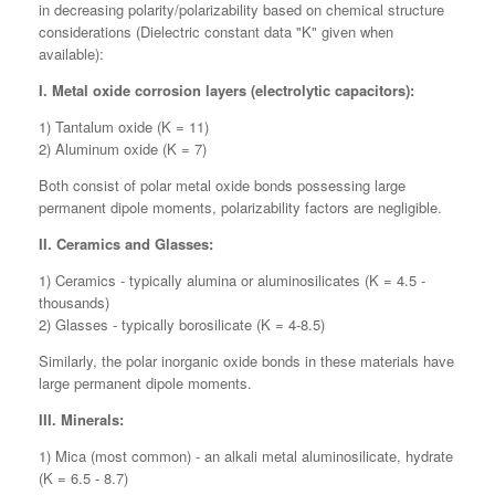
in decreasing polarity/polarizability based on chemical structure
considerations (Dielectric constant data "K" given when
available):
I. Metal oxide corrosion layers (electrolytic capacitors):
1) Tantalum oxide (K = 11)
2) Aluminum oxide (K = 7)
Both consist of polar metal oxide bonds possessing large
permanent dipole moments, polarizability factors are negligible.
II. Ceramics and Glasses:
1) Ceramics - typically alumina or aluminosilicates (K = 4.5 -
thousands)
2) Glasses - typically borosilicate (K = 4-8.5)
Similarly, the polar inorganic oxide bonds in these materials have
large permanent dipole moments.
III. Minerals:
1) Mica (most common) - an alkali metal aluminosilicate, hydrate
(K = 6.5 - 8.7)