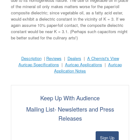
due to its homogeneous nature. The use of vegetable oil in place
of the mineral oil only makes matters worse for the paper/oil
composite dielectric; since vegetable oil, as a fatty acid ester,
would exhibit a dielectric constant in the vicinity of K = 3. If we
again assume 10% paper-foil contact, the composite dielectric
constant would be near K = 3.1. (Perhaps such capacitors might
be better suited for the culinary arts!)
Description
|
Reviews
|
Dealers
|
A Chemist's View
Auricap Specifications
|
Auricap Applications
|
Auricap
Application Notes
Keep Up With Audience
Mailing List- Newsletters and Press
Releases
Sign Up