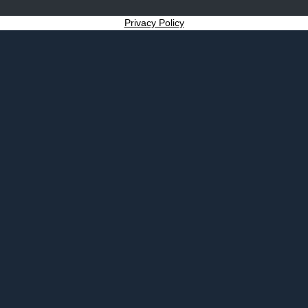
Privacy Policy