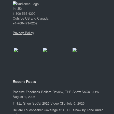
In US:
1-800-565-4390
Outside US and Canada:
+1-760-471-0202
Privacy Policy
Recent Posts
Positive Feedback Bellare Review, THE Show SoCal 2026
August 1, 2026
T.H.E. Show SoCal 2026 Video Clip
July 6, 2026
Bellare Loudspeaker Coverage at T.H.E. Show by Tone Audio