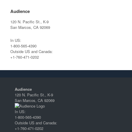
Audience
120 N. Pacific St., K-9
San Marcos, CA 92069
In US:
1-800-565-4390
Outside US and Canada:
+1-760-471-0202
Audience
120 N. Pacific St., K-9
San Marcos, CA 92069
In US:
1-800-565-4390
Outside US and Canada:
+1-760-471-0202