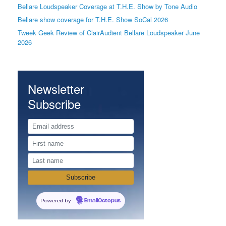
Bellare Loudspeaker Coverage at T.H.E. Show by Tone Audio
Bellare show coverage for T.H.E. Show SoCal 2026
Tweek Geek Review of ClairAudient Bellare Loudspeaker June
2026
Newsletter
Subscribe
Powered by
EmailOctopus