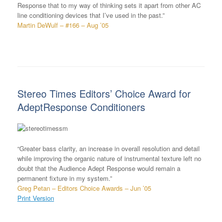
Response that to my way of thinking sets it apart from other AC
line conditioning devices that I’ve used in the past.”
Martin DeWulf – #166 – Aug ’05
Stereo Times Editors’ Choice Award for
AdeptResponse Conditioners
“Greater bass clarity, an increase in overall resolution and detail
while improving the organic nature of instrumental texture left no
doubt that the Audience Adept Response would remain a
permanent fixture in my system.”
Greg Petan – Editors Choice Awards – Jun ’05
Print Version