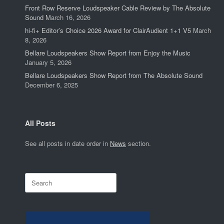
Front Row Reserve Loudspeaker Cable Review by The Absolute
Sound
March 16, 2026
hi-fi+ Editor’s Choice 2026 Award for ClairAudient 1+1 V5
March
8, 2026
Bellare Loudspeakers Show Report from Enjoy the Music
January 5, 2026
Bellare Loudspeakers Show Report from The Absolute Sound
December 6, 2025
All Posts
See all posts in date order in
News
section.
Search
for: