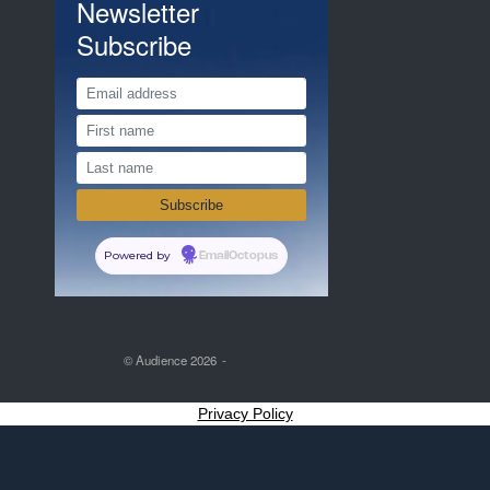
Newsletter
Subscribe
Powered by
EmailOctopus
© Audience 2026
Privacy Policy