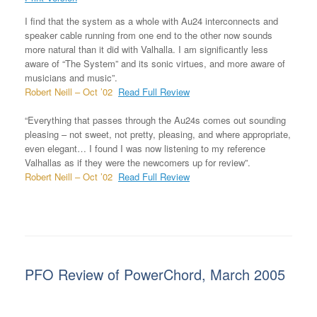
I find that the system as a whole with Au24 interconnects and
speaker cable running from one end to the other now sounds
more natural than it did with Valhalla. I am significantly less
aware of “The System” and its sonic virtues, and more aware of
musicians and music”.
Robert Neill – Oct ’02
Read Full Review
“Everything that passes through the Au24s comes out sounding
pleasing – not sweet, not pretty, pleasing, and where appropriate,
even elegant… I found I was now listening to my reference
Valhallas as if they were the newcomers up for review”.
Robert Neill – Oct ’02
Read Full Review
PFO Review of PowerChord, March 2005