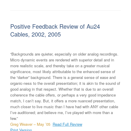
Positive Feedback Review of Au24
Cables, 2002, 2005
“Backgrounds are quieter, especially on older analog recordings.
Micro dynamic events are rendered with superior detail and in
more realistic scale, and thereby take on a greater musical
significance, most likely attributable to the enhanced sense of
the “darker” background. There is a general sense of ease and
organic-ness to the overall presentation; it is akin to the sound of
good analog in that respect. Whether that is due to an overall
coherence the cable offers, or perhaps a very good impedance
match, I can’t say. But, it offers a more nuanced presentation,
much closer to live music than I have had with ANY other cable
I’ve auditioned; and believe me, I’ve played with more than a
few.”
Greg Weaver – May ’05
Read Full Review
Print Version