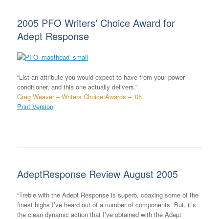
2005 PFO Writers’ Choice Award for
Adept Response
“List an attribute you would expect to have from your power
conditioner, and this one actually delivers.”
Greg Weaver – Writers Choice Awards – ’05
Print Version
AdeptResponse Review August 2005
“Treble with the Adept Response is superb, coaxing some of the
finest highs I’ve heard out of a number of components. But, it’s
the clean dynamic action that I’ve obtained with the Adept