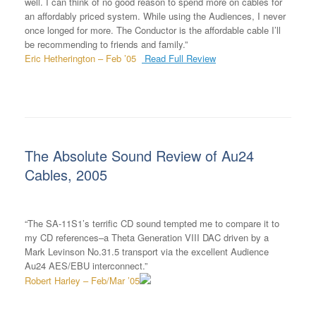
well. I can think of no good reason to spend more on cables for
an affordably priced system. While using the Audiences, I never
once longed for more. The Conductor is the affordable cable I’ll
be recommending to friends and family.”
Eric Hetherington – Feb ’05
Read Full Review
The Absolute Sound Review of Au24
Cables, 2005
“The SA-11S1’s terrific CD sound tempted me to compare it to
my CD references–a Theta Generation VIII DAC driven by a
Mark Levinson No.31.5 transport via the excellent Audience
Au24 AES/EBU interconnect.”
Robert Harley – Feb/Mar ’05