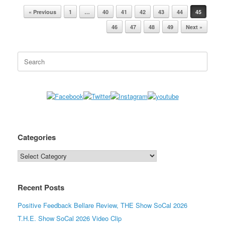
« Previous
1
…
40
41
42
43
44
45
Post navigation
46
47
48
49
Next »
Search
for:
Categories
Categories
Recent Posts
Positive Feedback Bellare Review, THE Show SoCal 2026
T.H.E. Show SoCal 2026 Video Clip