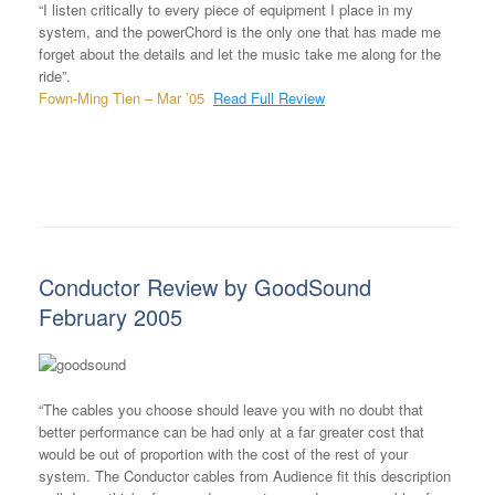
“I listen critically to every piece of equipment I place in my
system, and the powerChord is the only one that has made me
forget about the details and let the music take me along for the
ride”.
Fown-Ming Tien – Mar ’05
Read Full Review
Conductor Review by GoodSound
February 2005
“The cables you choose should leave you with no doubt that
better performance can be had only at a far greater cost that
would be out of proportion with the cost of the rest of your
system. The Conductor cables from Audience fit this description