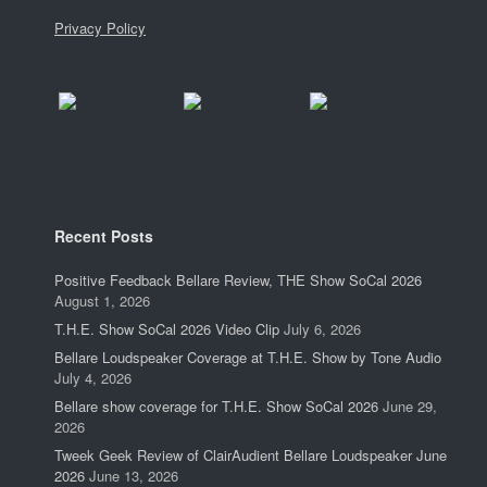
Privacy Policy
Recent Posts
Positive Feedback Bellare Review, THE Show SoCal 2026
August 1, 2026
T.H.E. Show SoCal 2026 Video Clip
July 6, 2026
Bellare Loudspeaker Coverage at T.H.E. Show by Tone Audio
July 4, 2026
Bellare show coverage for T.H.E. Show SoCal 2026
June 29,
2026
Tweek Geek Review of ClairAudient Bellare Loudspeaker June
2026
June 13, 2026