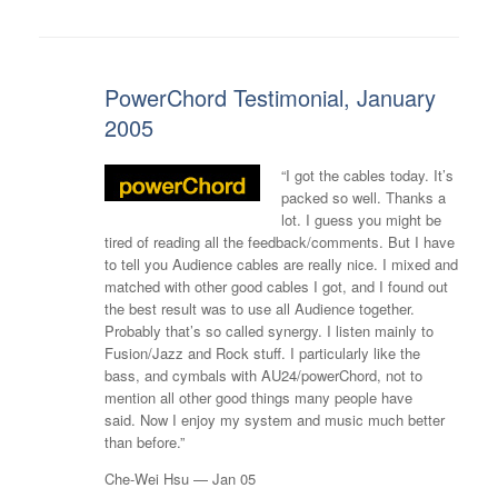
PowerChord Testimonial, January
2005
“I got the cables today. It’s
packed so well. Thanks a
lot. I guess you might be
tired of reading all the feedback/comments. But I have
to tell you Audience cables are really nice. I mixed and
matched with other good cables I got, and I found out
the best result was to use all Audience together.
Probably that’s so called synergy. I listen mainly to
Fusion/Jazz and Rock stuff. I particularly like the
bass, and cymbals with AU24/powerChord, not to
mention all other good things many people have
said. Now I enjoy my system and music much better
than before.”
Che-Wei Hsu — Jan 05