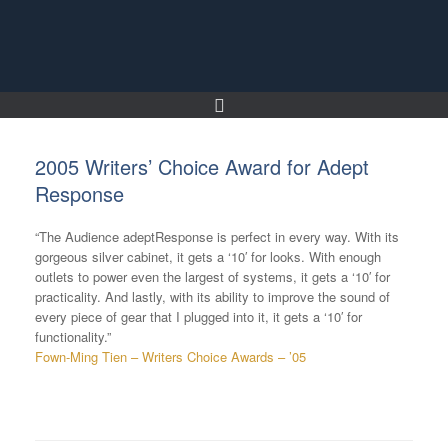
Skip
to
content
2005 Writers’ Choice Award for Adept
Response
“The Audience adeptResponse is perfect in every way. With its
gorgeous silver cabinet, it gets a ‘10′ for looks. With enough
outlets to power even the largest of systems, it gets a ‘10′ for
practicality. And lastly, with its ability to improve the sound of
every piece of gear that I plugged into it, it gets a ‘10′ for
functionality.”
Fown-Ming Tien – Writers Choice Awards – ’05