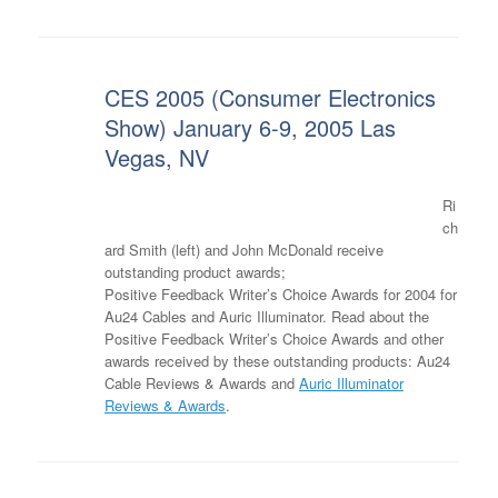
CES 2005 (Consumer Electronics
Show) January 6-9, 2005 Las
Vegas, NV
Ri
ch
ard Smith (left) and John McDonald receive
outstanding product awards;
Positive Feedback Writer’s Choice Awards for 2004 for
Au24 Cables and Auric Illuminator. Read about the
Positive Feedback Writer’s Choice Awards and other
awards received by these outstanding products: Au24
Cable Reviews & Awards and
Auric Illuminator
Reviews & Awards
.