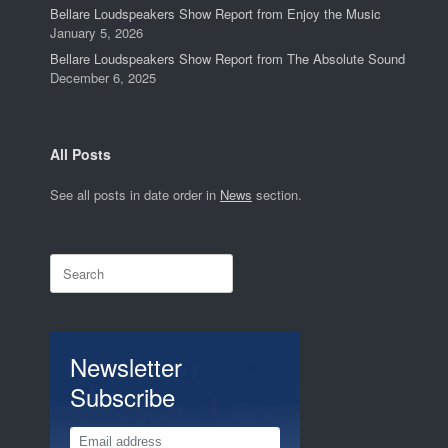
Bellare Loudspeakers Show Report from Enjoy the Music
January 5, 2026
Bellare Loudspeakers Show Report from The Absolute Sound
December 6, 2025
All Posts
See all posts in date order in
News
section.
Search
for:
Newsletter
Subscribe