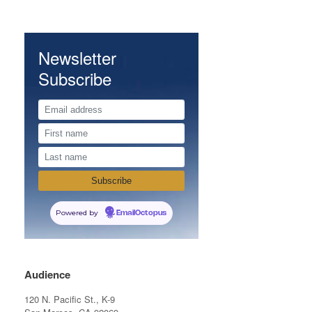
Newsletter
Subscribe
Powered by
EmailOctopus
Audience
120 N. Pacific St., K-9