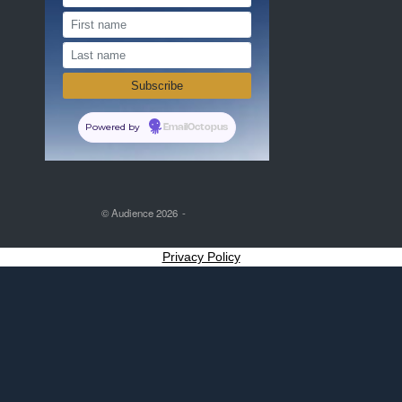
Powered by
EmailOctopus
© Audience 2026
Privacy Policy