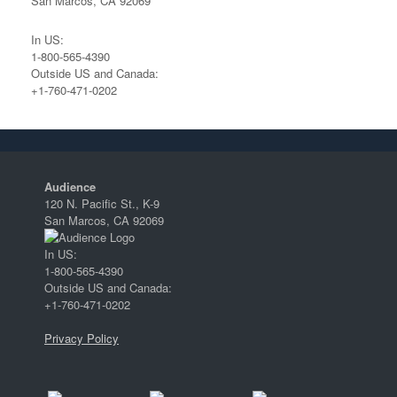
San Marcos, CA 92069
In US:
1-800-565-4390
Outside US and Canada:
+1-760-471-0202
Audience
120 N. Pacific St., K-9
San Marcos, CA 92069
In US:
1-800-565-4390
Outside US and Canada:
+1-760-471-0202
Privacy Policy