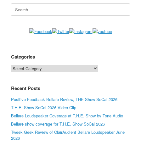
Search
for:
Categories
Categories
Recent Posts
Positive Feedback Bellare Review, THE Show SoCal 2026
T.H.E. Show SoCal 2026 Video Clip
Bellare Loudspeaker Coverage at T.H.E. Show by Tone Audio
Bellare show coverage for T.H.E. Show SoCal 2026
Tweek Geek Review of ClairAudient Bellare Loudspeaker June
2026