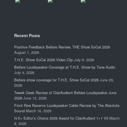
Recent Posts
Positive Feedback Bellare Review, THE Show SoCal 2026
August 1, 2026
T.H.E. Show SoCal 2026 Video Clip
July 6, 2026
Bellare Loudspeaker Coverage at T.H.E. Show by Tone Audio
July 4, 2026
Bellare show coverage for T.H.E. Show SoCal 2026
June 29,
2026
Tweek Geek Review of ClairAudient Bellare Loudspeaker June
2026
June 13, 2026
Front Row Reserve Loudspeaker Cable Review by The Absolute
Sound
March 16, 2026
hi-fi+ Editor’s Choice 2026 Award for ClairAudient 1+1 V5
March
8, 2026