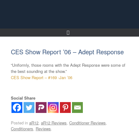
Skip
to
content
CES Show Report ’06 – Adept Response
“Uniformly, those rooms with the Adept Response were some of
the best sounding at the show.”
CES Show Report – #169 -Jan ’06
Social Share
Posted in
aR12
,
aR12 Reviews
,
Conditioner Reviews
,
Conditioners
,
Reviews
.