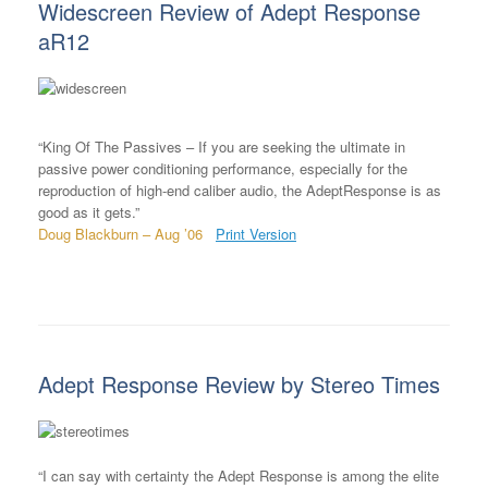
Widescreen Review of Adept Response
aR12
“King Of The Passives – If you are seeking the ultimate in
passive power conditioning performance, especially for the
reproduction of high-end caliber audio, the AdeptResponse is as
good as it gets.”
Doug Blackburn – Aug ’06
Print Version
Adept Response Review by Stereo Times
“I can say with certainty the Adept Response is among the elite