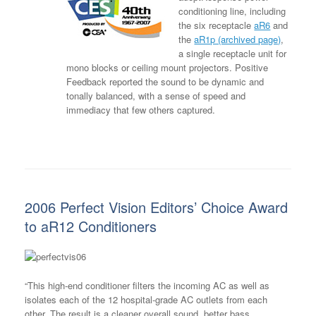
conditioning line, including
the six receptacle
aR6
and
the
aR1p (archived page)
,
a single receptacle unit for
mono blocks or ceiling mount projectors. Positive
Feedback reported the sound to be dynamic and
tonally balanced, with a sense of speed and
immediacy that few others captured.
2006 Perfect Vision Editors’ Choice Award
to aR12 Conditioners
“This high-end conditioner filters the incoming AC as well as
isolates each of the 12 hospital-grade AC outlets from each
other. The result is a cleaner overall sound, better bass