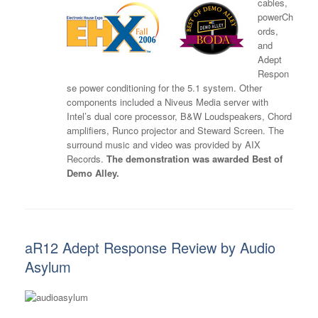
cables,
powerCh
ords,
and
Adept
Respon
se power conditioning for the 5.1 system. Other
components included a Niveus Media server with
Intel’s dual core processor, B&W Loudspeakers, Chord
amplifiers, Runco projector and Steward Screen. The
surround music and video was provided by AIX
Records.
The demonstration was awarded Best of
Demo Alley.
aR12 Adept Response Review by Audio
Asylum