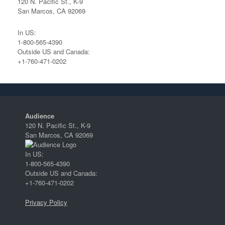
120 N. Pacific St., K-9
San Marcos, CA 92069
In US:
1-800-565-4390
Outside US and Canada:
+1-760-471-0202
Audience
120 N. Pacific St., K-9
San Marcos, CA 92069
In US:
1-800-565-4390
Outside US and Canada:
+1-760-471-0202
Privacy Policy