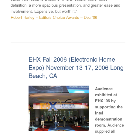
definition, a more spacious presentation, and greater ease and
involvement. Expensive, but worth it.”
Robert Harley – Editors Choice Awards – Dec ’06
EHX Fall 2006 (Electronic Home
Expo) November 13-17, 2006 Long
Beach, CA
Audience
exhibited at
EHX ’06 by
supporting the
Intel
demonstration
room.
Audience
supplied all