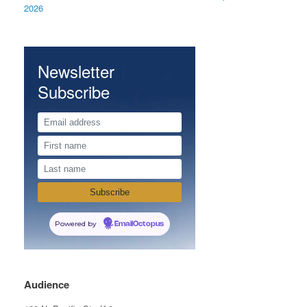
2026
Newsletter
Subscribe
Powered by
EmailOctopus
Audience