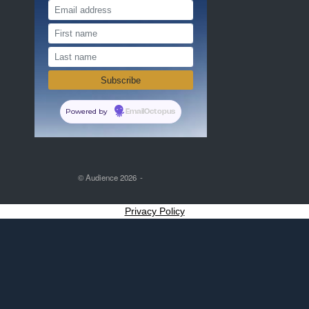
Powered by
EmailOctopus
© Audience 2026
Privacy Policy