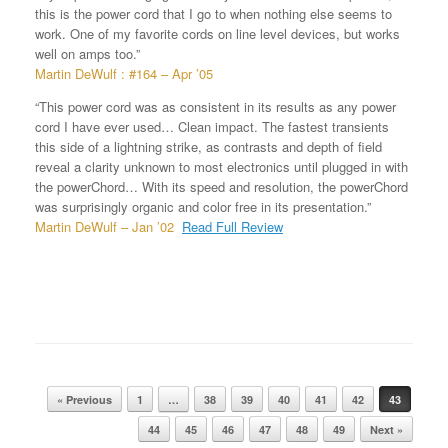
this is the power cord that I go to when nothing else seems to
work. One of my favorite cords on line level devices, but works
well on amps too.”
Martin DeWulf : #164 – Apr ’05
“This power cord was as consistent in its results as any power
cord I have ever used… Clean impact. The fastest transients
this side of a lightning strike, as contrasts and depth of field
reveal a clarity unknown to most electronics until plugged in with
the powerChord… With its speed and resolution, the powerChord
was surprisingly organic and color free in its presentation.”
Martin DeWulf – Jan ’02
Read Full Review
« Previous
1
…
38
39
40
41
42
43
Post navigation
44
45
46
47
48
49
Next »