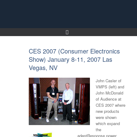
Skip
to
content
CES 2007 (Consumer Electronics
Show) January 8-11, 2007 Las
Vegas, NV
John Casler of
VMPS (left) and
John McDonald
of Audience at
CES 2007 where
new products
were shown
which expand
the
adeptResponse power