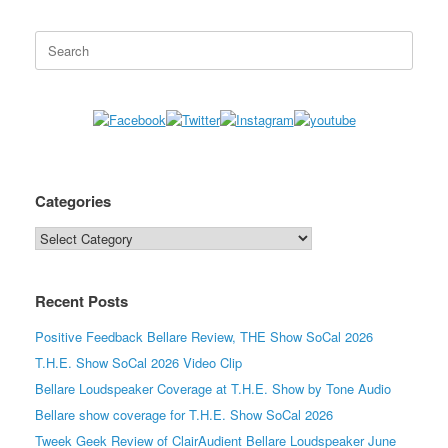
Search
for:
Categories
Categories
Recent Posts
Positive Feedback Bellare Review, THE Show SoCal 2026
T.H.E. Show SoCal 2026 Video Clip
Bellare Loudspeaker Coverage at T.H.E. Show by Tone Audio
Bellare show coverage for T.H.E. Show SoCal 2026
Tweek Geek Review of ClairAudient Bellare Loudspeaker June