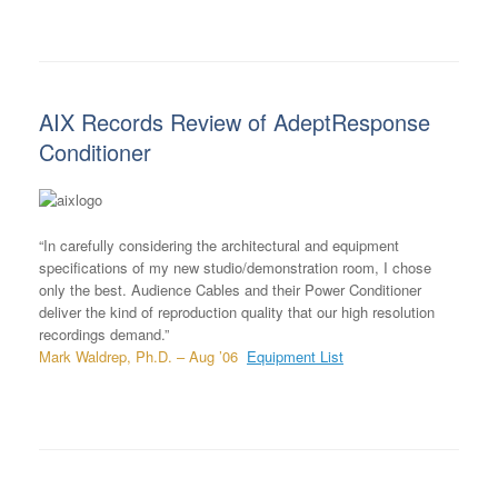
AIX Records Review of AdeptResponse
Conditioner
“In carefully considering the architectural and equipment
specifications of my new studio/demonstration room, I chose
only the best. Audience Cables and their Power Conditioner
deliver the kind of reproduction quality that our high resolution
recordings demand.”
Mark Waldrep, Ph.D. – Aug ’06
Equipment List