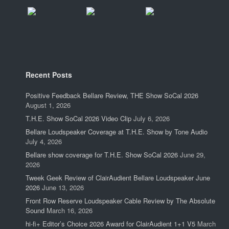
Recent Posts
Positive Feedback Bellare Review, THE Show SoCal 2026
August 1, 2026
T.H.E. Show SoCal 2026 Video Clip
July 6, 2026
Bellare Loudspeaker Coverage at T.H.E. Show by Tone Audio
July 4, 2026
Bellare show coverage for T.H.E. Show SoCal 2026
June 29,
2026
Tweek Geek Review of ClairAudient Bellare Loudspeaker June
2026
June 13, 2026
Front Row Reserve Loudspeaker Cable Review by The Absolute
Sound
March 16, 2026
hi-fi+ Editor’s Choice 2026 Award for ClairAudient 1+1 V5
March