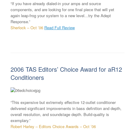
“If you have already dialed-in your amps and source
components, and are looking for one final piece that will yet
again leap-frog your system to a new level…try the Adept
Response.”
Sherlock – Oct ’06
Read Full Review
2006 TAS Editors’ Choice Award for aR12
Conditioners
“This expensive but extremely effective 12-outlet conditioner
delivered significant improvements in bass definition and depth,
overall resolution, and soundstage depth. Build-quality is
exemplary.”
Robert Harley – Editors Choice Awards – Oct ’06