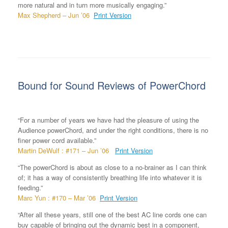
more natural and in turn more musically engaging.”
Max Shepherd – Jun ’06
Print Version
Bound for Sound Reviews of PowerChord
“For a number of years we have had the pleasure of using the
Audience powerChord, and under the right conditions, there is no
finer power cord available.”
Martin DeWulf : #171 – Jun ’06
Print Version
“The powerChord is about as close to a no-brainer as I can think
of; it has a way of consistently breathing life into whatever it is
feeding.”
Marc Yun : #170 – Mar ’06
Print Version
“After all these years, still one of the best AC line cords one can
buy capable of bringing out the dynamic best in a component,