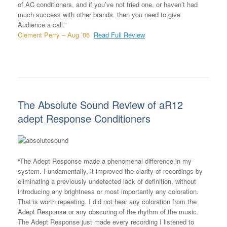
of AC conditioners, and if you’ve not tried one, or haven’t had
much success with other brands, then you need to give
Audience a call.”
Clement Perry – Aug ’06
Read Full Review
The Absolute Sound Review of aR12
adept Response Conditioners
“The Adept Response made a phenomenal difference in my
system. Fundamentally, it improved the clarity of recordings by
eliminating a previously undetected lack of definition, without
introducing any brightness or most importantly any coloration.
That is worth repeating. I did not hear any coloration from the
Adept Response or any obscuring of the rhythm of the music.
The Adept Response just made every recording I listened to