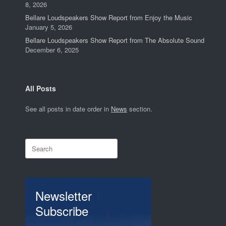
8, 2026
Bellare Loudspeakers Show Report from Enjoy the Music
January 5, 2026
Bellare Loudspeakers Show Report from The Absolute Sound
December 6, 2025
All Posts
See all posts in date order in
News
section.
Search
for:
Newsletter
Subscribe