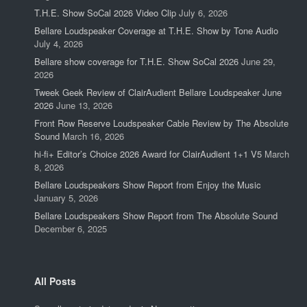
T.H.E. Show SoCal 2026 Video Clip
July 6, 2026
Bellare Loudspeaker Coverage at T.H.E. Show by Tone Audio
July 4, 2026
Bellare show coverage for T.H.E. Show SoCal 2026
June 29,
2026
Tweek Geek Review of ClairAudient Bellare Loudspeaker June
2026
June 13, 2026
Front Row Reserve Loudspeaker Cable Review by The Absolute
Sound
March 16, 2026
hi-fi+ Editor’s Choice 2026 Award for ClairAudient 1+1 V5
March
8, 2026
Bellare Loudspeakers Show Report from Enjoy the Music
January 5, 2026
Bellare Loudspeakers Show Report from The Absolute Sound
December 6, 2025
All Posts