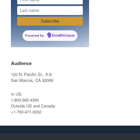
Powered by
EmailOctopus
Audience
120 N. Pacific St., K-9
San Marcos, CA 92069
In US:
1-800-565-4390
Outside US and Canada:
+1-760-471-0202