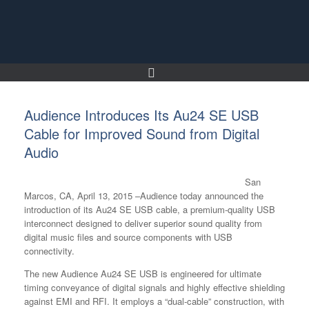
Skip
to
content
Audience Introduces Its Au24 SE USB
Cable for Improved Sound from Digital
Audio
San
Marcos, CA, April 13, 2015 –Audience today announced the
introduction of its Au24 SE USB cable, a premium-quality USB
interconnect designed to deliver superior sound quality from
digital music files and source components with USB
connectivity.
The new Audience Au24 SE USB is engineered for ultimate
timing conveyance of digital signals and highly effective shielding
against EMI and RFI. It employs a “dual-cable” construction, with