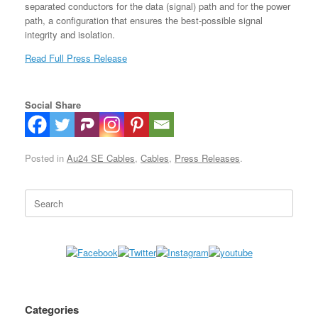
separated conductors for the data (signal) path and for the power
path, a configuration that ensures the best-possible signal
integrity and isolation.
Read Full Press Release
Social Share
Posted in
Au24 SE Cables
,
Cables
,
Press Releases
.
Search
for:
Categories