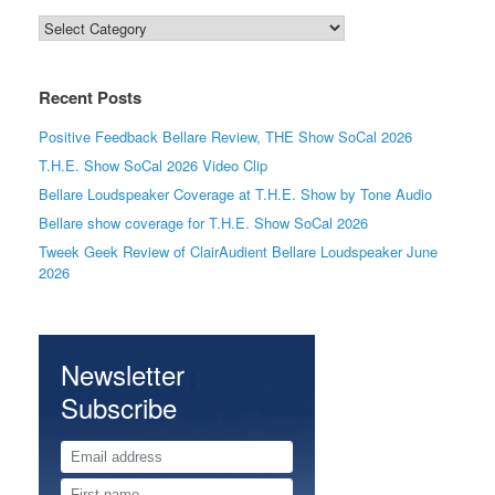
Categories
Recent Posts
Positive Feedback Bellare Review, THE Show SoCal 2026
T.H.E. Show SoCal 2026 Video Clip
Bellare Loudspeaker Coverage at T.H.E. Show by Tone Audio
Bellare show coverage for T.H.E. Show SoCal 2026
Tweek Geek Review of ClairAudient Bellare Loudspeaker June
2026
Newsletter
Subscribe