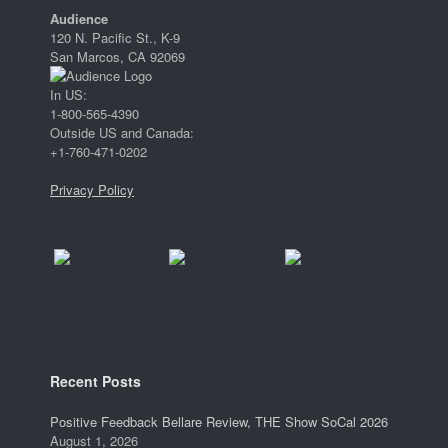
Audience
120 N. Pacific St., K-9
San Marcos, CA 92069
In US:
1-800-565-4390
Outside US and Canada:
+1-760-471-0202
Privacy Policy
Recent Posts
Positive Feedback Bellare Review, THE Show SoCal 2026
August 1, 2026