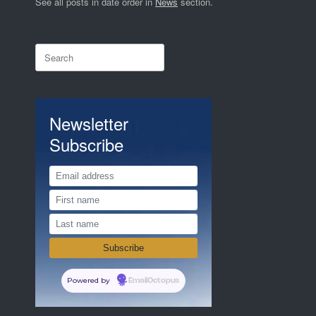
See all posts in date order in
News
section.
Search
for:
Newsletter
Subscribe
Powered by
EmailOctopus