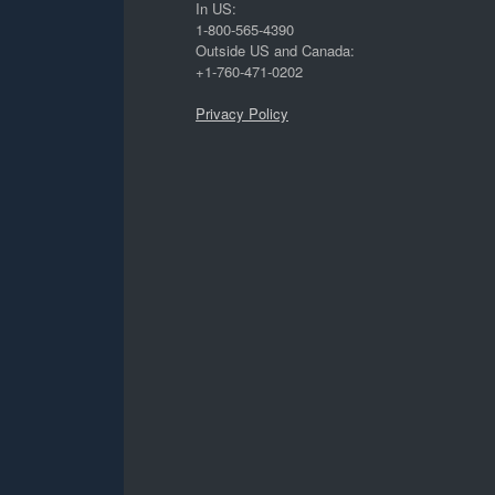
In US:
1-800-565-4390
Outside US and Canada:
+1-760-471-0202
Privacy Policy