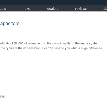
ucts
news
dealers
reviews
ab
apacitors
ll add about $1,000 of refinement to the sound quality of the entire system.
he “you are there” sensation. I can’t stress to you what a huge difference
iews
.