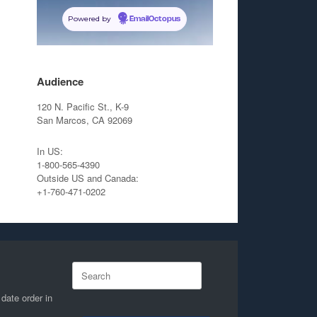
Powered by
EmailOctopus
Audience
120 N. Pacific St., K-9
San Marcos, CA 92069
In US:
1-800-565-4390
Outside US and Canada:
+1-760-471-0202
Search
for:
 date order in