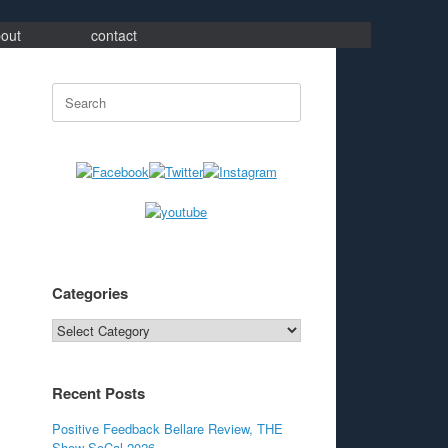
out
contact
Search
for:
Categories
Categories
Recent Posts
Positive Feedback Bellare Review, THE
Show SoCal 2026