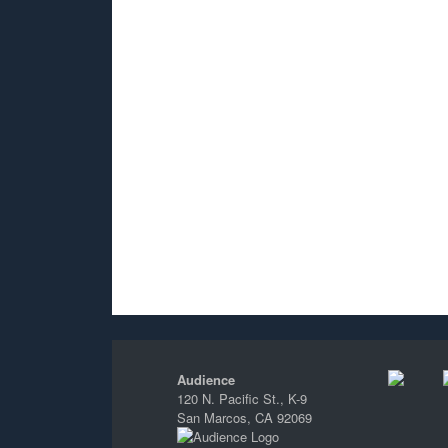
Audience
120 N. Pacific St., K-9
San Marcos, CA 92069