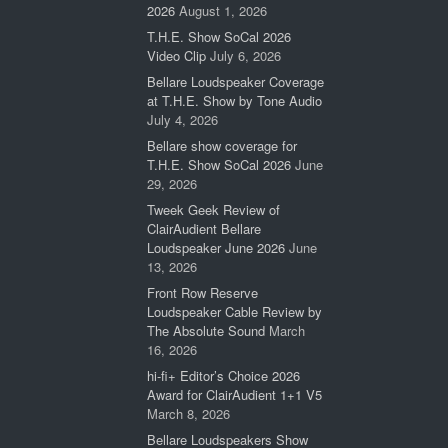
2026
August 1, 2026
T.H.E. Show SoCal 2026
Video Clip
July 6, 2026
Bellare Loudspeaker Coverage
at T.H.E. Show by Tone Audio
July 4, 2026
Bellare show coverage for
T.H.E. Show SoCal 2026
June
29, 2026
Tweek Geek Review of
ClairAudient Bellare
Loudspeaker June 2026
June
13, 2026
Front Row Reserve
Loudspeaker Cable Review by
The Absolute Sound
March
16, 2026
hi-fi+ Editor’s Choice 2026
Award for ClairAudient 1+1 V5
March 8, 2026
Bellare Loudspeakers Show