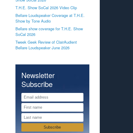
T.H.E. Show SoCal 2026 Video Clip
Bellare Loudspeaker Coverage at T.H.E.
Show by Tone Audio
Bellare show coverage for T.H.E. Show
SoCal 2026
Tweek Geek Review of ClairAudient
Bellare Loudspeaker June 2026
Newsletter
Subscribe