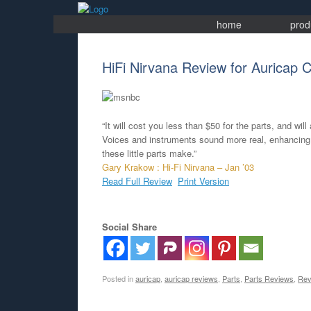
Skip
to
home
prod
content
HiFi Nirvana Review for Auricap C
“It will cost you less than $50 for the parts, and wi
Voices and instruments sound more real, enhancing t
these little parts make.”
Gary Krakow : Hi-Fi Nirvana – Jan ’03
Read Full Review
Print Version
Social Share
Posted in
auricap
,
auricap reviews
,
Parts
,
Parts Reviews
,
Rev