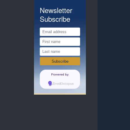
Newsletter
Subscribe
Powered by
EmailOctopus