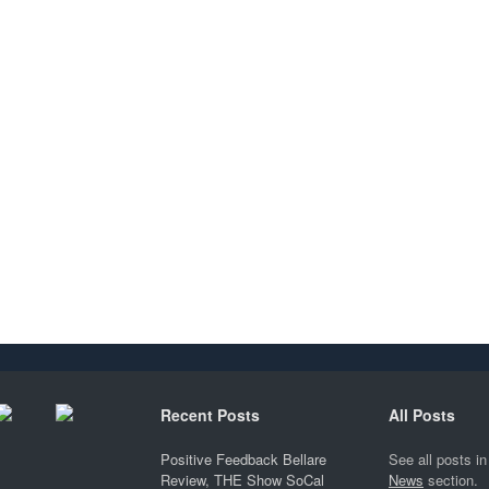
Recent Posts
All Posts
Positive Feedback Bellare
See all posts in
Review, THE Show SoCal
News
section.