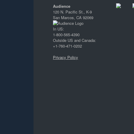
Audience
120 N. Pacific St., K-9
San Marcos, CA 92069
In US:
1-800-565-4390
Outside US and Canada:
+1-760-471-0202
Privacy Policy