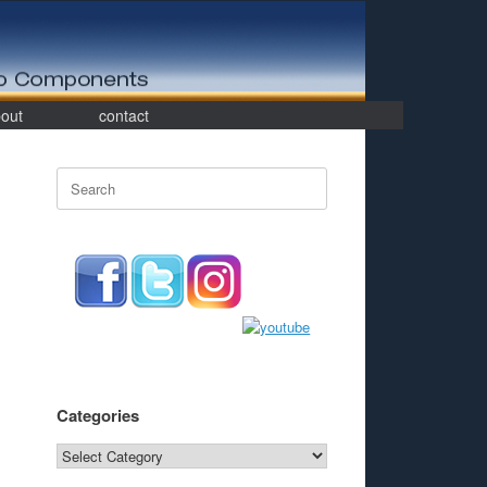
out
contact
Search
for:
Categories
Categories