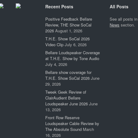
Recent Posts
All Posts
Positive Feedback Bellare
See all posts in
Review, THE Show SoCal
News
section.
2026
August 1, 2026
T.H.E. Show SoCal 2026
Video Clip
July 6, 2026
Bellare Loudspeaker Coverage
at T.H.E. Show by Tone Audio
July 4, 2026
Bellare show coverage for
T.H.E. Show SoCal 2026
June
29, 2026
Tweek Geek Review of
ClairAudient Bellare
Loudspeaker June 2026
June
13, 2026
Front Row Reserve
Loudspeaker Cable Review by
The Absolute Sound
March
16, 2026