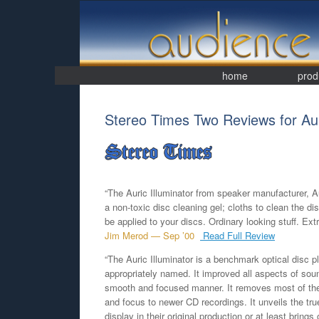
Skip
to
content
home
prod
Stereo Times Two Reviews for Auri
“The Auric Illuminator from speaker manufacturer, A
a non-toxic disc cleaning gel; cloths to clean the di
be applied to your discs. Ordinary looking stuff. Extr
Jim Merod — Sep ’00
Read Full Review
“The Auric Illuminator is a benchmark optical disc p
appropriately named. It improved all aspects of soun
smooth and focused manner. It removes most of the
and focus to newer CD recordings. It unveils the tru
display in their original production or at least brings