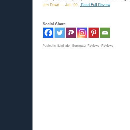
Jim Dowd — Jan ’00
Read Full Review
Social Share
Posted in
Illuminator
,
Illuminator Reviews
,
Reviews
.