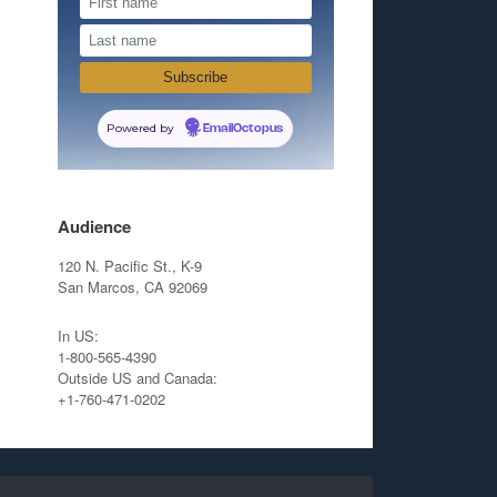
Powered by
EmailOctopus
Audience
120 N. Pacific St., K-9
San Marcos, CA 92069
In US:
1-800-565-4390
Outside US and Canada:
+1-760-471-0202