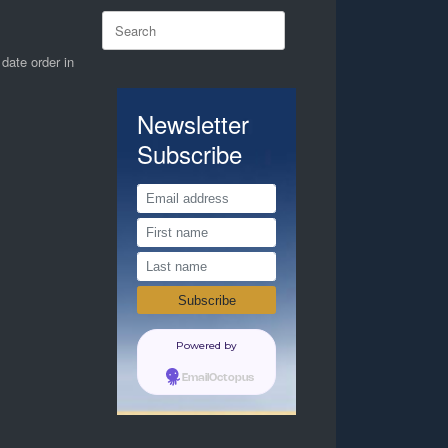
Search
for:
 date order in
Newsletter
Subscribe
Powered by
EmailOctopus