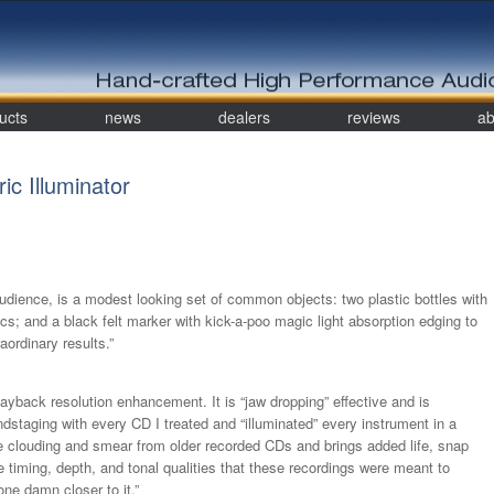
ucts
news
dealers
reviews
ab
c Illuminator
udience, is a modest looking set of common objects: two plastic bottles with
scs; and a black felt marker with kick-a-poo magic light absorption edging to
aordinary results.”
layback resolution enhancement. It is “jaw dropping” effective and is
dstaging with every CD I treated and “illuminated” every instrument in a
 clouding and smear from older recorded CDs and brings added life, snap
e timing, depth, and tonal qualities that these recordings were meant to
 one damn closer to it.”