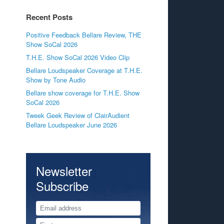
Recent Posts
Positive Feedback Bellare Review, THE
Show SoCal 2026
T.H.E. Show SoCal 2026 Video Clip
Bellare Loudspeaker Coverage at T.H.E.
Show by Tone Audio
Bellare show coverage for T.H.E. Show
SoCal 2026
Tweek Geek Review of ClairAudient
Bellare Loudspeaker June 2026
Newsletter
Subscribe