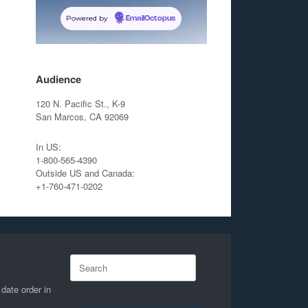
Powered by
EmailOctopus
Audience
120 N. Pacific St., K-9
San Marcos, CA 92069
In US:
1-800-565-4390
Outside US and Canada:
+1-760-471-0202
Search
for:
 date order in