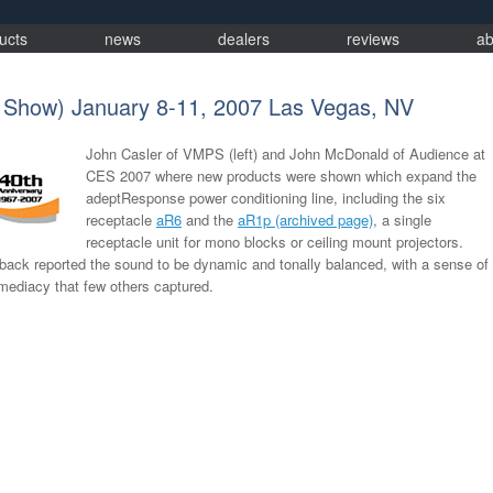
ucts
news
dealers
reviews
ab
 Show) January 8-11, 2007 Las Vegas, NV
John Casler of VMPS (left) and John McDonald of Audience at
CES 2007 where new products were shown which expand the
adeptResponse power conditioning line, including the six
receptacle
aR6
and the
aR1p (archived page)
, a single
receptacle unit for mono blocks or ceiling mount projectors.
back reported the sound to be dynamic and tonally balanced, with a sense of
ediacy that few others captured.