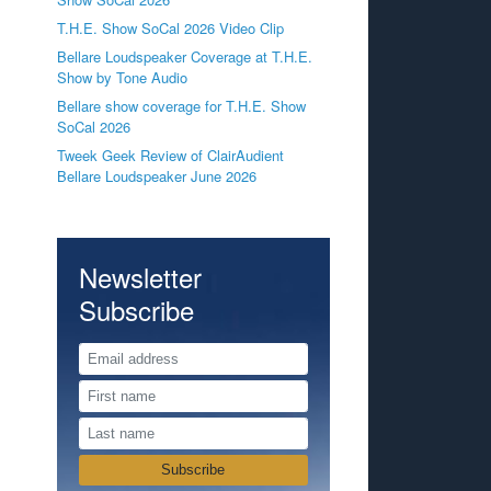
T.H.E. Show SoCal 2026 Video Clip
Bellare Loudspeaker Coverage at T.H.E.
Show by Tone Audio
Bellare show coverage for T.H.E. Show
SoCal 2026
Tweek Geek Review of ClairAudient
Bellare Loudspeaker June 2026
Newsletter
Subscribe