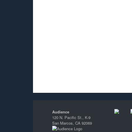
Audience
120 N. Pacific St., K-9
San Marcos, CA 92069