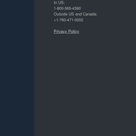
In US:
1-800-565-4390
Outside US and Canada:
+1-760-471-0202
Privacy Policy