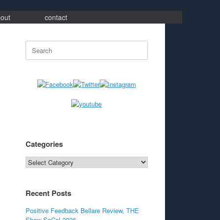
out
contact
Search
for:
Categories
Categories
Recent Posts
Positive Feedback Bellare Review, THE
Show SoCal 2026