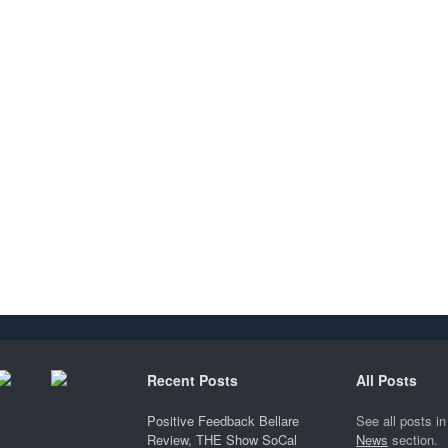
Recent Posts
All Posts
Positive Feedback Bellare
See all posts in
Review, THE Show SoCal
News
section.