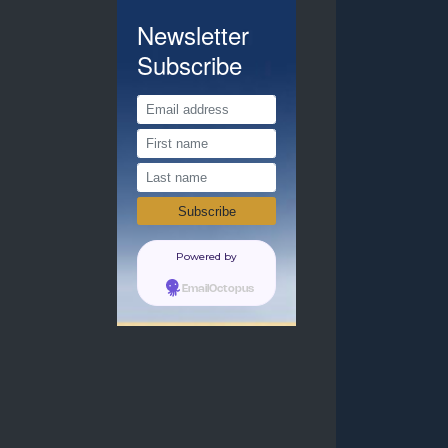
Newsletter
Subscribe
Powered by
EmailOctopus