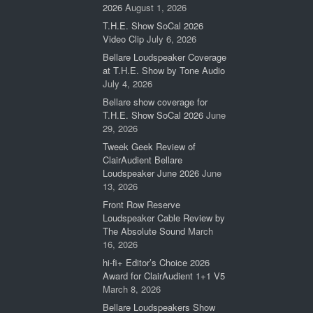
2026
August 1, 2026
T.H.E. Show SoCal 2026
Video Clip
July 6, 2026
Bellare Loudspeaker Coverage
at T.H.E. Show by Tone Audio
July 4, 2026
Bellare show coverage for
T.H.E. Show SoCal 2026
June
29, 2026
Tweek Geek Review of
ClairAudient Bellare
Loudspeaker June 2026
June
13, 2026
Front Row Reserve
Loudspeaker Cable Review by
The Absolute Sound
March
16, 2026
hi-fi+ Editor’s Choice 2026
Award for ClairAudient 1+1 V5
March 8, 2026
Bellare Loudspeakers Show