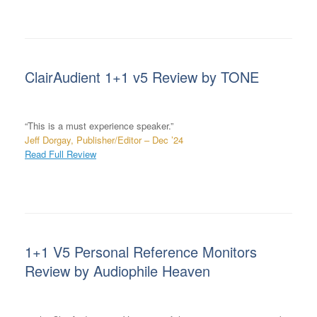
ClairAudient 1+1 v5 Review by TONE
“This is a must experience speaker.”
Jeff Dorgay, Publisher/Editor – Dec ’24
Read Full Review
1+1 V5 Personal Reference Monitors
Review by Audiophile Heaven