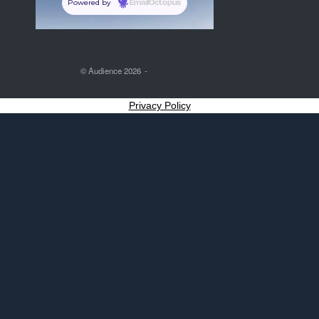
Powered by
EmailOctopus
© Audience 2026
Privacy Policy