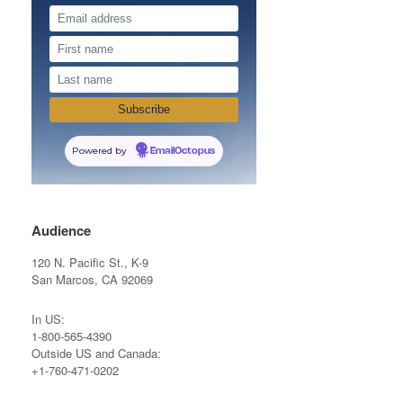
Powered by
EmailOctopus
Audience
120 N. Pacific St., K-9
San Marcos, CA 92069
In US:
1-800-565-4390
Outside US and Canada:
+1-760-471-0202