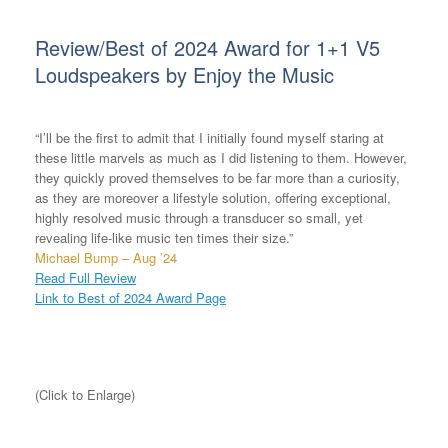
Review/Best of 2024 Award for 1+1 V5
Loudspeakers by Enjoy the Music
“I’ll be the first to admit that I initially found myself staring at
these little marvels as much as I did listening to them. However,
they quickly proved themselves to be far more than a curiosity,
as they are moreover a lifestyle solution, offering exceptional,
highly resolved music through a transducer so small, yet
revealing life-like music ten times their size.”
Michael Bump – Aug ’24
Read Full Review
Link to Best of 2024 Award Page
(Click to Enlarge)