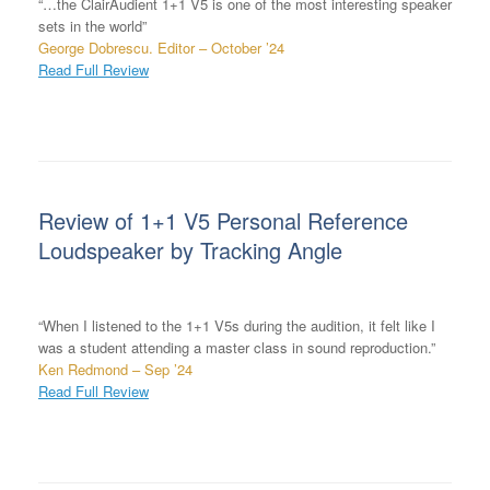
“…the ClairAudient 1+1 V5 is one of the most interesting speaker
sets in the world”
George Dobrescu. Editor – October ’24
Read Full Review
Review of 1+1 V5 Personal Reference
Loudspeaker by Tracking Angle
“When I listened to the 1+1 V5s during the audition, it felt like I
was a student attending a master class in sound reproduction.”
Ken Redmond – Sep ’24
Read Full Review