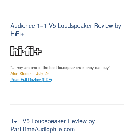
Audience 1+1 V5 Loudspeaker Review by
HiFi+
“…they are one of the best loudspeakers money can buy”
Alan Sircom – July ’24
Read Full Review (PDF)
1+1 V5 Loudspeaker Review by
PartTimeAudiophile.com