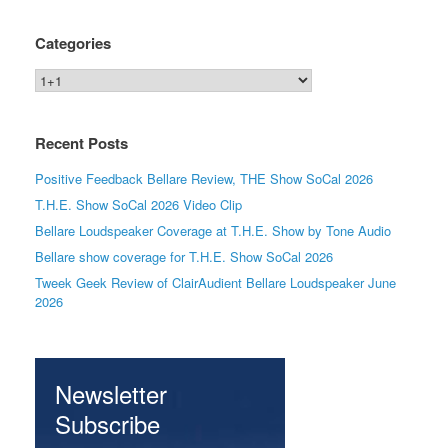
Categories
Categories
Recent Posts
Positive Feedback Bellare Review, THE Show SoCal 2026
T.H.E. Show SoCal 2026 Video Clip
Bellare Loudspeaker Coverage at T.H.E. Show by Tone Audio
Bellare show coverage for T.H.E. Show SoCal 2026
Tweek Geek Review of ClairAudient Bellare Loudspeaker June
2026
Newsletter
Subscribe