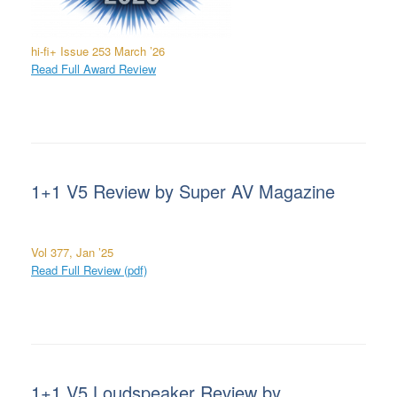
hi-fi+
Issue 253 March ’26
Read Full Award Review
1+1 V5 Review by Super AV Magazine
Vol 377, Jan ’25
Read Full Review (pdf)
1+1 V5 Loudspeaker Review by