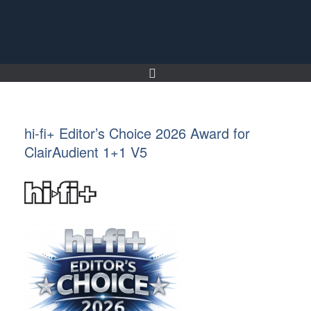
Skip
to
content
hi-fi+ Editor’s Choice 2026 Award for
ClairAudient 1+1 V5