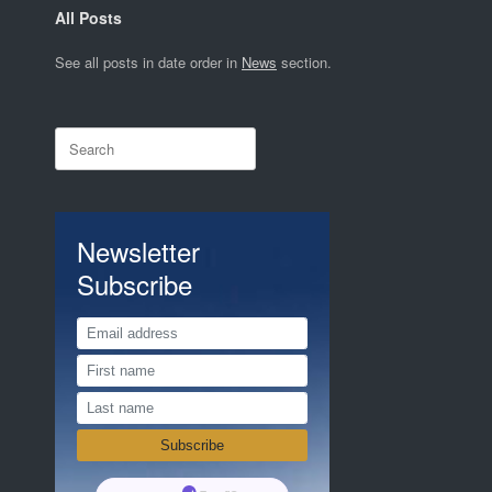
All Posts
See all posts in date order in
News
section.
Search
for:
Newsletter
Subscribe