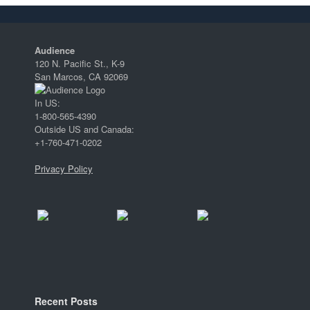
Audience
120 N. Pacific St., K-9
San Marcos, CA 92069
In US:
1-800-565-4390
Outside US and Canada:
+1-760-471-0202
Privacy Policy
Recent Posts