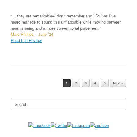
“… they are remarkable–I don’t remember any LS3/5as I’ve
heard manage to sound this unflappable while moving between
near listening and a more conventional placement.“
Marc Phillips – June ’24
Read Full Review
1
2
3
4
5
Next »
Post navigation
Search
for: