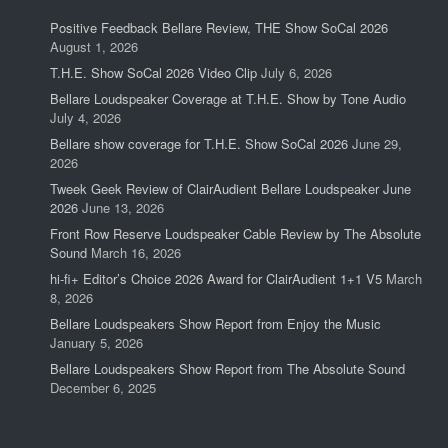
Positive Feedback Bellare Review, THE Show SoCal 2026
August 1, 2026
T.H.E. Show SoCal 2026 Video Clip
July 6, 2026
Bellare Loudspeaker Coverage at T.H.E. Show by Tone Audio
July 4, 2026
Bellare show coverage for T.H.E. Show SoCal 2026
June 29,
2026
Tweek Geek Review of ClairAudient Bellare Loudspeaker June
2026
June 13, 2026
Front Row Reserve Loudspeaker Cable Review by The Absolute
Sound
March 16, 2026
hi-fi+ Editor’s Choice 2026 Award for ClairAudient 1+1 V5
March
8, 2026
Bellare Loudspeakers Show Report from Enjoy the Music
January 5, 2026
Bellare Loudspeakers Show Report from The Absolute Sound
December 6, 2025