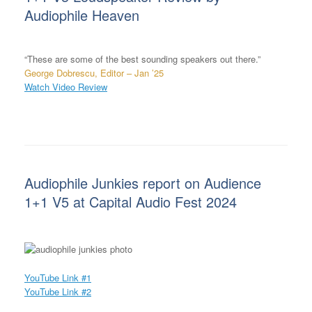
Audiophile Heaven
“These are some of the best sounding speakers out there.”
George Dobrescu, Editor – Jan ’25
Watch Video Review
Audiophile Junkies report on Audience
1+1 V5 at Capital Audio Fest 2024
YouTube Link #1
YouTube Link #2