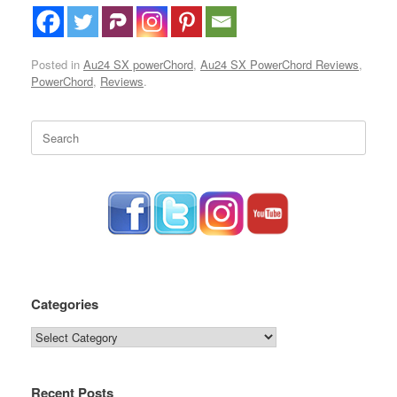
Posted in
Au24 SX powerChord
,
Au24 SX PowerChord Reviews
,
PowerChord
,
Reviews
.
Search
for:
Categories
Categories
Recent Posts