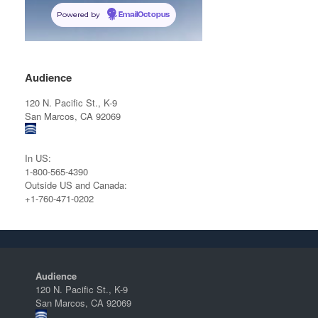
Powered by
EmailOctopus
Audience
120 N. Pacific St., K-9
San Marcos, CA 92069
In US:
1-800-565-4390
Outside US and Canada:
+1-760-471-0202
Audience
120 N. Pacific St., K-9
San Marcos, CA 92069