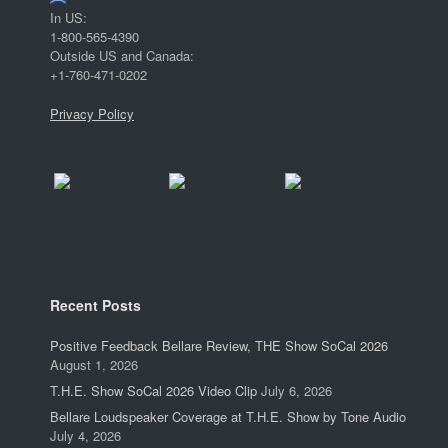
In US:
1-800-565-4390
Outside US and Canada:
+1-760-471-0202
Privacy Policy
Recent Posts
Positive Feedback Bellare Review, THE Show SoCal 2026
August 1, 2026
T.H.E. Show SoCal 2026 Video Clip
July 6, 2026
Bellare Loudspeaker Coverage at T.H.E. Show by Tone Audio
July 4, 2026