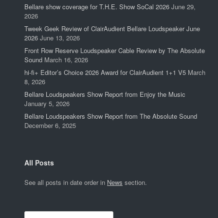
Bellare show coverage for T.H.E. Show SoCal 2026
June 29,
2026
Tweek Geek Review of ClairAudient Bellare Loudspeaker June
2026
June 13, 2026
Front Row Reserve Loudspeaker Cable Review by The Absolute
Sound
March 16, 2026
hi-fi+ Editor’s Choice 2026 Award for ClairAudient 1+1 V5
March
8, 2026
Bellare Loudspeakers Show Report from Enjoy the Music
January 5, 2026
Bellare Loudspeakers Show Report from The Absolute Sound
December 6, 2025
All Posts
See all posts in date order in
News
section.
Search