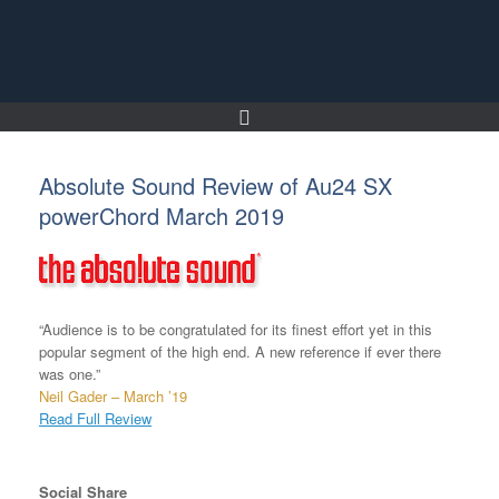
Skip
to
content
Absolute Sound Review of Au24 SX
powerChord March 2019
“Audience is to be congratulated for its finest effort yet in this
popular segment of the high end. A new reference if ever there
was one.”
Neil Gader – March ’19
Read Full Review
Social Share