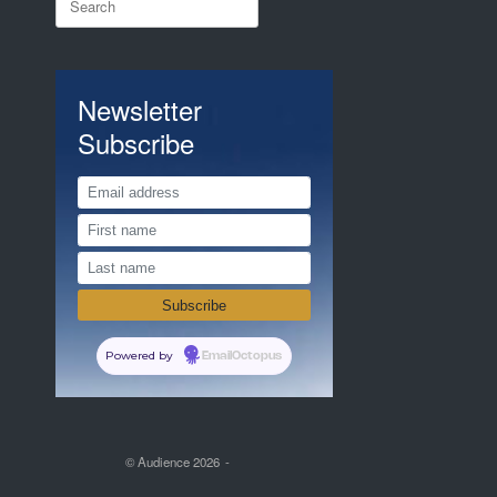
for:
Newsletter
Subscribe
Powered by
EmailOctopus
© Audience 2026