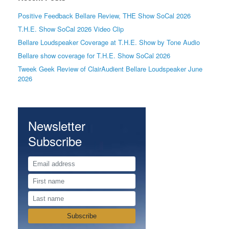
Positive Feedback Bellare Review, THE Show SoCal 2026
T.H.E. Show SoCal 2026 Video Clip
Bellare Loudspeaker Coverage at T.H.E. Show by Tone Audio
Bellare show coverage for T.H.E. Show SoCal 2026
Tweek Geek Review of ClairAudient Bellare Loudspeaker June
2026
Newsletter
Subscribe