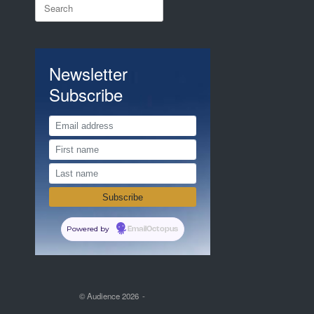
Search
for:
Newsletter
Subscribe
Powered by
EmailOctopus
© Audience 2026