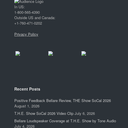
In US:
1-800-565-4390
Outside US and Canada:
+1-760-471-0202
Privacy Policy
Recent Posts
Positive Feedback Bellare Review, THE Show SoCal 2026
August 1, 2026
T.H.E. Show SoCal 2026 Video Clip
July 6, 2026
Bellare Loudspeaker Coverage at T.H.E. Show by Tone Audio
July 4, 2026