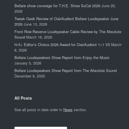
Bellare show coverage for T.H.E. Show SoCal 2026
June 29,
2026
Tweek Geek Review of ClairAudient Bellare Loudspeaker June
2026
June 13, 2026
Front Row Reserve Loudspeaker Cable Review by The Absolute
Sound
March 16, 2026
hi-fi+ Editor’s Choice 2026 Award for ClairAudient 1+1 V5
March
8, 2026
Bellare Loudspeakers Show Report from Enjoy the Music
January 5, 2026
Bellare Loudspeakers Show Report from The Absolute Sound
December 6, 2025
All Posts
See all posts in date order in
News
section.