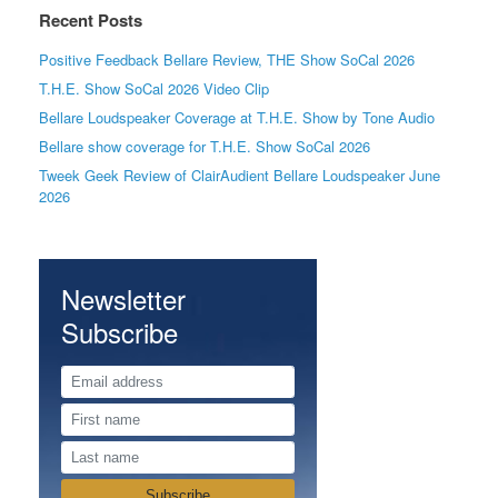
Recent Posts
Positive Feedback Bellare Review, THE Show SoCal 2026
T.H.E. Show SoCal 2026 Video Clip
Bellare Loudspeaker Coverage at T.H.E. Show by Tone Audio
Bellare show coverage for T.H.E. Show SoCal 2026
Tweek Geek Review of ClairAudient Bellare Loudspeaker June
2026
Newsletter
Subscribe