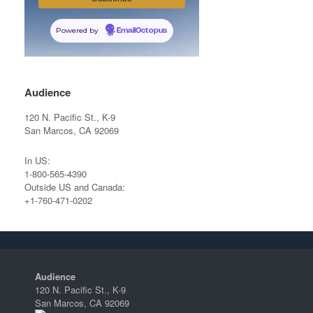
Powered by
EmailOctopus
Audience
120 N. Pacific St., K-9
San Marcos, CA 92069
In US:
1-800-565-4390
Outside US and Canada:
+1-760-471-0202
Audience
120 N. Pacific St., K-9
San Marcos, CA 92069