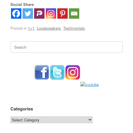
Social Share
Posted in
1+1
,
Loudspeakers
,
Testimonials
.
Search
for:
Categories
Categories