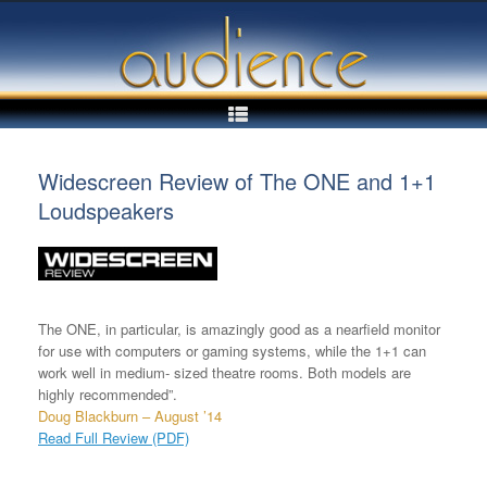
Skip
to
content
Widescreen Review of The ONE and 1+1
Loudspeakers
The ONE, in particular, is amazingly good as a nearfield monitor
for use with computers or gaming systems, while the 1+1 can
work well in medium- sized theatre rooms. Both models are
highly recommended”.
Doug Blackburn – August ’14
Read Full Review (PDF)