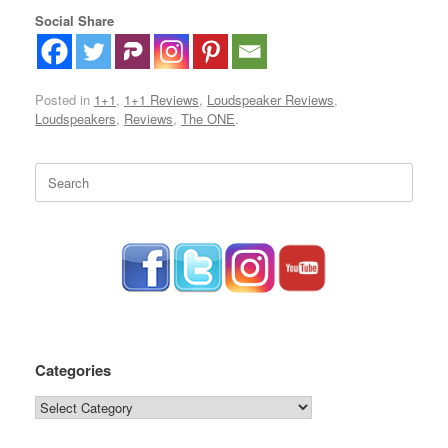
Social Share
Posted in
1+1
,
1+1 Reviews
,
Loudspeaker Reviews
,
Loudspeakers
,
Reviews
,
The ONE
.
Search
for:
Categories
Categories