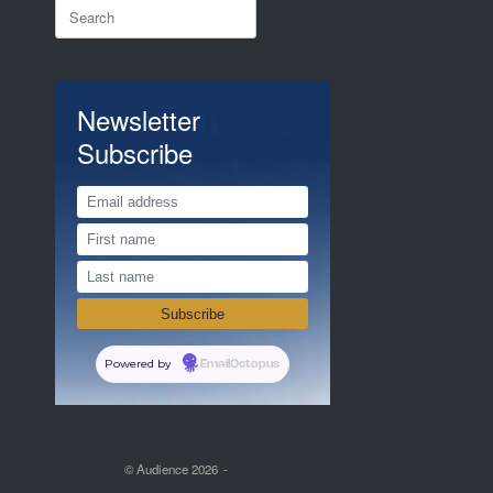
Search
for:
Newsletter
Subscribe
Powered by
EmailOctopus
© Audience 2026