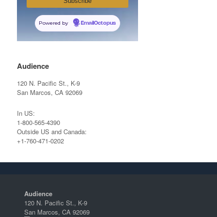
Powered by
EmailOctopus
Audience
120 N. Pacific St., K-9
San Marcos, CA 92069
In US:
1-800-565-4390
Outside US and Canada:
+1-760-471-0202
Audience
120 N. Pacific St., K-9
San Marcos, CA 92069