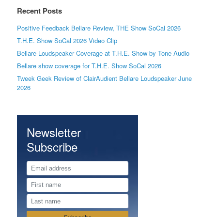
Recent Posts
Positive Feedback Bellare Review, THE Show SoCal 2026
T.H.E. Show SoCal 2026 Video Clip
Bellare Loudspeaker Coverage at T.H.E. Show by Tone Audio
Bellare show coverage for T.H.E. Show SoCal 2026
Tweek Geek Review of ClairAudient Bellare Loudspeaker June
2026
Newsletter
Subscribe