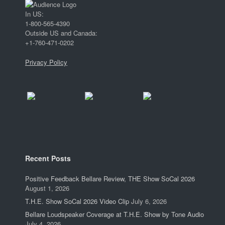
In US:
1-800-565-4390
Outside US and Canada:
+1-760-471-0202
Privacy Policy
Recent Posts
Positive Feedback Bellare Review, THE Show SoCal 2026
August 1, 2026
T.H.E. Show SoCal 2026 Video Clip
July 6, 2026
Bellare Loudspeaker Coverage at T.H.E. Show by Tone Audio
July 4, 2026