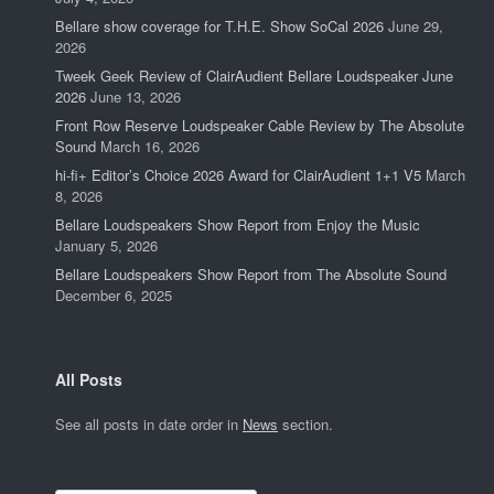
Bellare show coverage for T.H.E. Show SoCal 2026
June 29,
2026
Tweek Geek Review of ClairAudient Bellare Loudspeaker June
2026
June 13, 2026
Front Row Reserve Loudspeaker Cable Review by The Absolute
Sound
March 16, 2026
hi-fi+ Editor’s Choice 2026 Award for ClairAudient 1+1 V5
March
8, 2026
Bellare Loudspeakers Show Report from Enjoy the Music
January 5, 2026
Bellare Loudspeakers Show Report from The Absolute Sound
December 6, 2025
All Posts
See all posts in date order in
News
section.