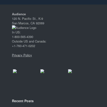
Audience
120 N. Pacific St., K-9
San Marcos, CA 92069
In US:
1-800-565-4390
Outside US and Canada:
+1-760-471-0202
Privacy Policy
Recent Posts