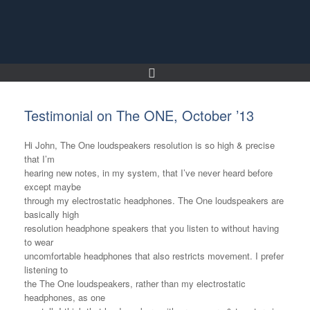
Skip
to
content
Testimonial on The ONE, October ’13
Hi John, The One loudspeakers resolution is so high & precise
that I’m
hearing new notes, in my system, that I’ve never heard before
except maybe
through my electrostatic headphones. The One loudspeakers are
basically high
resolution headphone speakers that you listen to without having
to wear
uncomfortable headphones that also restricts movement. I prefer
listening to
the The One loudspeakers, rather than my electrostatic
headphones, as one