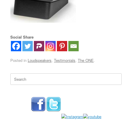
Social Share
Posted in
Loudspeakers
,
Testimonials
,
The ONE
.
Search
for: