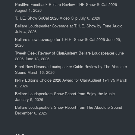
Positive Feedback Bellare Review, THE Show SoCal 2026
August 1, 2026
T.H.E. Show SoCal 2026 Video Clip
July 6, 2026
Bellare Loudspeaker Coverage at T.H.E. Show by Tone Audio
July 4, 2026
Bellare show coverage for T.H.E. Show SoCal 2026
June 29,
2026
Tweek Geek Review of ClairAudient Bellare Loudspeaker June
2026
June 13, 2026
Front Row Reserve Loudspeaker Cable Review by The Absolute
Sound
March 16, 2026
hi-fi+ Editor’s Choice 2026 Award for ClairAudient 1+1 V5
March
8, 2026
Bellare Loudspeakers Show Report from Enjoy the Music
January 5, 2026
Bellare Loudspeakers Show Report from The Absolute Sound
December 6, 2025