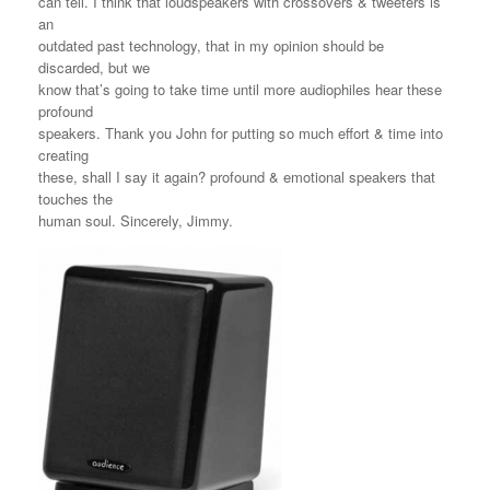
can tell. I think that loudspeakers with crossovers & tweeters is
an
outdated past technology, that in my opinion should be
discarded, but we
know that’s going to take time until more audiophiles hear these
profound
speakers. Thank you John for putting so much effort & time into
creating
these, shall I say it again? profound & emotional speakers that
touches the
human soul. Sincerely, Jimmy.