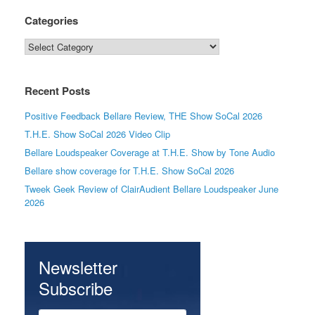
Categories
Categories
Recent Posts
Positive Feedback Bellare Review, THE Show SoCal 2026
T.H.E. Show SoCal 2026 Video Clip
Bellare Loudspeaker Coverage at T.H.E. Show by Tone Audio
Bellare show coverage for T.H.E. Show SoCal 2026
Tweek Geek Review of ClairAudient Bellare Loudspeaker June
2026
Newsletter
Subscribe