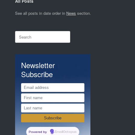
All Posts
See all posts in date order in
News
section.
Search
for:
Newsletter
Subscribe
Powered by
EmailOctopus