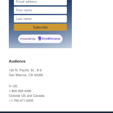
Powered by
EmailOctopus
Audience
120 N. Pacific St., K-9
San Marcos, CA 92069
In US:
1-800-565-4390
Outside US and Canada:
+1-760-471-0202