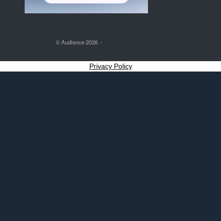
© Audience 2026
Privacy Policy