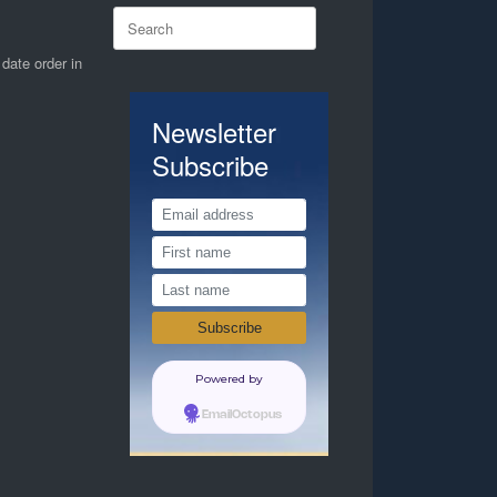
Search
for:
 date order in
Newsletter
Subscribe
Powered by
EmailOctopus