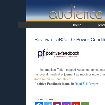
Skip
to
content
home
prod
Review of aR2p-TO Power Conditi
“… the smallest Teflon-capped Audience conditioner
my overall musical enjoyment as much or more tha
John Acton — Jan/Feb 2012
Positive Feedback Issue 59
Read Full Review
Social Share