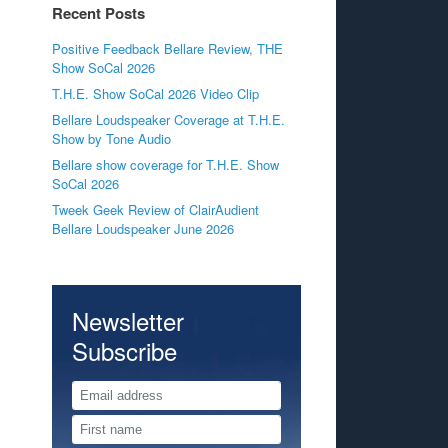
Recent Posts
Positive Feedback Bellare Review, THE
Show SoCal 2026
T.H.E. Show SoCal 2026 Video Clip
Bellare Loudspeaker Coverage at T.H.E.
Show by Tone Audio
Bellare show coverage for T.H.E. Show
SoCal 2026
Tweek Geek Review of ClairAudient
Bellare Loudspeaker June 2026
Newsletter
Subscribe