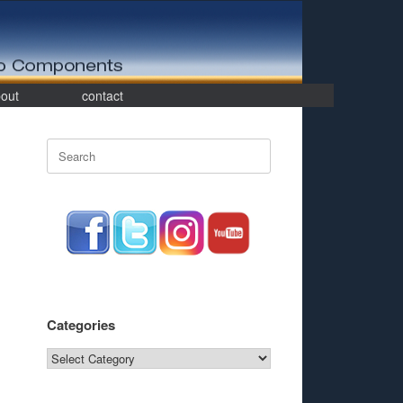
out
contact
Search
for:
Categories
Categories