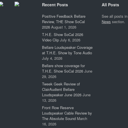
Recent Posts
All Posts
Positive Feedback Bellare
See all posts in
Review, THE Show SoCal
News
section.
2026
August 1, 2026
T.H.E. Show SoCal 2026
Video Clip
July 6, 2026
Bellare Loudspeaker Coverage
at T.H.E. Show by Tone Audio
July 4, 2026
Bellare show coverage for
T.H.E. Show SoCal 2026
June
29, 2026
Tweek Geek Review of
ClairAudient Bellare
Loudspeaker June 2026
June
13, 2026
Front Row Reserve
Loudspeaker Cable Review by
The Absolute Sound
March
16, 2026