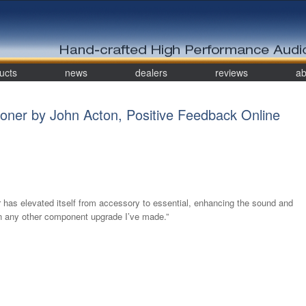
ucts
news
dealers
reviews
ab
oner by John Acton, Positive Feedback Online
 has elevated itself from accessory to essential, enhancing the sound and
n any other component upgrade I’ve made.”