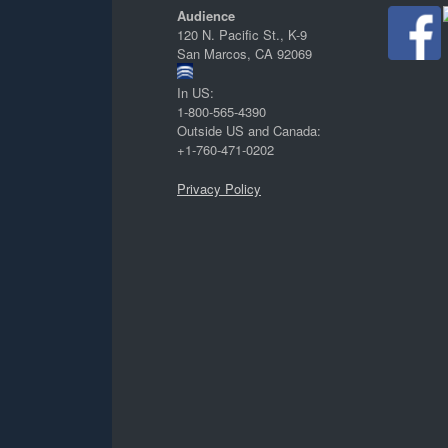
Audience
120 N. Pacific St., K-9
San Marcos, CA 92069
In US:
1-800-565-4390
Outside US and Canada:
+1-760-471-0202
Privacy Policy