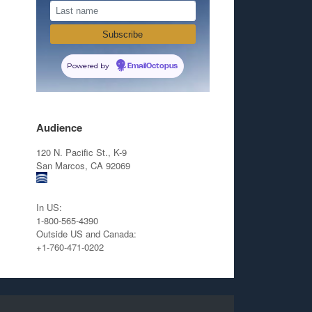
Powered by
EmailOctopus
Audience
120 N. Pacific St., K-9
San Marcos, CA 92069
In US:
1-800-565-4390
Outside US and Canada:
+1-760-471-0202