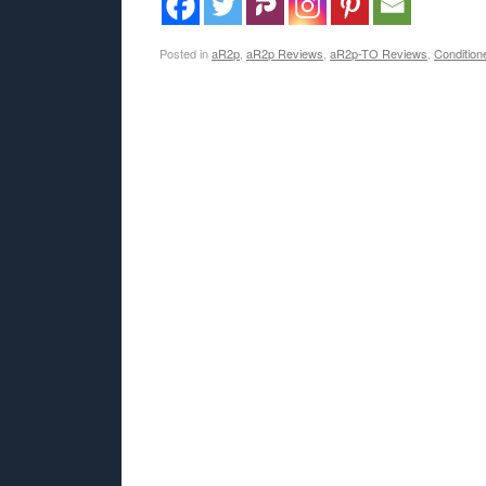
Posted in
aR2p
,
aR2p Reviews
,
aR2p-TO Reviews
,
Condition