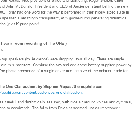
t, Dan Rosca, Vice-president of Sales and Marketing, Roger Sheker, Chief
 and John McDonald, President and CEO of Audience, stand behind the new
0. I only had one word for the way it performed in their nicely sized suite in
he speaker is amazingly transparent, with goose-bump generating dynamics,
 the $12.5K price point!
o hear a room recording of The ONE!)
nd
ktop speakers (by Audience) were dropping jaws all day. There are single
e are mini monitors. Combine the two and add some battery supplied power by
e phase coherence of a single driver and the size of the cabinet made for
he One Clairaudient by Stephen Mejias /Stereophile.com
ereophile.com/content/audiences-one-clairaudient
s tuneful and rhythmically assured, with nice air around voices and cymbals,
tone to woodwinds. The folks from Devialet seemed just as impressed.”