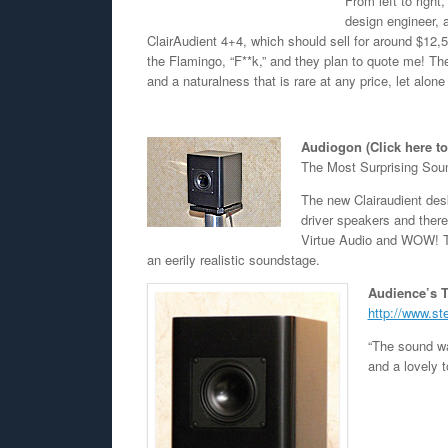
From left to righ
design engineer,
ClairAudient 4+4, which should sell for around $12,50
the Flamingo, “F**k,” and they plan to quote me! T
and a naturalness that is rare at any price, let alone
Audiogon (Click here t
The Most Surprising Sou
The new Clairaudient des
driver speakers and ther
Virtue Audio and WOW! Th
an eerily realistic soundstage.
Audience’s T
http://www.st
“The sound wa
and a lovely 