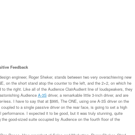
itive Feedback
design engineer, Roger Sheker, stands between two very overachieving new
, on the short stand atop the counter to the left, and the 2+2, on which he
d to the right. Like all of the Audience ClairAudient line of loudspeakers, they
 astonishing Audience
A-3S
driver, a remarkable little 3-inch driver, and are
er-less. I have to say that at $995, The ONE, using one A-3S driver on the
y coupled to a single passive driver on the rear face, is going to set a high
l performance. I expected it to be good, but it was truly stunning, quite
g the good-sized suite occupied by Audience on the fourth floor of the