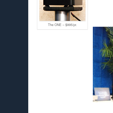
The ONE – $995/pr.