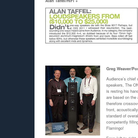
Alan Taffel/HiFi +
Greg Weaver/Pos
Audience’s chief 
speakers, The ONE
is resting his han
are based on the
therefore crossov
front, acousticall
standard of overal
competently fillin
Flamingo!