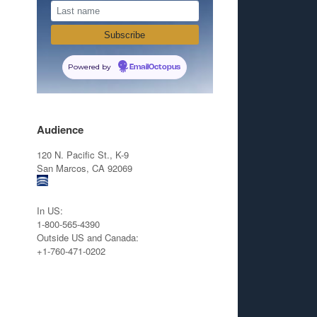
Powered by
EmailOctopus
Audience
120 N. Pacific St., K-9
San Marcos, CA 92069
In US:
1-800-565-4390
Outside US and Canada:
+1-760-471-0202