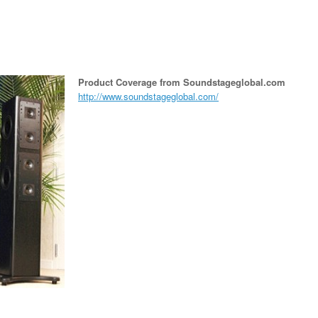
Product Coverage from Soundstageglobal.com
http://www.soundstageglobal.com/