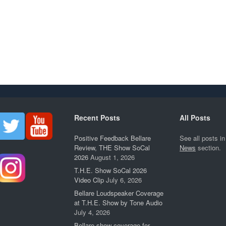
Recent Posts
All Posts
Positive Feedback Bellare
See all posts in
Review, THE Show SoCal
News
section.
2026
August 1, 2026
T.H.E. Show SoCal 2026
Video Clip
July 6, 2026
Bellare Loudspeaker Coverage
at T.H.E. Show by Tone Audio
July 4, 2026
Bellare show coverage for