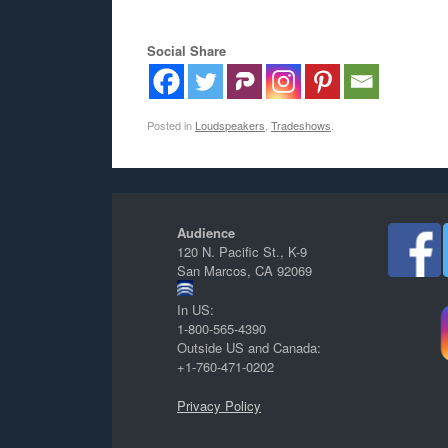
Social Share
Posted in
Loudspeakers
,
Tradeshows
.
Audience
120 N. Pacific St., K-9
San Marcos, CA 92069
In US:
1-800-565-4390
Outside US and Canada:
+1-760-471-0202
Privacy Policy