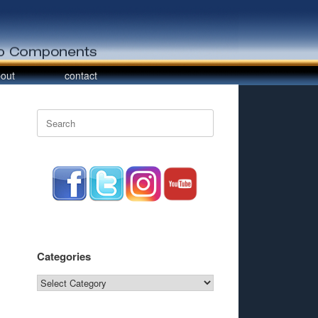
out
contact
Search
for:
Categories
Categories