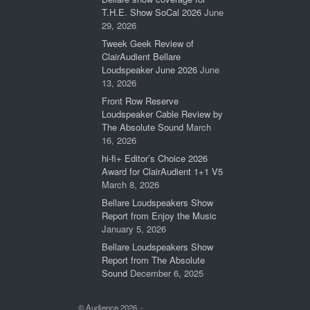
T.H.E. Show SoCal 2026
June
29, 2026
Tweek Geek Review of
ClairAudient Bellare
Loudspeaker June 2026
June
13, 2026
Front Row Reserve
Loudspeaker Cable Review by
The Absolute Sound
March
16, 2026
hi-fi+ Editor’s Choice 2026
Award for ClairAudient 1+1 V5
March 8, 2026
Bellare Loudspeakers Show
Report from Enjoy the Music
January 5, 2026
Bellare Loudspeakers Show
Report from The Absolute
Sound
December 6, 2025
© Audience 2026