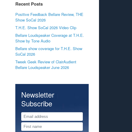
Recent Posts
Positive Feedback Bellare Review, THE
Show SoCal 2026
T.H.E. Show SoCal 2026 Video Clip
Bellare Loudspeaker Coverage at T.H.E.
Show by Tone Audio
Bellare show coverage for T.H.E. Show
SoCal 2026
Tweek Geek Review of ClairAudient
Bellare Loudspeaker June 2026
Newsletter
Subscribe