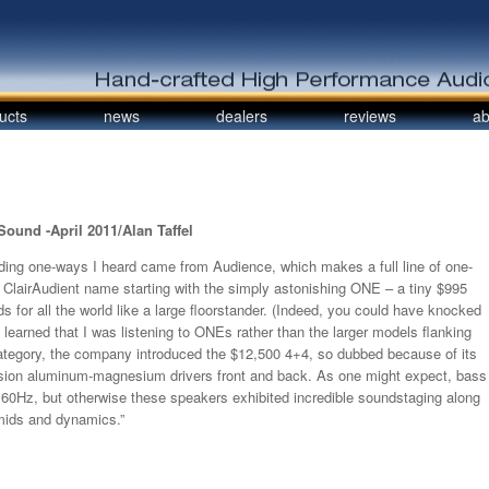
ucts
news
dealers
reviews
ab
ound -April 2011/Alan Taffel
ding one-ways I heard came from Audience, which makes a full line of one-
ClairAudient name starting with the simply astonishing ONE – a tiny $995
s for all the world like a large floorstander. (Indeed, you could have knocked
learned that I was listening to ONEs rather than the larger models flanking
ategory, the company introduced the $12,500 4+4, so dubbed because of its
rsion aluminum-magnesium drivers front and back. As one might expect, bass
w 60Hz, but otherwise these speakers exhibited incredible soundstaging along
 mids and dynamics.”