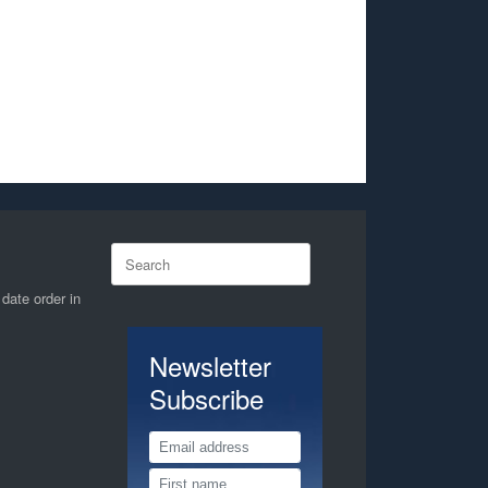
Search
for:
 date order in
Newsletter
Subscribe