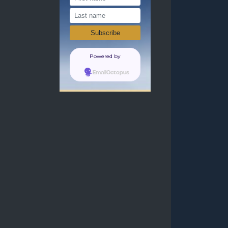
Powered by
EmailOctopus