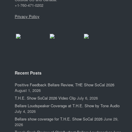
+1-760-471-0202
Privacy Policy
Recent Posts
Positive Feedback Bellare Review, THE Show SoCal 2026
August 1, 2026
T.H.E. Show SoCal 2026 Video Clip
July 6, 2026
Bellare Loudspeaker Coverage at T.H.E. Show by Tone Audio
July 4, 2026
Bellare show coverage for T.H.E. Show SoCal 2026
June 29,
2026