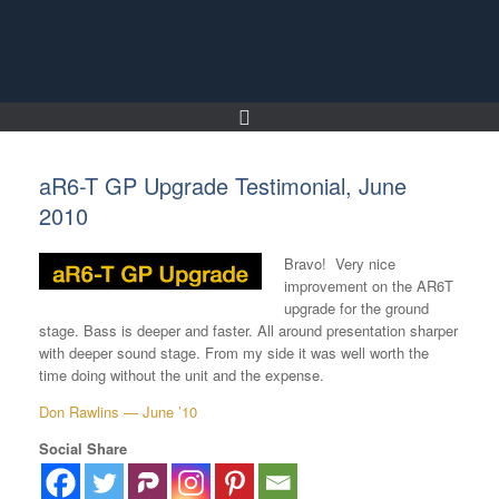
Skip
to
content
aR6-T GP Upgrade Testimonial, June
2010
Bravo! Very nice
improvement on the AR6T
upgrade for the ground
stage. Bass is deeper and faster. All around presentation sharper
with deeper sound stage. From my side it was well worth the
time doing without the unit and the expense.
Don Rawlins — June ’10
Social Share