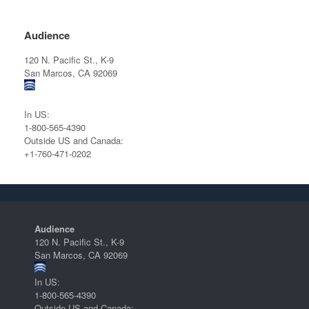
Audience
120 N. Pacific St., K-9
San Marcos, CA 92069
In US:
1-800-565-4390
Outside US and Canada:
+1-760-471-0202
Audience
120 N. Pacific St., K-9
San Marcos, CA 92069
In US:
1-800-565-4390
Outside US and Canada: