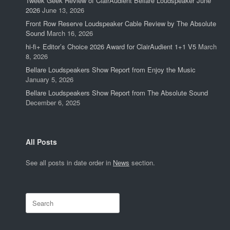
Tweek Geek Review of ClairAudient Bellare Loudspeaker June
2026
June 13, 2026
Front Row Reserve Loudspeaker Cable Review by The Absolute
Sound
March 16, 2026
hi-fi+ Editor’s Choice 2026 Award for ClairAudient 1+1 V5
March
8, 2026
Bellare Loudspeakers Show Report from Enjoy the Music
January 5, 2026
Bellare Loudspeakers Show Report from The Absolute Sound
December 6, 2025
All Posts
See all posts in date order in
News
section.
Search
for: