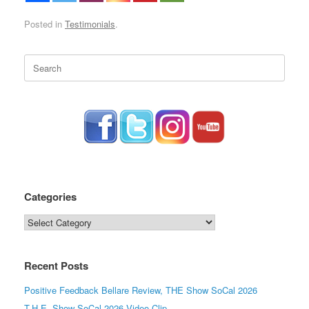
Posted in
Testimonials
.
Search
for:
Categories
Categories
Recent Posts
Positive Feedback Bellare Review, THE Show SoCal 2026
T.H.E. Show SoCal 2026 Video Clip