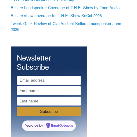
Bellare Loudspeaker Coverage at T.H.E. Show by Tone Audio
Bellare show coverage for T.H.E. Show SoCal 2026
Tweek Geek Review of ClairAudient Bellare Loudspeaker June
2026
Newsletter
Subscribe
Powered by
EmailOctopus