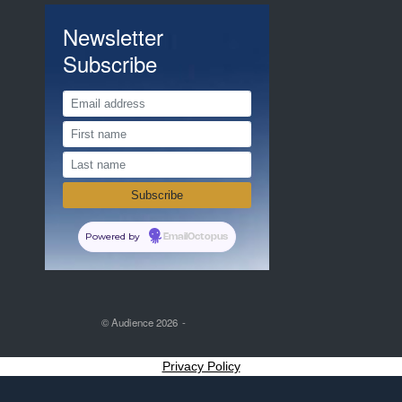
Newsletter
Subscribe
Powered by
EmailOctopus
© Audience 2026
Privacy Policy