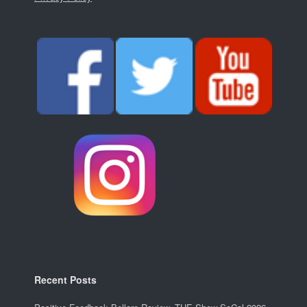
Recent Posts