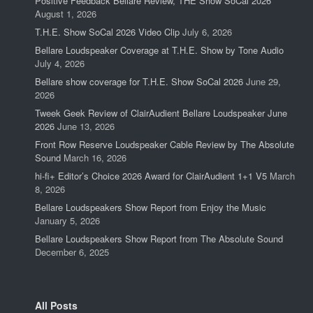
Positive Feedback Bellare Review, THE Show SoCal 2026
August 1, 2026
T.H.E. Show SoCal 2026 Video Clip
July 6, 2026
Bellare Loudspeaker Coverage at T.H.E. Show by Tone Audio
July 4, 2026
Bellare show coverage for T.H.E. Show SoCal 2026
June 29,
2026
Tweek Geek Review of ClairAudient Bellare Loudspeaker June
2026
June 13, 2026
Front Row Reserve Loudspeaker Cable Review by The Absolute
Sound
March 16, 2026
hi-fi+ Editor’s Choice 2026 Award for ClairAudient 1+1 V5
March
8, 2026
Bellare Loudspeakers Show Report from Enjoy the Music
January 5, 2026
Bellare Loudspeakers Show Report from The Absolute Sound
December 6, 2025
All Posts