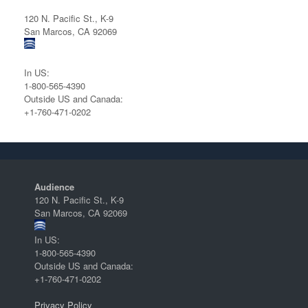
120 N. Pacific St., K-9
San Marcos, CA 92069
In US:
1-800-565-4390
Outside US and Canada:
+1-760-471-0202
Audience
120 N. Pacific St., K-9
San Marcos, CA 92069
In US:
1-800-565-4390
Outside US and Canada:
+1-760-471-0202
Privacy Policy