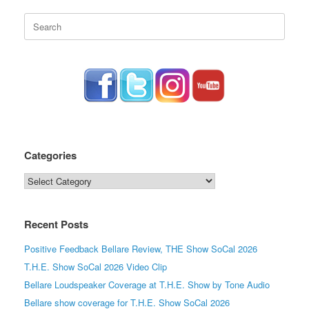
Search
for:
Categories
Categories
Recent Posts
Positive Feedback Bellare Review, THE Show SoCal 2026
T.H.E. Show SoCal 2026 Video Clip
Bellare Loudspeaker Coverage at T.H.E. Show by Tone Audio
Bellare show coverage for T.H.E. Show SoCal 2026