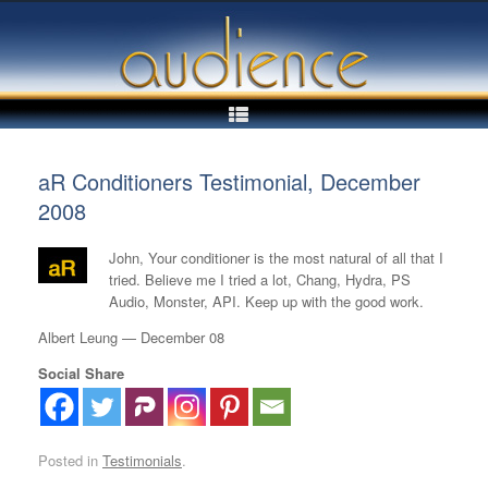
Skip
to
content
aR Conditioners Testimonial, December
2008
John, Your conditioner is the most natural of all that I
tried. Believe me I tried a lot, Chang, Hydra, PS
Audio, Monster, API. Keep up with the good work.
Albert Leung — December 08
Social Share
Posted in
Testimonials
.