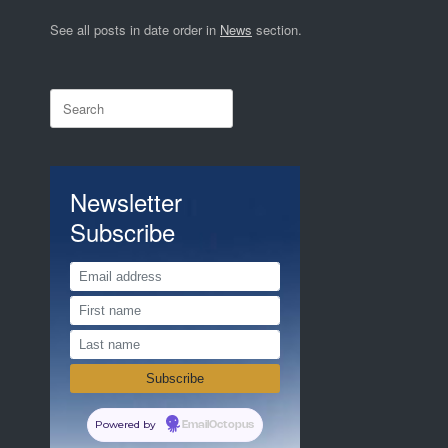
See all posts in date order in
News
section.
Search
for:
Newsletter
Subscribe
Powered by
EmailOctopus