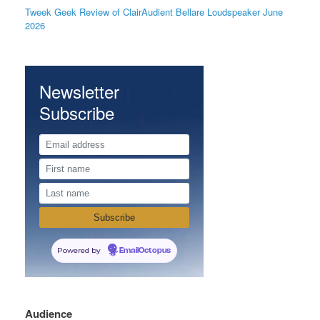
Tweek Geek Review of ClairAudient Bellare Loudspeaker June
2026
Newsletter
Subscribe
Powered by
EmailOctopus
Audience