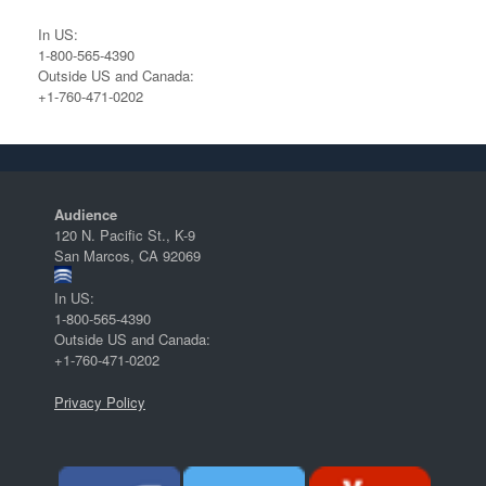
In US:
1-800-565-4390
Outside US and Canada:
+1-760-471-0202
Audience
120 N. Pacific St., K-9
San Marcos, CA 92069
In US:
1-800-565-4390
Outside US and Canada:
+1-760-471-0202
Privacy Policy