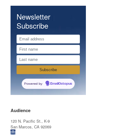
Newsletter
Subscribe
Powered by
EmailOctopus
Audience
120 N. Pacific St., K-9
San Marcos, CA 92069