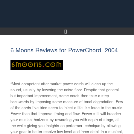
Skip
to
content
6 Moons Reviews for PowerChord, 2004
“Most competent after-market power cords will clean up the
sound, usually by lowering the noise floor. Despite that general
but important improvement, some cords then take a step
backwards by imposing some measure of tonal degradation. Few
of the cords I’ve tried seem to inject a life-like force to the music.
Fewer than that improve timing and flow. Fewer still will broaden
your musical horizons by rewarding you with depth of stage, all
the while giving you insights on performer technique by allowing
your gear to better resolve low level and inner detail in a musical,