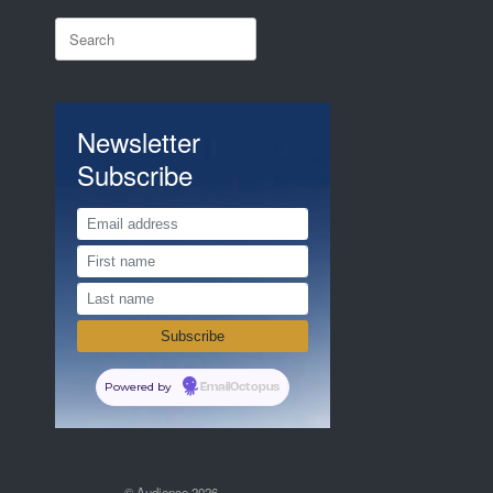
Search
for:
Newsletter
Subscribe
Powered by
EmailOctopus
© Audience 2026