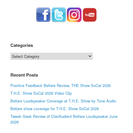
Categories
Categories
Recent Posts
Positive Feedback Bellare Review, THE Show SoCal 2026
T.H.E. Show SoCal 2026 Video Clip
Bellare Loudspeaker Coverage at T.H.E. Show by Tone Audio
Bellare show coverage for T.H.E. Show SoCal 2026
Tweek Geek Review of ClairAudient Bellare Loudspeaker June
2026