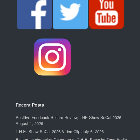
Recent Posts
Positive Feedback Bellare Review, THE Show SoCal 2026
August 1, 2026
T.H.E. Show SoCal 2026 Video Clip
July 6, 2026
Bellare Loudspeaker Coverage at T.H.E. Show by Tone Audio