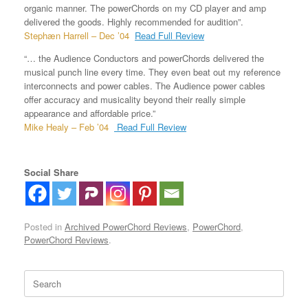
organic manner. The powerChords on my CD player and amp
delivered the goods. Highly recommended for audition”.
Stephæn Harrell – Dec ’04
Read Full Review
“… the Audience Conductors and powerChords delivered the
musical punch line every time. They even beat out my reference
interconnects and power cables. The Audience power cables
offer accuracy and musicality beyond their really simple
appearance and affordable price.”
Mike Healy – Feb ’04
Read Full Review
Social Share
Posted in
Archived PowerChord Reviews
,
PowerChord
,
PowerChord Reviews
.
Search
for: