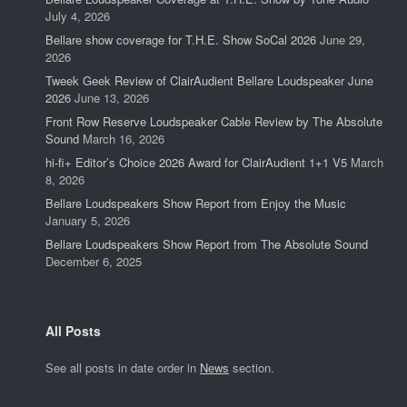
July 4, 2026
Bellare show coverage for T.H.E. Show SoCal 2026
June 29,
2026
Tweek Geek Review of ClairAudient Bellare Loudspeaker June
2026
June 13, 2026
Front Row Reserve Loudspeaker Cable Review by The Absolute
Sound
March 16, 2026
hi-fi+ Editor’s Choice 2026 Award for ClairAudient 1+1 V5
March
8, 2026
Bellare Loudspeakers Show Report from Enjoy the Music
January 5, 2026
Bellare Loudspeakers Show Report from The Absolute Sound
December 6, 2025
All Posts
See all posts in date order in
News
section.