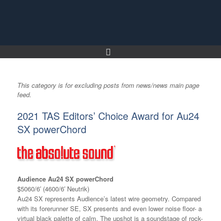
Skip
to
content
This category is for excluding posts from news/news main page
feed.
2021 TAS Editors’ Choice Award for Au24
SX powerChord
Audience Au24 SX powerChord
$5060/6′ (4600/6′ Neutrik)
Au24 SX represents Audience’s latest wire geometry. Compared
with its forerunner SE, SX presents and even lower noise floor- a
virtual black palette of calm. The upshot is a soundstage of rock-