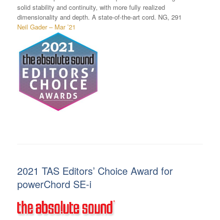
solid stability and continuity, with more fully realized
dimensionality and depth. A state-of-the-art cord. NG, 291
Neil Gader – Mar ’21
2021 TAS Editors’ Choice Award for
powerChord SE-i