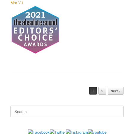
Mar ’21
1
2
Next »
Post navigation
Search
for: