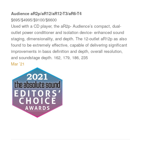
Audience aR2p/aR12/aR12-T3/aR6-T4
$695/$4995/$9100/$6600
Used with a CD player, the aR2p- Audience’s compact, dual-
outlet power conditioner and isolation device- enhanced sound
staging, dimensionality, and depth. The 12-outlet aR12p as also
found to be extremely effective, capable of delivering significant
improvements in bass definition and depth, overall resolution,
and soundstage depth. 162, 179, 186, 235
Mar ’21