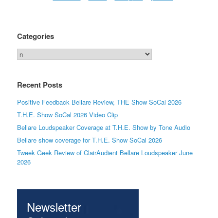
Categories
Categories
Recent Posts
Positive Feedback Bellare Review, THE Show SoCal 2026
T.H.E. Show SoCal 2026 Video Clip
Bellare Loudspeaker Coverage at T.H.E. Show by Tone Audio
Bellare show coverage for T.H.E. Show SoCal 2026
Tweek Geek Review of ClairAudient Bellare Loudspeaker June
2026
Newsletter