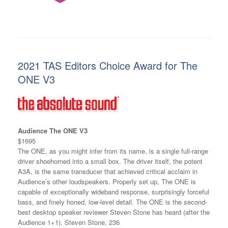
2021 TAS Editors Choice Award for The
ONE V3
Audience The ONE V3
$1695
The ONE, as you might infer from its name, is a single full-range
driver shoehorned into a small box. The driver itself, the potent
A3A, is the same transducer that achieved critical acclaim in
Audience’s other loudspeakers. Properly set up, The ONE is
capable of exceptionally wideband response, surprisingly forceful
bass, and finely honed, low-level detail. The ONE is the second-
best desktop speaker reviewer Steven Stone has heard (after the
Audience 1+1). Steven Stone, 236