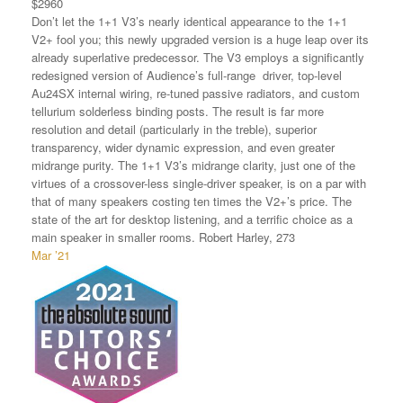
$2960
Don’t let the 1+1 V3’s nearly identical appearance to the 1+1
V2+ fool you; this newly upgraded version is a huge leap over its
already superlative predecessor. The V3 employs a significantly
redesigned version of Audience’s full-range driver, top-level
Au24SX internal wiring, re-tuned passive radiators, and custom
tellurium solderless binding posts. The result is far more
resolution and detail (particularly in the treble), superior
transparency, wider dynamic expression, and even greater
midrange purity. The 1+1 V3’s midrange clarity, just one of the
virtues of a crossover-less single-driver speaker, is on a par with
that of many speakers costing ten times the V2+’s price. The
state of the art for desktop listening, and a terrific choice as a
main speaker in smaller rooms. Robert Harley, 273
Mar ’21