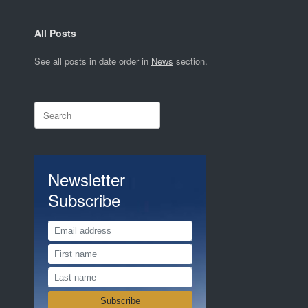
All Posts
See all posts in date order in
News
section.
Search
for:
Newsletter
Subscribe