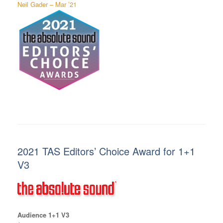
Neil Gader – Mar ’21
2021 TAS Editors’ Choice Award for 1+1
V3
Audience 1+1 V3