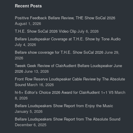
Recent Posts
Positive Feedback Bellare Review, THE Show SoCal 2026
August 1, 2026
T.H.E. Show SoCal 2026 Video Clip
July 6, 2026
Bellare Loudspeaker Coverage at T.H.E. Show by Tone Audio
July 4, 2026
Bellare show coverage for T.H.E. Show SoCal 2026
June 29,
2026
Tweek Geek Review of ClairAudient Bellare Loudspeaker June
2026
June 13, 2026
Front Row Reserve Loudspeaker Cable Review by The Absolute
Sound
March 16, 2026
hi-fi+ Editor’s Choice 2026 Award for ClairAudient 1+1 V5
March
8, 2026
Bellare Loudspeakers Show Report from Enjoy the Music
January 5, 2026
Bellare Loudspeakers Show Report from The Absolute Sound
December 6, 2025