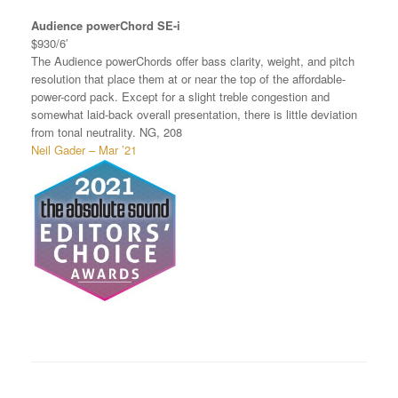
Audience powerChord SE-i
$930/6′
The Audience powerChords offer bass clarity, weight, and pitch
resolution that place them at or near the top of the affordable-
power-cord pack. Except for a slight treble congestion and
somewhat laid-back overall presentation, there is little deviation
from tonal neutrality. NG, 208
Neil Gader – Mar ’21