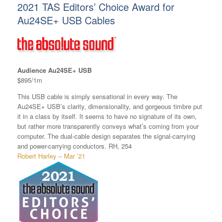
2021 TAS Editors’ Choice Award for
Au24SE+ USB Cables
Audience Au24SE+ USB
$895/1m
This USB cable is simply sensational in every way. The
Au24SE+ USB’s clarity, dimensionality, and gorgeous timbre put
it in a class by itself. It seems to have no signature of its own,
but rather more transparently conveys what’s coming from your
computer. The dual-cable design separates the signal-carrying
and power-carrying conductors. RH, 254
Robert Harley – Mar ’21