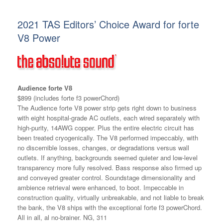
2021 TAS Editors’ Choice Award for forte
V8 Power
Audience forte V8
$899 (includes forte f3 powerChord)
The Audience forte V8 power strip gets right down to business
with eight hospital-grade AC outlets, each wired separately with
high-purity, 14AWG copper. Plus the entire electric circuit has
been treated cryogenically. The V8 performed impeccably, with
no discernible losses, changes, or degradations versus wall
outlets. If anything, backgrounds seemed quieter and low-level
transparency more fully resolved. Bass response also firmed up
and conveyed greater control. Soundstage dimensionality and
ambience retrieval were enhanced, to boot. Impeccable in
construction quality, virtually unbreakable, and not liable to break
the bank, the V8 ships with the exceptional forte f3 powerChord.
All in all, al no-brainer. NG, 311