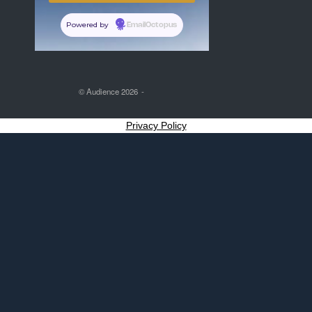
Powered by
EmailOctopus
© Audience 2026
Privacy Policy