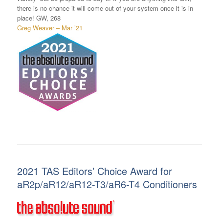
there is no chance it will come out of your system once it is in
place! GW, 268
Greg Weaver – Mar ’21
2021 TAS Editors’ Choice Award for
aR2p/aR12/aR12-T3/aR6-T4 Conditioners