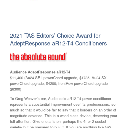
2021 TAS Editors’ Choice Award for
AdeptResponse aR12-T4 Conditioners
Audience AdeptResponse aR12-T4
$11,400 (Au24 SE-i powerChord upgrade, $1735; Au24 SX
powerChord upgrade, $4200; frontRow powerChord upgrade
$6300)
To Greg Weaver’s ear, Audience’s aR12-T4 power conditioner
represents a substantial improvement over its predecessors, so
much so that it would be fair to say that it borders on an order of
magnitude advance. This is a world-class device, deserving your
full attention. Give one a listen- perhaps the 6- or 2-socket
variety- but be prepared to buy it. If you are anything like GW,