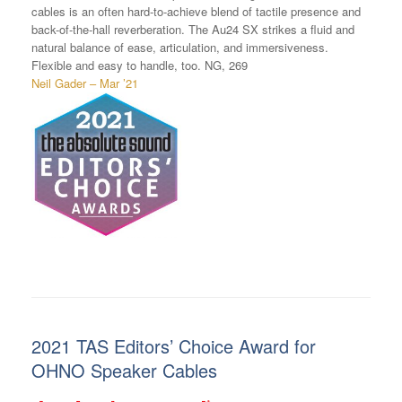
cables is an often hard-to-achieve blend of tactile presence and
back-of-the-hall reverberation. The Au24 SX strikes a fluid and
natural balance of ease, articulation, and immersiveness.
Flexible and easy to handle, too. NG, 269
Neil Gader – Mar ’21
2021 TAS Editors’ Choice Award for
OHNO Speaker Cables