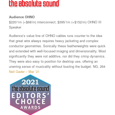
Audience OHNO
$220/1m (+$68/m) interconnect; $395/1m (+$152/m) OHNO III
Speaker
Audience’s value line of OHNO cables runs counter to the idea
that great wire always requires heavy jacketing and complex
conductor geometries. Sonically these featherweights were quick
and extended with well-focused imaging and dimensionality. Most
significantly they were not additive, nor did they crimp dynamics.
They were also easy to position for desktop use, offering an
unerring sense of musicality without busting the budget. NG, 264
Neil Gader – Mar ’21