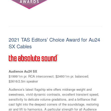
2021 TAS Editors’ Choice Award for Au24
SX Cables
Audience Au24 SX
$1999/1m pr. RCA interconnect; $2460/1m pr. balanced;
$3616/2.5m speaker
Audience’s latest flagship wire offers midrange weight and
sweetness, vivid dynamic contrasts, excellent transient speed,
sensitivity to delicate volume gradations, and a brilliance that
cast light into the deepest corners of the soundstage, restoring
air and lift to harmonics. A particular strength for all Audience