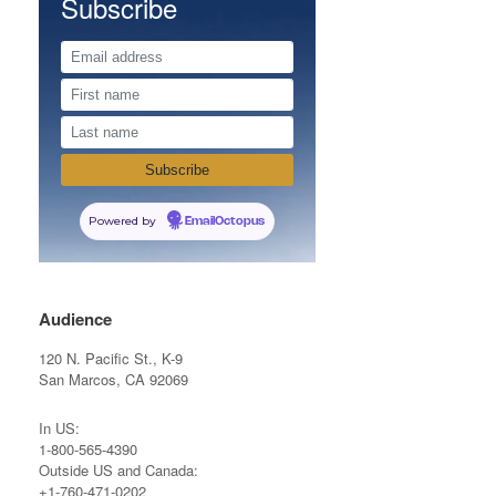
Subscribe
Powered by
EmailOctopus
Audience
120 N. Pacific St., K-9
San Marcos, CA 92069
In US:
1-800-565-4390
Outside US and Canada:
+1-760-471-0202