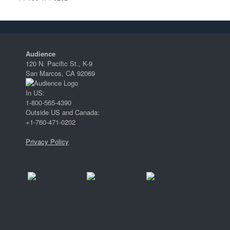
Audience
120 N. Pacific St., K-9
San Marcos, CA 92069
In US:
1-800-565-4390
Outside US and Canada:
+1-760-471-0202
Privacy Policy