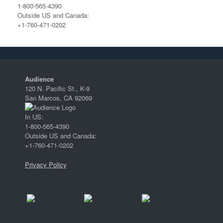
1-800-565-4390
Outside US and Canada:
+1-760-471-0202
Audience
120 N. Pacific St., K-9
San Marcos, CA 92069
In US:
1-800-565-4390
Outside US and Canada:
+1-760-471-0202
Privacy Policy