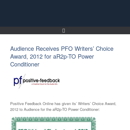
Skip
to
content
Audience Receives PFO Writers’ Choice
Award, 2012 for aR2p-TO Power
Conditioner
Positive Feedback Online has given its’ Writers’ Choice Award,
2012 to Audience for the aR2p-TO Power Conditioner: