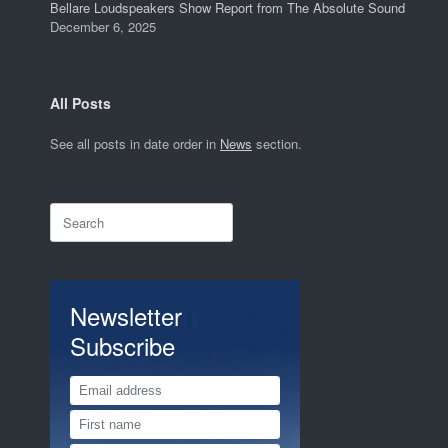
Bellare Loudspeakers Show Report from The Absolute Sound
December 6, 2025
All Posts
See all posts in date order in
News
section.
Search
for:
Newsletter
Subscribe