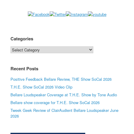
Categories
Categories
Recent Posts
Positive Feedback Bellare Review, THE Show SoCal 2026
T.H.E. Show SoCal 2026 Video Clip
Bellare Loudspeaker Coverage at T.H.E. Show by Tone Audio
Bellare show coverage for T.H.E. Show SoCal 2026
Tweek Geek Review of ClairAudient Bellare Loudspeaker June
2026