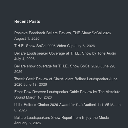
Recent Posts
Positive Feedback Bellare Review, THE Show SoCal 2026
August 1, 2026
T.H.E. Show SoCal 2026 Video Clip
July 6, 2026
Bellare Loudspeaker Coverage at T.H.E. Show by Tone Audio
July 4, 2026
Bellare show coverage for T.H.E. Show SoCal 2026
June 29,
2026
Tweek Geek Review of ClairAudient Bellare Loudspeaker June
2026
June 13, 2026
Front Row Reserve Loudspeaker Cable Review by The Absolute
Sound
March 16, 2026
hi-fi+ Editor’s Choice 2026 Award for ClairAudient 1+1 V5
March
8, 2026
Bellare Loudspeakers Show Report from Enjoy the Music
January 5, 2026