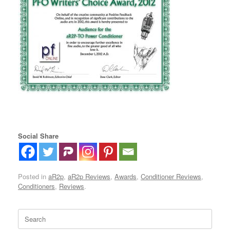
Social Share
Posted in
aR2p
,
aR2p Reviews
,
Awards
,
Conditioner Reviews
,
Conditioners
,
Reviews
.
Search
for: