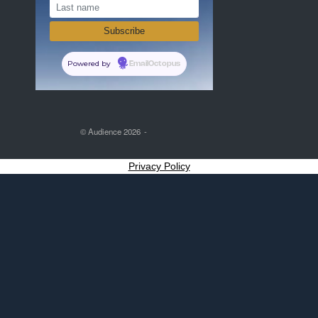
Powered by
EmailOctopus
© Audience 2026
Privacy Policy