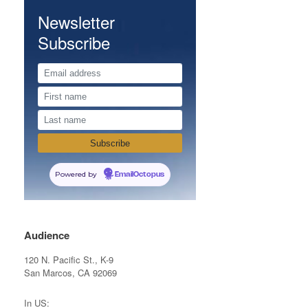
Newsletter
Subscribe
Powered by
EmailOctopus
Audience
120 N. Pacific St., K-9
San Marcos, CA 92069
In US: