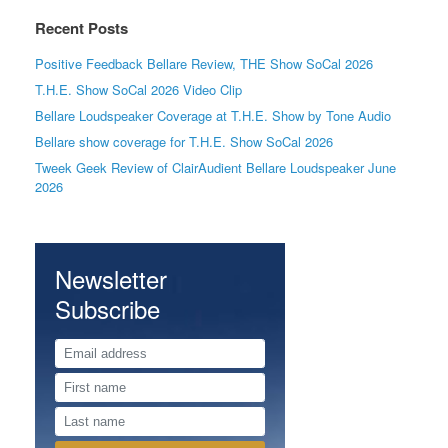
Recent Posts
Positive Feedback Bellare Review, THE Show SoCal 2026
T.H.E. Show SoCal 2026 Video Clip
Bellare Loudspeaker Coverage at T.H.E. Show by Tone Audio
Bellare show coverage for T.H.E. Show SoCal 2026
Tweek Geek Review of ClairAudient Bellare Loudspeaker June
2026
Newsletter
Subscribe