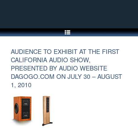
Skip
to
content
AUDIENCE TO EXHIBIT AT THE FIRST
CALIFORNIA AUDIO SHOW,
PRESENTED BY AUDIO WEBSITE
DAGOGO.COM ON JULY 30 – AUGUST
1, 2010