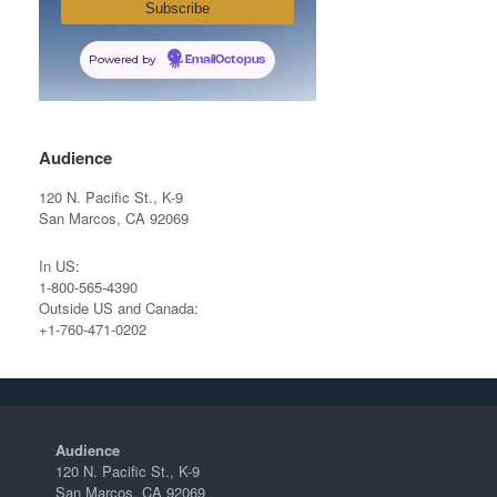
Powered by
EmailOctopus
Audience
120 N. Pacific St., K-9
San Marcos, CA 92069
In US:
1-800-565-4390
Outside US and Canada:
+1-760-471-0202
Audience
120 N. Pacific St., K-9
San Marcos, CA 92069