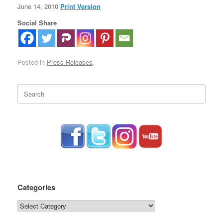
June 14, 2010
Print Version
Social Share
Posted in
Press Releases
.
Search
for:
Categories
Categories