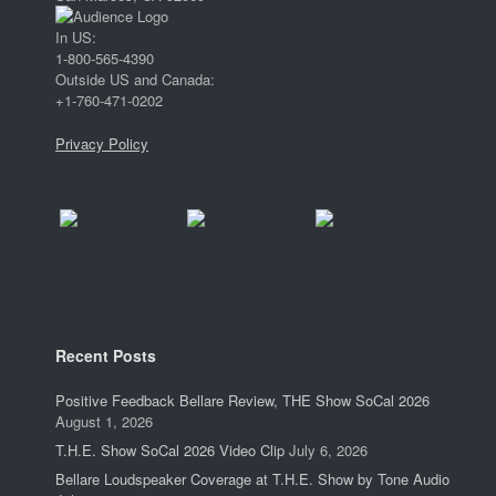
In US:
1-800-565-4390
Outside US and Canada:
+1-760-471-0202
Privacy Policy
Recent Posts
Positive Feedback Bellare Review, THE Show SoCal 2026
August 1, 2026
T.H.E. Show SoCal 2026 Video Clip
July 6, 2026
Bellare Loudspeaker Coverage at T.H.E. Show by Tone Audio