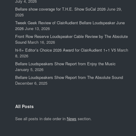
July 4, 2026
Bellare show coverage for T.H.E. Show SoCal 2026
June 29,
2026
Tweek Geek Review of ClairAudient Bellare Loudspeaker June
2026
June 13, 2026
Front Row Reserve Loudspeaker Cable Review by The Absolute
Sound
March 16, 2026
hi-fi+ Editor’s Choice 2026 Award for ClairAudient 1+1 V5
March
8, 2026
Bellare Loudspeakers Show Report from Enjoy the Music
January 5, 2026
Bellare Loudspeakers Show Report from The Absolute Sound
December 6, 2025
All Posts
See all posts in date order in
News
section.