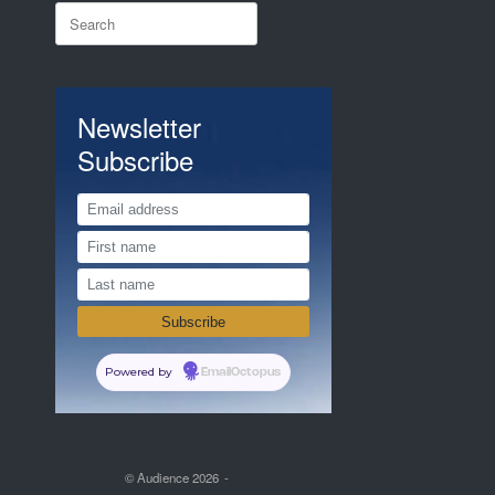
Search
for:
Newsletter
Subscribe
Powered by
EmailOctopus
© Audience 2026