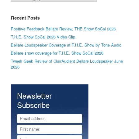
Recent Posts
Positive Feedback Bellare Review, THE Show SoCal 2026
T.H.E. Show SoCal 2026 Video Clip
Bellare Loudspeaker Coverage at T.H.E. Show by Tone Audio
Bellare show coverage for T.H.E. Show SoCal 2026
Tweek Geek Review of ClairAudient Bellare Loudspeaker June
2026
Newsletter
Subscribe