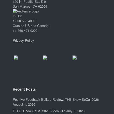
120 N. Pacific St., K-9
San Marcos, CA 92069
In US:
1-800-565-4390
Outside US and Canada:
+1-760-471-0202
Privacy Policy
Recent Posts
Positive Feedback Bellare Review, THE Show SoCal 2026
August 1, 2026
T.H.E. Show SoCal 2026 Video Clip
July 6, 2026