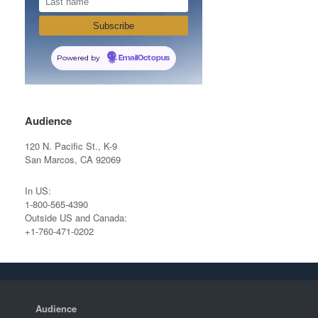
Powered by
EmailOctopus
Audience
120 N. Pacific St., K-9
San Marcos, CA 92069
In US:
1-800-565-4390
Outside US and Canada:
+1-760-471-0202
Audience