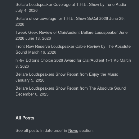
Bellare Loudspeaker Coverage at T.H.E. Show by Tone Audio
July 4, 2026
Bellare show coverage for T.H.E. Show SoCal 2026
June 29,
2026
Tweek Geek Review of ClairAudient Bellare Loudspeaker June
2026
June 13, 2026
Front Row Reserve Loudspeaker Cable Review by The Absolute
Sound
March 16, 2026
hi-fi+ Editor’s Choice 2026 Award for ClairAudient 1+1 V5
March
8, 2026
Bellare Loudspeakers Show Report from Enjoy the Music
January 5, 2026
Bellare Loudspeakers Show Report from The Absolute Sound
December 6, 2025
All Posts
See all posts in date order in
News
section.