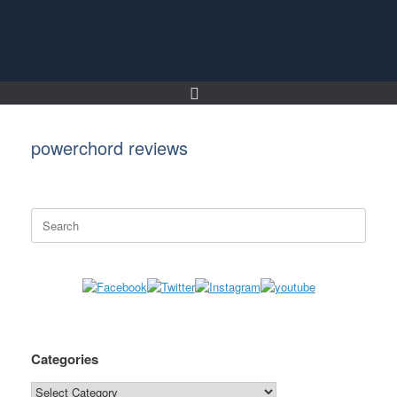
Skip
to
content
powerchord reviews
Search
for:
Categories
Categories