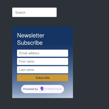
Search
for:
Newsletter
Subscribe
Powered by
EmailOctopus