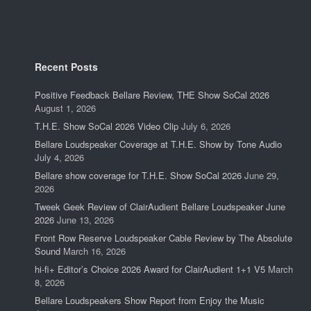
Recent Posts
Positive Feedback Bellare Review, THE Show SoCal 2026
August 1, 2026
T.H.E. Show SoCal 2026 Video Clip
July 6, 2026
Bellare Loudspeaker Coverage at T.H.E. Show by Tone Audio
July 4, 2026
Bellare show coverage for T.H.E. Show SoCal 2026
June 29,
2026
Tweek Geek Review of ClairAudient Bellare Loudspeaker June
2026
June 13, 2026
Front Row Reserve Loudspeaker Cable Review by The Absolute
Sound
March 16, 2026
hi-fi+ Editor’s Choice 2026 Award for ClairAudient 1+1 V5
March
8, 2026
Bellare Loudspeakers Show Report from Enjoy the Music