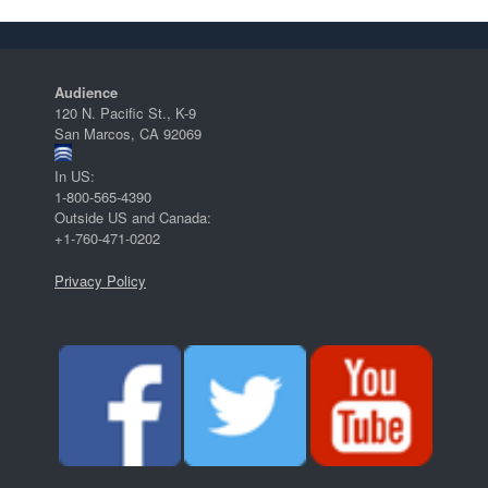
Audience
120 N. Pacific St., K-9
San Marcos, CA 92069
In US:
1-800-565-4390
Outside US and Canada:
+1-760-471-0202
Privacy Policy