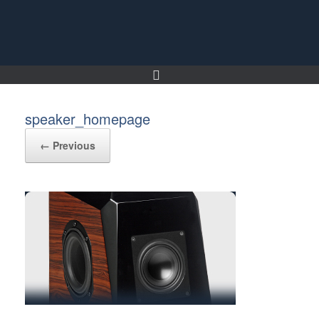
Skip
to
content
speaker_homepage
← Previous