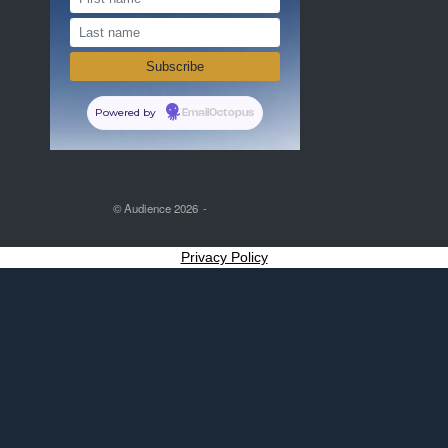
Powered by
EmailOctopus
© Audience 2026
Privacy Policy