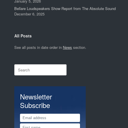
January 5, 2026
Bellare Loudspeakers Show Report from The Absolute Sound
December 6, 2025
All Posts
See all posts in date order in
News
section.
Search
for:
Newsletter
Subscribe