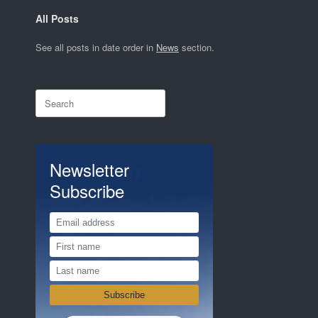
All Posts
See all posts in date order in
News
section.
Search
for:
Newsletter
Subscribe