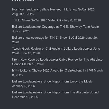
Positive Feedback Bellare Review, THE Show SoCal 2026
August 1, 2026
T.H.E. Show SoCal 2026 Video Clip
July 6, 2026
Bellare Loudspeaker Coverage at T.H.E. Show by Tone Audio
July 4, 2026
Bellare show coverage for T.H.E. Show SoCal 2026
June 29,
2026
Tweek Geek Review of ClairAudient Bellare Loudspeaker June
2026
June 13, 2026
Front Row Reserve Loudspeaker Cable Review by The Absolute
Sound
March 16, 2026
hi-fi+ Editor’s Choice 2026 Award for ClairAudient 1+1 V5
March
8, 2026
Bellare Loudspeakers Show Report from Enjoy the Music
January 5, 2026
Bellare Loudspeakers Show Report from The Absolute Sound
December 6, 2025