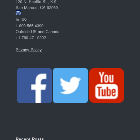
120 N. Pacific St., K-9
San Marcos, CA 92069
In US:
1-800-565-4390
Outside US and Canada:
+1-760-471-0202
Privacy Policy
Recent Posts