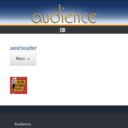
Skip
to
content
aesheader
Next →
Audience