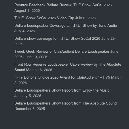
Positive Feedback Bellare Review, THE Show SoCal 2026
August 1, 2026
T.H.E. Show SoCal 2026 Video Clip
July 6, 2026
Bellare Loudspeaker Coverage at T.H.E. Show by Tone Audio
July 4, 2026
Bellare show coverage for T.H.E. Show SoCal 2026
June 29,
2026
Tweek Geek Review of ClairAudient Bellare Loudspeaker June
2026
June 13, 2026
Front Row Reserve Loudspeaker Cable Review by The Absolute
Sound
March 16, 2026
hi-fi+ Editor’s Choice 2026 Award for ClairAudient 1+1 V5
March
8, 2026
Bellare Loudspeakers Show Report from Enjoy the Music
January 5, 2026
Bellare Loudspeakers Show Report from The Absolute Sound
December 6, 2025