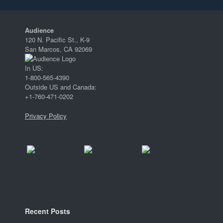
Audience
120 N. Pacific St., K-9
San Marcos, CA 92069
In US:
1-800-565-4390
Outside US and Canada:
+1-760-471-0202
Privacy Policy
Recent Posts