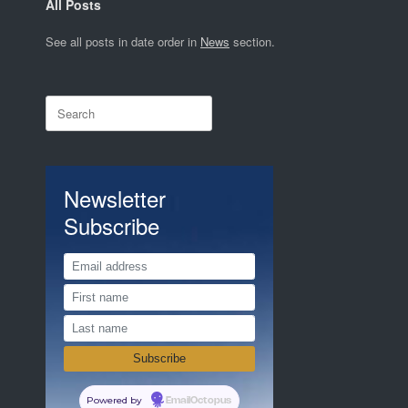
All Posts
See all posts in date order in
News
section.
Search
for:
Newsletter
Subscribe
Powered by
EmailOctopus