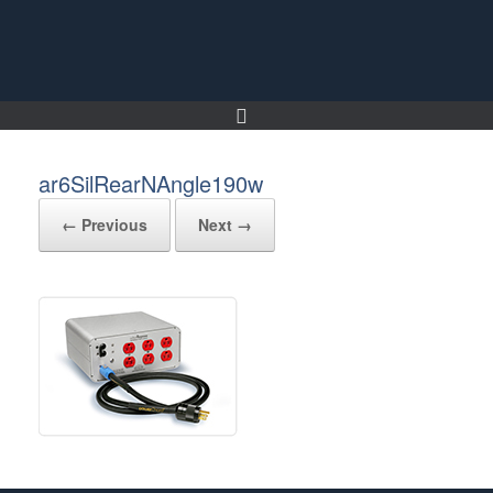
Skip
to
content
ar6SilRearNAngle190w
← Previous
Next →