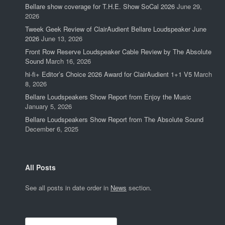
Bellare show coverage for T.H.E. Show SoCal 2026
June 29,
2026
Tweek Geek Review of ClairAudient Bellare Loudspeaker June
2026
June 13, 2026
Front Row Reserve Loudspeaker Cable Review by The Absolute
Sound
March 16, 2026
hi-fi+ Editor’s Choice 2026 Award for ClairAudient 1+1 V5
March
8, 2026
Bellare Loudspeakers Show Report from Enjoy the Music
January 5, 2026
Bellare Loudspeakers Show Report from The Absolute Sound
December 6, 2025
All Posts
See all posts in date order in
News
section.
Search