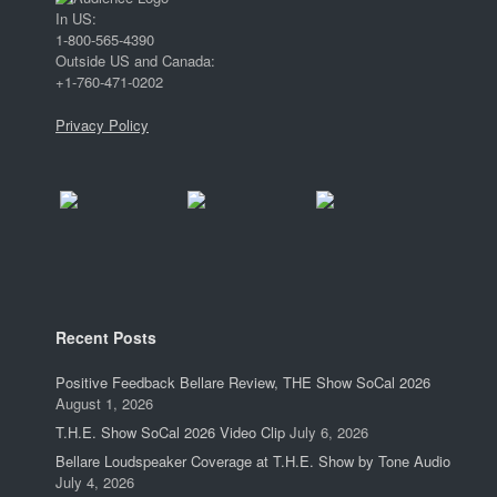
In US:
1-800-565-4390
Outside US and Canada:
+1-760-471-0202
Privacy Policy
Recent Posts
Positive Feedback Bellare Review, THE Show SoCal 2026
August 1, 2026
T.H.E. Show SoCal 2026 Video Clip
July 6, 2026
Bellare Loudspeaker Coverage at T.H.E. Show by Tone Audio
July 4, 2026