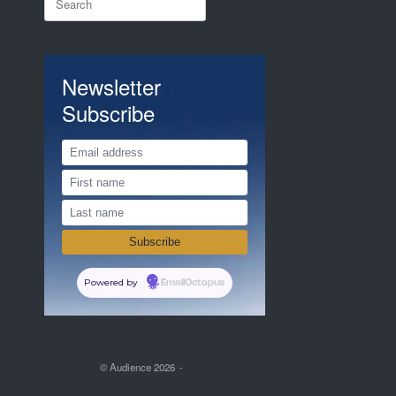
for:
Newsletter
Subscribe
Powered by
EmailOctopus
© Audience 2026