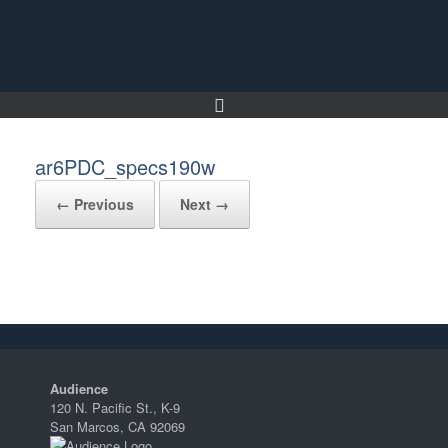
Skip
to
content
ar6PDC_specs190w
← Previous
Next →
Audience
120 N. Pacific St., K-9
San Marcos, CA 92069