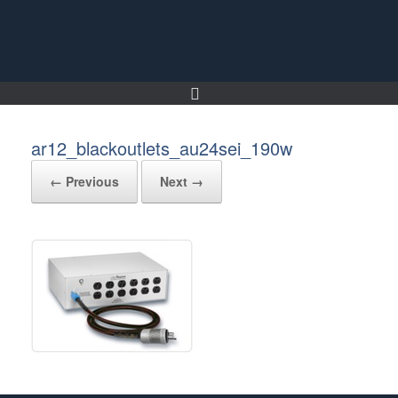
Skip
to
content
ar12_blackoutlets_au24sei_190w
← Previous
Next →