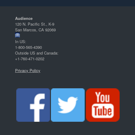
Audience
120 N. Pacific St., K-9
San Marcos, CA 92069
In US:
1-800-565-4390
Outside US and Canada:
+1-760-471-0202
Privacy Policy