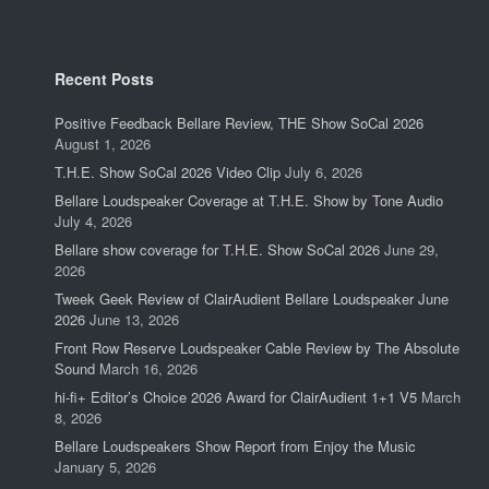
Recent Posts
Positive Feedback Bellare Review, THE Show SoCal 2026
August 1, 2026
T.H.E. Show SoCal 2026 Video Clip
July 6, 2026
Bellare Loudspeaker Coverage at T.H.E. Show by Tone Audio
July 4, 2026
Bellare show coverage for T.H.E. Show SoCal 2026
June 29,
2026
Tweek Geek Review of ClairAudient Bellare Loudspeaker June
2026
June 13, 2026
Front Row Reserve Loudspeaker Cable Review by The Absolute
Sound
March 16, 2026
hi-fi+ Editor’s Choice 2026 Award for ClairAudient 1+1 V5
March
8, 2026
Bellare Loudspeakers Show Report from Enjoy the Music
January 5, 2026