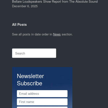
Bellare Loudspeakers Show Report from The Absolute Sound
December 6, 2025
All Posts
See all posts in date order in
News
section.
Search
for:
Newsletter
Subscribe