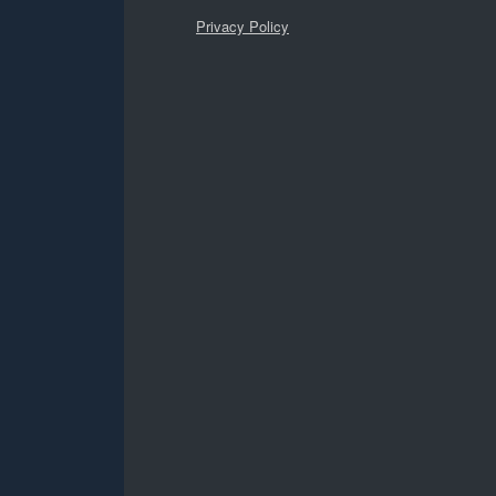
Privacy Policy