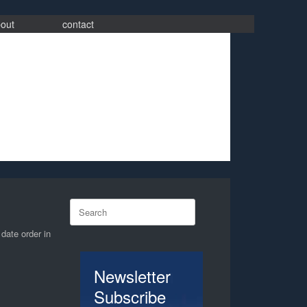
out
contact
Search
for:
 date order in
Newsletter
Subscribe