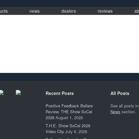
ucts
news
dealers
reviews
ab
Recent Posts
All Posts
Positive Feedback Bellare
See all posts in
Review, THE Show SoCal
News
section.
2026
August 1, 2026
T.H.E. Show SoCal 2026
Video Clip
July 6, 2026