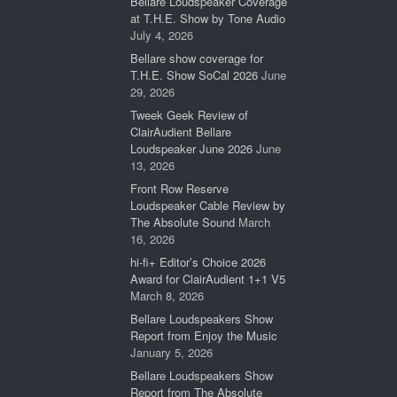
Bellare Loudspeaker Coverage
at T.H.E. Show by Tone Audio
July 4, 2026
Bellare show coverage for
T.H.E. Show SoCal 2026
June
29, 2026
Tweek Geek Review of
ClairAudient Bellare
Loudspeaker June 2026
June
13, 2026
Front Row Reserve
Loudspeaker Cable Review by
The Absolute Sound
March
16, 2026
hi-fi+ Editor’s Choice 2026
Award for ClairAudient 1+1 V5
March 8, 2026
Bellare Loudspeakers Show
Report from Enjoy the Music
January 5, 2026
Bellare Loudspeakers Show
Report from The Absolute