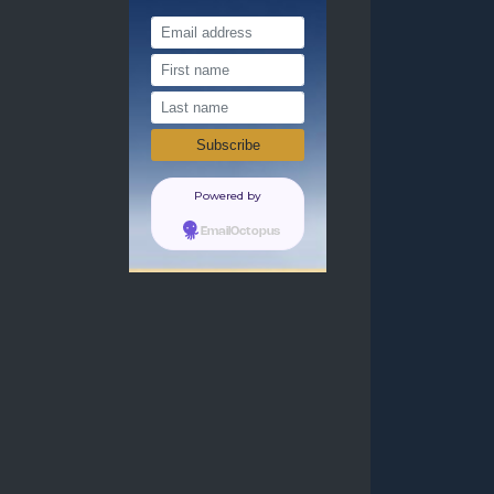
Powered by
EmailOctopus