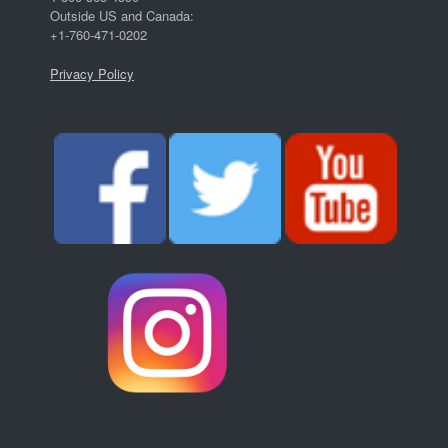
Outside US and Canada:
+1-760-471-0202
Privacy Policy