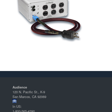
Audience
120 N. Pacific St., K-9
San Marcos, CA 92069
In US:
1-800-565-4390