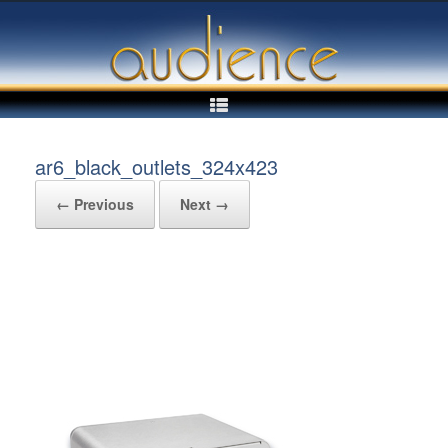
Skip
to
content
ar6_black_outlets_324x423
← Previous
Next →