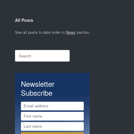
All Posts
See all posts in date order in
News
section.
Search
for:
Newsletter
Subscribe