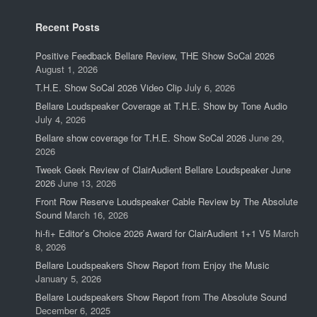
Recent Posts
Positive Feedback Bellare Review, THE Show SoCal 2026
August 1, 2026
T.H.E. Show SoCal 2026 Video Clip
July 6, 2026
Bellare Loudspeaker Coverage at T.H.E. Show by Tone Audio
July 4, 2026
Bellare show coverage for T.H.E. Show SoCal 2026
June 29,
2026
Tweek Geek Review of ClairAudient Bellare Loudspeaker June
2026
June 13, 2026
Front Row Reserve Loudspeaker Cable Review by The Absolute
Sound
March 16, 2026
hi-fi+ Editor’s Choice 2026 Award for ClairAudient 1+1 V5
March
8, 2026
Bellare Loudspeakers Show Report from Enjoy the Music
January 5, 2026
Bellare Loudspeakers Show Report from The Absolute Sound
December 6, 2025