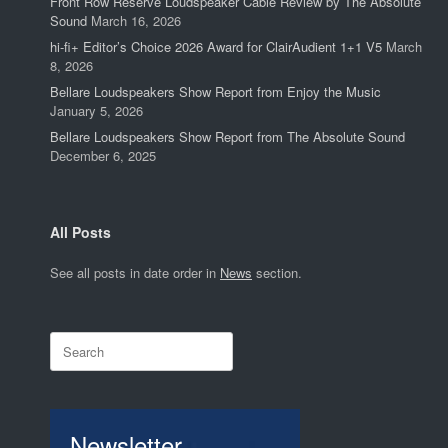
Front Row Reserve Loudspeaker Cable Review by The Absolute
Sound
March 16, 2026
hi-fi+ Editor’s Choice 2026 Award for ClairAudient 1+1 V5
March
8, 2026
Bellare Loudspeakers Show Report from Enjoy the Music
January 5, 2026
Bellare Loudspeakers Show Report from The Absolute Sound
December 6, 2025
All Posts
See all posts in date order in
News
section.
Search
for:
Newsletter