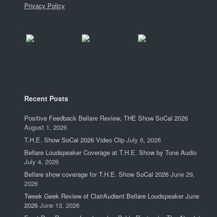
Privacy Policy
Recent Posts
Positive Feedback Bellare Review, THE Show SoCal 2026
August 1, 2026
T.H.E. Show SoCal 2026 Video Clip
July 6, 2026
Bellare Loudspeaker Coverage at T.H.E. Show by Tone Audio
July 4, 2026
Bellare show coverage for T.H.E. Show SoCal 2026
June 29,
2026
Tweek Geek Review of ClairAudient Bellare Loudspeaker June
2026
June 13, 2026