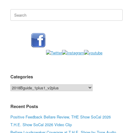
Search
for:
Categories
Categories
Recent Posts
Positive Feedback Bellare Review, THE Show SoCal 2026
T.H.E. Show SoCal 2026 Video Clip
Bellare Loudspeaker Coverage at T.H.E. Show by Tone Audio