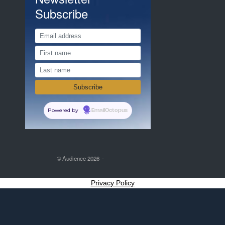
Subscribe
Powered by
EmailOctopus
© Audience 2026
Privacy Policy