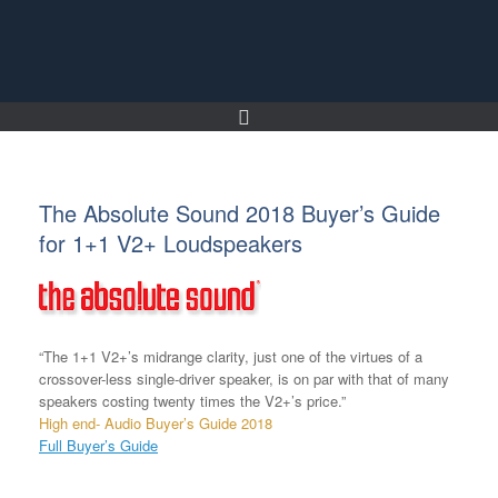
Skip
to
content
The Absolute Sound 2018 Buyer’s Guide
for 1+1 V2+ Loudspeakers
“The 1+1 V2+’s midrange clarity, just one of the virtues of a
crossover-less single-driver speaker, is on par with that of many
speakers costing twenty times the V2+’s price.”
High end- Audio Buyer’s Guide 2018
Full Buyer’s Guide