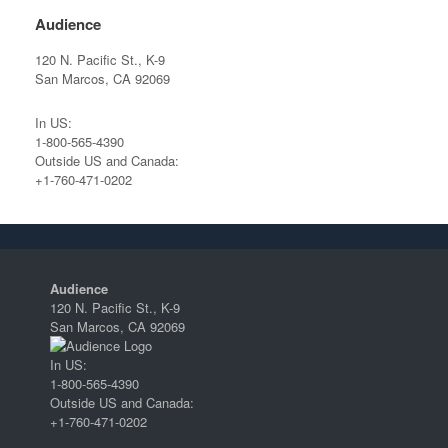
Audience
120 N. Pacific St., K-9
San Marcos, CA 92069
In US:
1-800-565-4390
Outside US and Canada:
+1-760-471-0202
Audience
120 N. Pacific St., K-9
San Marcos, CA 92069
In US:
1-800-565-4390
Outside US and Canada:
+1-760-471-0202