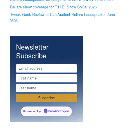
Bellare show coverage for T.H.E. Show SoCal 2026
Tweek Geek Review of ClairAudient Bellare Loudspeaker June
2026
Newsletter
Subscribe
Powered by
EmailOctopus