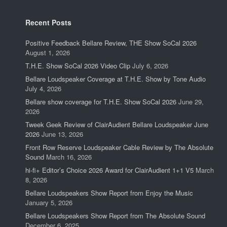
Recent Posts
Positive Feedback Bellare Review, THE Show SoCal 2026
August 1, 2026
T.H.E. Show SoCal 2026 Video Clip
July 6, 2026
Bellare Loudspeaker Coverage at T.H.E. Show by Tone Audio
July 4, 2026
Bellare show coverage for T.H.E. Show SoCal 2026
June 29,
2026
Tweek Geek Review of ClairAudient Bellare Loudspeaker June
2026
June 13, 2026
Front Row Reserve Loudspeaker Cable Review by The Absolute
Sound
March 16, 2026
hi-fi+ Editor’s Choice 2026 Award for ClairAudient 1+1 V5
March
8, 2026
Bellare Loudspeakers Show Report from Enjoy the Music
January 5, 2026
Bellare Loudspeakers Show Report from The Absolute Sound
December 6, 2025