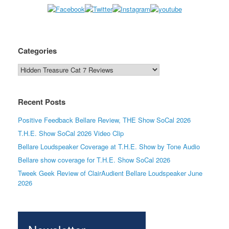
Categories
Categories
Recent Posts
Positive Feedback Bellare Review, THE Show SoCal 2026
T.H.E. Show SoCal 2026 Video Clip
Bellare Loudspeaker Coverage at T.H.E. Show by Tone Audio
Bellare show coverage for T.H.E. Show SoCal 2026
Tweek Geek Review of ClairAudient Bellare Loudspeaker June
2026