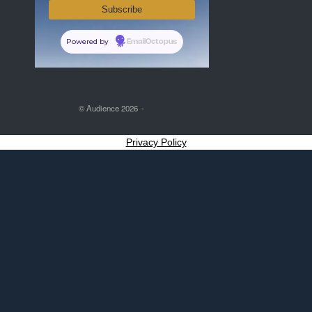
Powered by
EmailOctopus
© Audience 2026
Privacy Policy