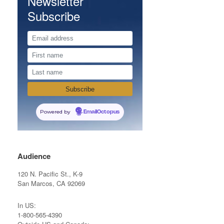
Newsletter
Subscribe
Powered by
EmailOctopus
Audience
120 N. Pacific St., K-9
San Marcos, CA 92069
In US:
1-800-565-4390