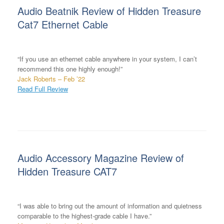
Audio Beatnik Review of Hidden Treasure
Cat7 Ethernet Cable
“If you use an ethernet cable anywhere in your system, I can’t
recommend this one highly enough!”
Jack Roberts – Feb ’22
Read Full Review
Audio Accessory Magazine Review of
Hidden Treasure CAT7
“I was able to bring out the amount of information and quietness
comparable to the highest-grade cable I have.”