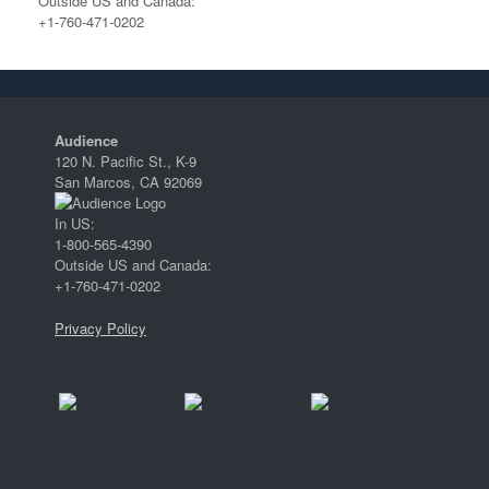
Outside US and Canada:
+1-760-471-0202
Audience
120 N. Pacific St., K-9
San Marcos, CA 92069
In US:
1-800-565-4390
Outside US and Canada:
+1-760-471-0202
Privacy Policy