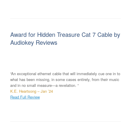
Award for Hidden Treasure Cat 7 Cable by
Audiokey Reviews
“An exceptional ethernet cable that will immediately cue one in to
what has been missing, in some cases entirely, from their music
and in no small measure—a revelation. “
K.E. Heartsong – Jan ’24
Read Full Review