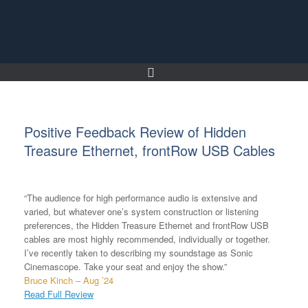
Skip
to
content
Positive Feedback Review of Hidden
Treasure Ethernet, frontRow USB Cables
“The audience for high performance audio is extensive and
varied, but whatever one’s system construction or listening
preferences, the Hidden Treasure Ethernet and frontRow USB
cables are most highly recommended, individually or together.
I’ve recently taken to describing my soundstage as Sonic
Cinemascope. Take your seat and enjoy the show.”
Bruce Kinch – Aug ’24
Read Full Review