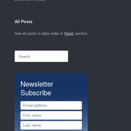
All Posts
See all posts in date order in
News
section.
Search
for:
Newsletter
Subscribe