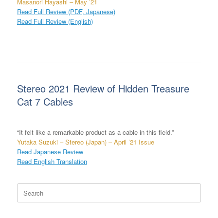
Masanori Hayashi – May ’21
Read Full Review (PDF, Japanese)
Read Full Review (English)
Stereo 2021 Review of Hidden Treasure
Cat 7 Cables
“It felt like a remarkable product as a cable in this field.”
Yutaka Suzuki – Stereo (Japan) – April ’21 Issue
Read Japanese Review
Read English Translation
Search
for: