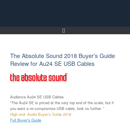
Skip
to
content
The Absolute Sound 2018 Buyer’s Guide
Review for Au24 SE USB Cables
Audience Au24 SE USB Cables
“The Au24 SE is priced at the very top end of the scale, but if
you want a no-compromise USB cable, look no further. ”
High end- Audio Buyer’s Guide 2018
Full Buyer’s Guide