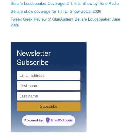
Bellare Loudspeaker Coverage at T.H.E. Show by Tone Audio
Bellare show coverage for T.H.E. Show SoCal 2026
Tweek Geek Review of ClairAudient Bellare Loudspeaker June
2026
Newsletter
Subscribe
Powered by
EmailOctopus