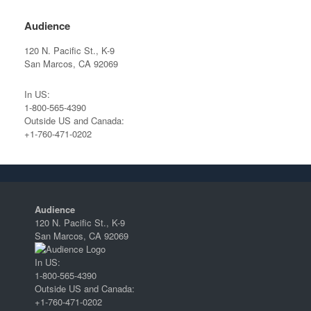
Audience
120 N. Pacific St., K-9
San Marcos, CA 92069
In US:
1-800-565-4390
Outside US and Canada:
+1-760-471-0202
Audience
120 N. Pacific St., K-9
San Marcos, CA 92069
In US:
1-800-565-4390
Outside US and Canada:
+1-760-471-0202