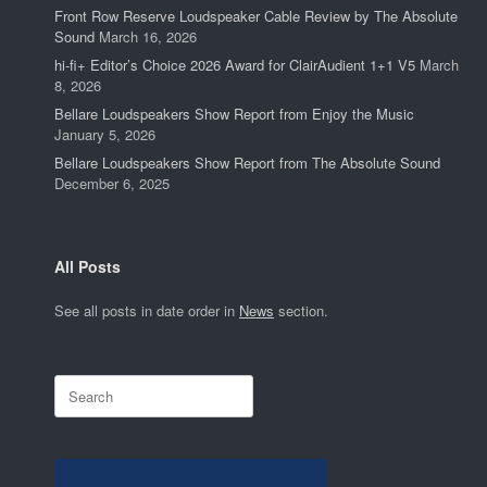
Front Row Reserve Loudspeaker Cable Review by The Absolute
Sound
March 16, 2026
hi-fi+ Editor’s Choice 2026 Award for ClairAudient 1+1 V5
March
8, 2026
Bellare Loudspeakers Show Report from Enjoy the Music
January 5, 2026
Bellare Loudspeakers Show Report from The Absolute Sound
December 6, 2025
All Posts
See all posts in date order in
News
section.
Search
for: