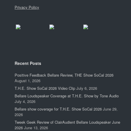
Privacy Policy
Recent Posts
Positive Feedback Bellare Review, THE Show SoCal 2026
August 1, 2026
T.H.E. Show SoCal 2026 Video Clip
July 6, 2026
Bellare Loudspeaker Coverage at T.H.E. Show by Tone Audio
July 4, 2026
Bellare show coverage for T.H.E. Show SoCal 2026
June 29,
2026
Tweek Geek Review of ClairAudient Bellare Loudspeaker June
2026
June 13, 2026