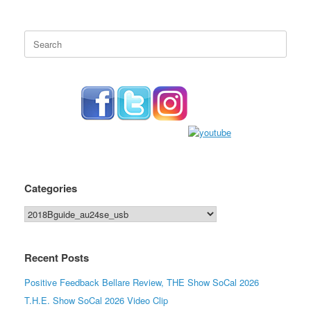
Search
for:
Categories
Categories
Recent Posts
Positive Feedback Bellare Review, THE Show SoCal 2026
T.H.E. Show SoCal 2026 Video Clip