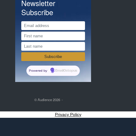
Newsletter
Subscribe
Powered by
EmailOctopus
© Audience 2026
Privacy Policy