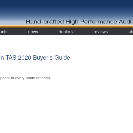
ucts
news
dealers
reviews
ab
n TAS 2020 Buyer’s Guide
erior in every sonic criterion.”