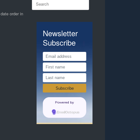
Search
for:
 date order in
Newsletter
Subscribe
Powered by
EmailOctopus