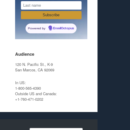
Powered by
EmailOctopus
Audience
120 N. Pacific St., K-9
San Marcos, CA 92069
In US:
1-800-565-4390
Outside US and Canada:
+1-760-471-0202