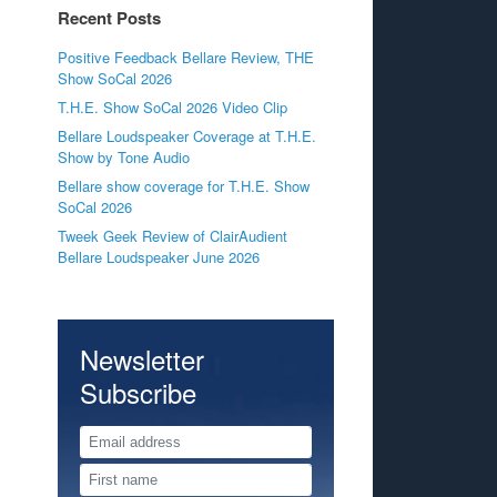
Recent Posts
Positive Feedback Bellare Review, THE
Show SoCal 2026
T.H.E. Show SoCal 2026 Video Clip
Bellare Loudspeaker Coverage at T.H.E.
Show by Tone Audio
Bellare show coverage for T.H.E. Show
SoCal 2026
Tweek Geek Review of ClairAudient
Bellare Loudspeaker June 2026
Newsletter
Subscribe