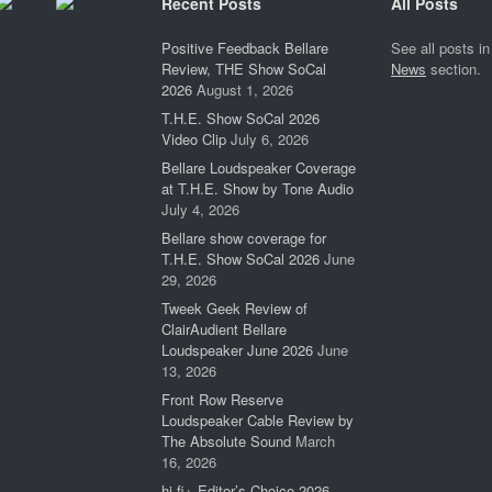
Recent Posts
All Posts
Positive Feedback Bellare
See all posts in
Review, THE Show SoCal
News
section.
2026
August 1, 2026
T.H.E. Show SoCal 2026
Video Clip
July 6, 2026
Bellare Loudspeaker Coverage
at T.H.E. Show by Tone Audio
July 4, 2026
Bellare show coverage for
T.H.E. Show SoCal 2026
June
29, 2026
Tweek Geek Review of
ClairAudient Bellare
Loudspeaker June 2026
June
13, 2026
Front Row Reserve
Loudspeaker Cable Review by
The Absolute Sound
March
16, 2026
hi-fi+ Editor’s Choice 2026