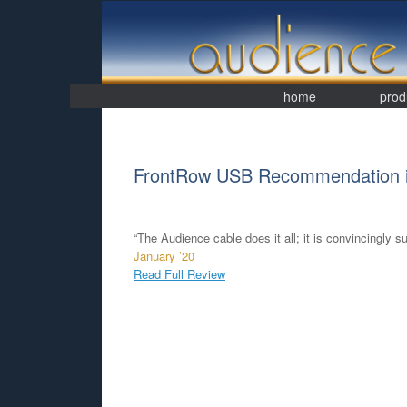
Skip
to
content
home
prod
FrontRow USB Recommendation i
“The Audience cable does it all; it is convincingly sup
January ’20
Read Full Review