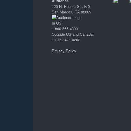
Audience
120 N. Pacific St., K-9
San Marcos, CA 92069
In US:
1-800-565-4390
Outside US and Canada:
+1-760-471-0202
Privacy Policy