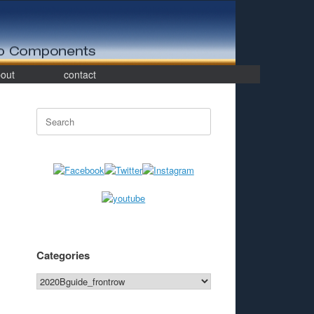
out
contact
Search
for:
Categories
Categories