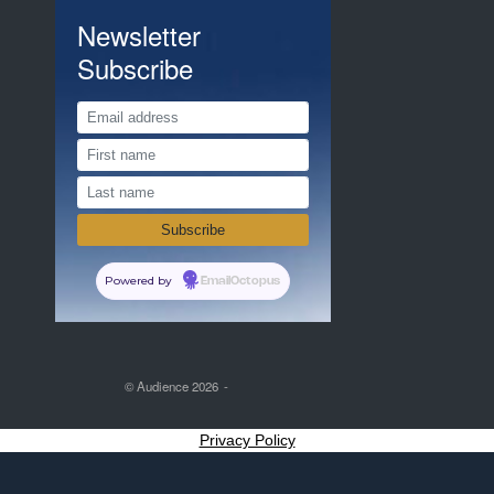
Newsletter
Subscribe
Powered by
EmailOctopus
© Audience 2026
Privacy Policy