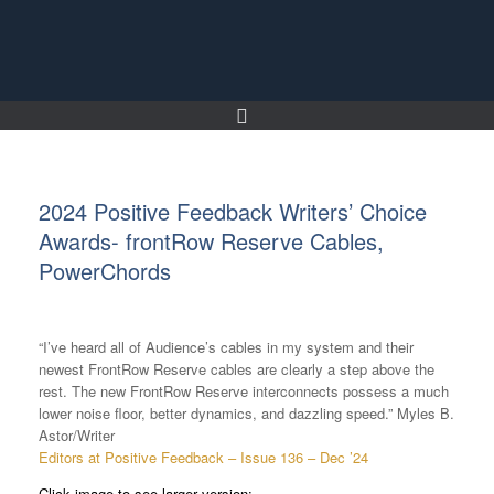
Skip
to
content
2024 Positive Feedback Writers’ Choice
Awards- frontRow Reserve Cables,
PowerChords
“I’ve heard all of Audience’s cables in my system and their
newest FrontRow Reserve cables are clearly a step above the
rest. The new FrontRow Reserve interconnects possess a much
lower noise floor, better dynamics, and dazzling speed.” Myles B.
Astor/Writer
Editors at Positive Feedback – Issue 136 – Dec ’24
Click image to see larger version: