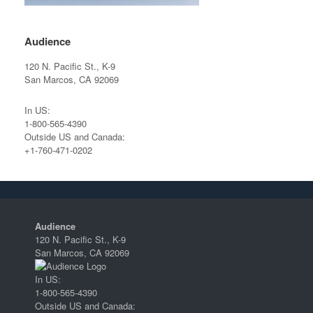
Audience
120 N. Pacific St., K-9
San Marcos, CA 92069
In US:
1-800-565-4390
Outside US and Canada:
+1-760-471-0202
Audience
120 N. Pacific St., K-9
San Marcos, CA 92069
In US:
1-800-565-4390
Outside US and Canada: