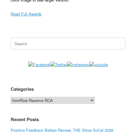
Read Full Awards
Search
for:
Categories
Categories
Recent Posts
Positive Feedback Bellare Review, THE Show SoCal 2026