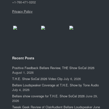
+1-760-471-0202
Privacy Policy
Recent Posts
Positive Feedback Bellare Review, THE Show SoCal 2026
August 1, 2026
T.H.E. Show SoCal 2026 Video Clip
July 6, 2026
Bellare Loudspeaker Coverage at T.H.E. Show by Tone Audio
July 4, 2026
Bellare show coverage for T.H.E. Show SoCal 2026
June 29,
2026
Tweek Geek Review of ClairAudient Bellare Loudspeaker June