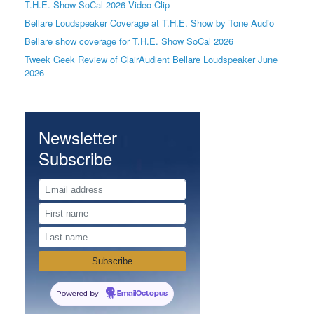
T.H.E. Show SoCal 2026 Video Clip
Bellare Loudspeaker Coverage at T.H.E. Show by Tone Audio
Bellare show coverage for T.H.E. Show SoCal 2026
Tweek Geek Review of ClairAudient Bellare Loudspeaker June
2026
Newsletter
Subscribe
Powered by
EmailOctopus