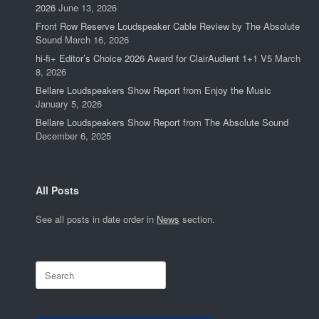
2026
June 13, 2026
Front Row Reserve Loudspeaker Cable Review by The Absolute
Sound
March 16, 2026
hi-fi+ Editor’s Choice 2026 Award for ClairAudient 1+1 V5
March
8, 2026
Bellare Loudspeakers Show Report from Enjoy the Music
January 5, 2026
Bellare Loudspeakers Show Report from The Absolute Sound
December 6, 2025
All Posts
See all posts in date order in
News
section.
Search
for: