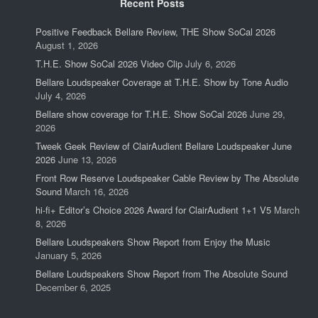
Recent Posts
Positive Feedback Bellare Review, THE Show SoCal 2026
August 1, 2026
T.H.E. Show SoCal 2026 Video Clip
July 6, 2026
Bellare Loudspeaker Coverage at T.H.E. Show by Tone Audio
July 4, 2026
Bellare show coverage for T.H.E. Show SoCal 2026
June 29,
2026
Tweek Geek Review of ClairAudient Bellare Loudspeaker June
2026
June 13, 2026
Front Row Reserve Loudspeaker Cable Review by The Absolute
Sound
March 16, 2026
hi-fi+ Editor’s Choice 2026 Award for ClairAudient 1+1 V5
March
8, 2026
Bellare Loudspeakers Show Report from Enjoy the Music
January 5, 2026
Bellare Loudspeakers Show Report from The Absolute Sound
December 6, 2025