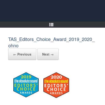
Skip
to
content
TAS_Editors_Choice_Award_2019_2020_
ohno
← Previous
Next →