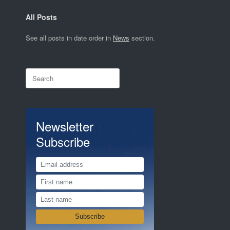
All Posts
See all posts in date order in
News
section.
Search
for:
Newsletter
Subscribe