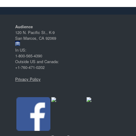
Audience
120 N. Pacific St., K-9
San Marcos, CA 92069
In US:
1-800-565-4390
Outside US and Canada:
+1-760-471-0202
Privacy Policy