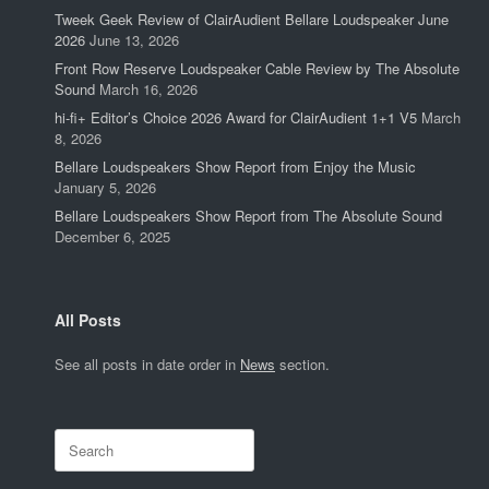
Tweek Geek Review of ClairAudient Bellare Loudspeaker June
2026
June 13, 2026
Front Row Reserve Loudspeaker Cable Review by The Absolute
Sound
March 16, 2026
hi-fi+ Editor’s Choice 2026 Award for ClairAudient 1+1 V5
March
8, 2026
Bellare Loudspeakers Show Report from Enjoy the Music
January 5, 2026
Bellare Loudspeakers Show Report from The Absolute Sound
December 6, 2025
All Posts
See all posts in date order in
News
section.
Search
for: