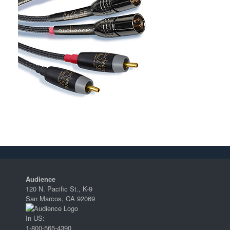
Audience
120 N. Pacific St., K-9
San Marcos, CA 92069
In US:
1-800-565-4390