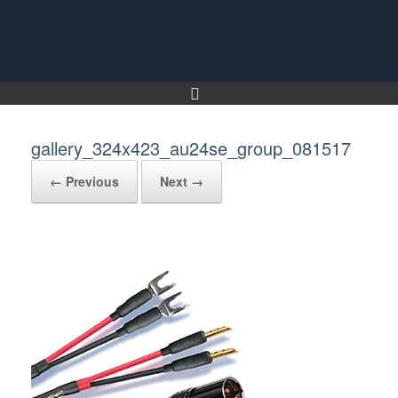
Skip
to
content
gallery_324x423_au24se_group_081517
← Previous
Next →