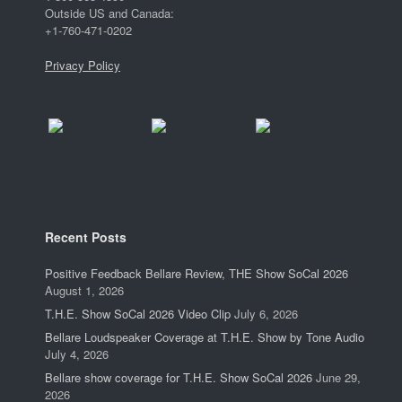
Outside US and Canada:
+1-760-471-0202
Privacy Policy
Recent Posts
Positive Feedback Bellare Review, THE Show SoCal 2026
August 1, 2026
T.H.E. Show SoCal 2026 Video Clip
July 6, 2026
Bellare Loudspeaker Coverage at T.H.E. Show by Tone Audio
July 4, 2026
Bellare show coverage for T.H.E. Show SoCal 2026
June 29,
2026