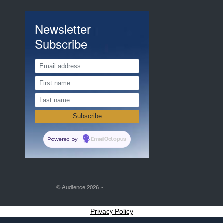
Newsletter
Subscribe
Powered by
EmailOctopus
© Audience 2026
Privacy Policy