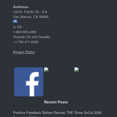
Audience
120 N. Pacific St., K-9
San Marcos, CA 92069
In US:
1-800-565-4390
Outside US and Canada:
+1-760-471-0202
Privacy Policy
Recent Posts
Positive Feedback Bellare Review, THE Show SoCal 2026