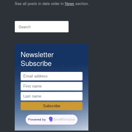
See all posts in date order in
News
section.
Search
for:
Newsletter
Subscribe
Powered by
EmailOctopus