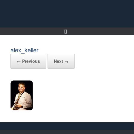
Skip
to
content
alex_keller
← Previous
Next →