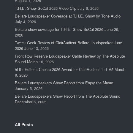
August 1, 2026
T.H.E. Show SoCal 2026 Video Clip
July 6, 2026
Bellare Loudspeaker Coverage at T.H.E. Show by Tone Audio
July 4, 2026
Bellare show coverage for T.H.E. Show SoCal 2026
June 29,
2026
Tweek Geek Review of ClairAudient Bellare Loudspeaker June
2026
June 13, 2026
Front Row Reserve Loudspeaker Cable Review by The Absolute
Sound
March 16, 2026
hi-fi+ Editor’s Choice 2026 Award for ClairAudient 1+1 V5
March
8, 2026
Bellare Loudspeakers Show Report from Enjoy the Music
January 5, 2026
Bellare Loudspeakers Show Report from The Absolute Sound
December 6, 2025
All Posts