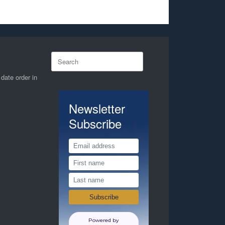
Search
for:
 date order in
Newsletter
Subscribe
Powered by