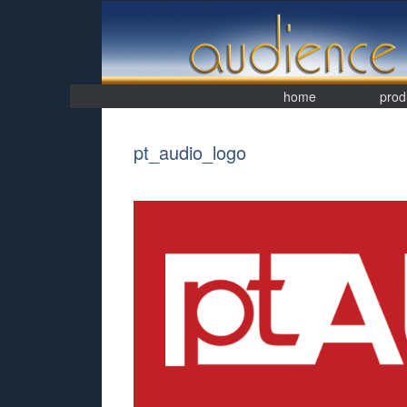
Skip
to
content
home
prod
pt_audio_logo