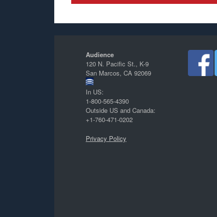
Audience
120 N. Pacific St., K-9
San Marcos, CA 92069
In US:
1-800-565-4390
Outside US and Canada:
+1-760-471-0202
Privacy Policy