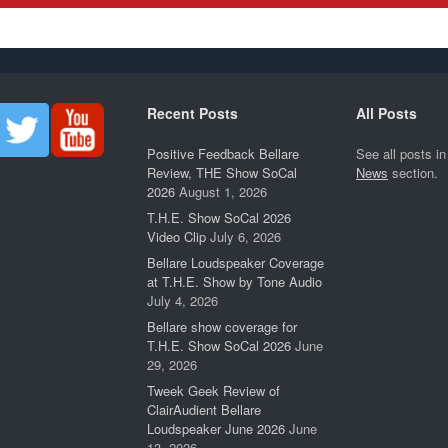
Recent Posts
All Posts
Positive Feedback Bellare
See all posts in
Review, THE Show SoCal
News
section.
2026
August 1, 2026
T.H.E. Show SoCal 2026
Video Clip
July 6, 2026
Bellare Loudspeaker Coverage
at T.H.E. Show by Tone Audio
July 4, 2026
Bellare show coverage for
T.H.E. Show SoCal 2026
June
29, 2026
Tweek Geek Review of
ClairAudient Bellare
Loudspeaker June 2026
June
13, 2026