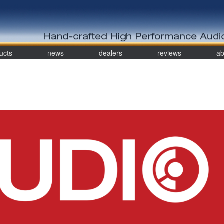
ucts
news
dealers
reviews
ab