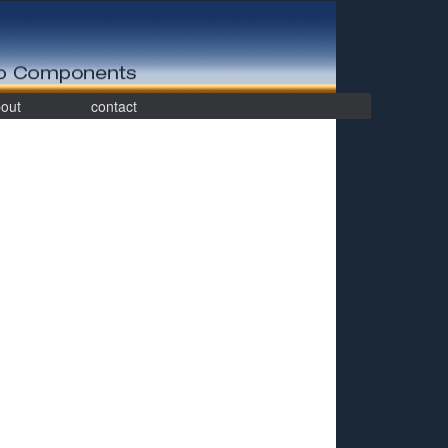
out
contact