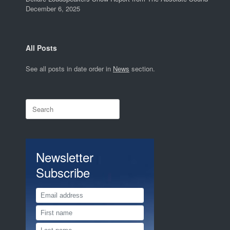
December 6, 2025
All Posts
See all posts in date order in
News
section.
Search
for:
Newsletter
Subscribe