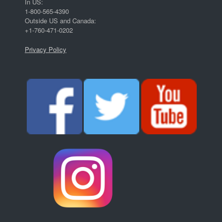
In US:
1-800-565-4390
Outside US and Canada:
+1-760-471-0202
Privacy Policy