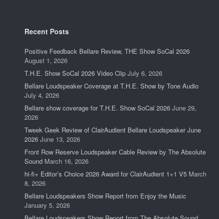
Recent Posts
Positive Feedback Bellare Review, THE Show SoCal 2026
August 1, 2026
T.H.E. Show SoCal 2026 Video Clip
July 6, 2026
Bellare Loudspeaker Coverage at T.H.E. Show by Tone Audio
July 4, 2026
Bellare show coverage for T.H.E. Show SoCal 2026
June 29,
2026
Tweek Geek Review of ClairAudient Bellare Loudspeaker June
2026
June 13, 2026
Front Row Reserve Loudspeaker Cable Review by The Absolute
Sound
March 16, 2026
hi-fi+ Editor’s Choice 2026 Award for ClairAudient 1+1 V5
March
8, 2026
Bellare Loudspeakers Show Report from Enjoy the Music
January 5, 2026
Bellare Loudspeakers Show Report from The Absolute Sound