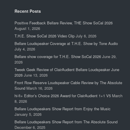
Recent Posts
Positive Feedback Bellare Review, THE Show SoCal 2026
August 1, 2026
T.H.E. Show SoCal 2026 Video Clip
July 6, 2026
Bellare Loudspeaker Coverage at T.H.E. Show by Tone Audio
July 4, 2026
Bellare show coverage for T.H.E. Show SoCal 2026
June 29,
2026
Tweek Geek Review of ClairAudient Bellare Loudspeaker June
2026
June 13, 2026
Front Row Reserve Loudspeaker Cable Review by The Absolute
Sound
March 16, 2026
hi-fi+ Editor’s Choice 2026 Award for ClairAudient 1+1 V5
March
8, 2026
Bellare Loudspeakers Show Report from Enjoy the Music
January 5, 2026
Bellare Loudspeakers Show Report from The Absolute Sound
December 6, 2025