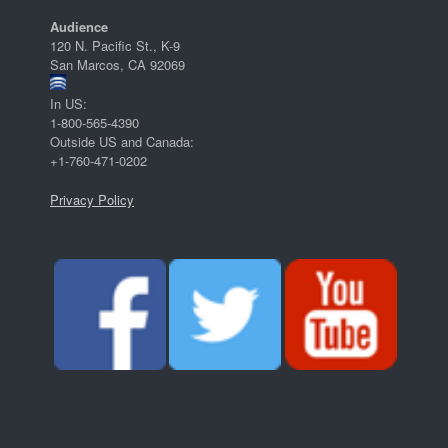
Audience
120 N. Pacific St., K-9
San Marcos, CA 92069
In US:
1-800-565-4390
Outside US and Canada:
+1-760-471-0202
Privacy Policy