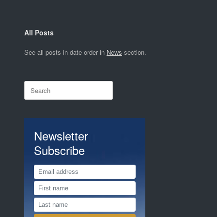
All Posts
See all posts in date order in
News
section.
Search
for:
Newsletter
Subscribe