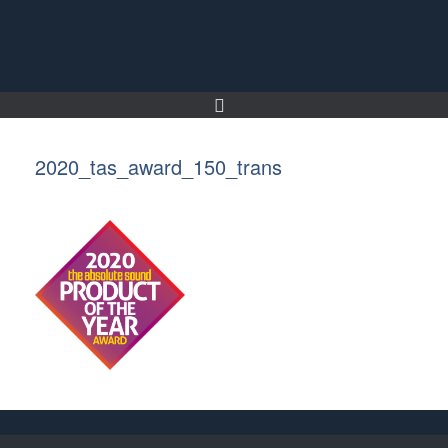
Skip
to
content
2020_tas_award_150_trans