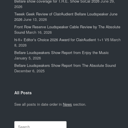
Bellare show coverage for T.H.E. Show SoCal 2026
June 29,
2026
Tweek Geek Review of ClairAudient Bellare Loudspeaker June
2026
June 13, 2026
Front Row Reserve Loudspeaker Cable Review by The Absolute
Sound
March 16, 2026
hi-fi+ Editor’s Choice 2026 Award for ClairAudient 1+1 V5
March
8, 2026
Bellare Loudspeakers Show Report from Enjoy the Music
January 5, 2026
Bellare Loudspeakers Show Report from The Absolute Sound
December 6, 2025
All Posts
See all posts in date order in
News
section.
Search