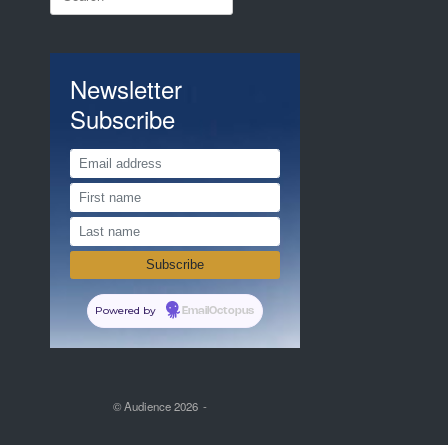
for:
Newsletter
Subscribe
Powered by
EmailOctopus
© Audience 2026