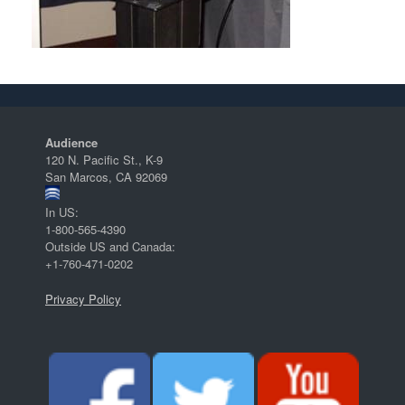
Audience
120 N. Pacific St., K-9
San Marcos, CA 92069
In US:
1-800-565-4390
Outside US and Canada:
+1-760-471-0202
Privacy Policy