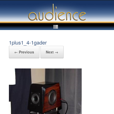
Skip
to
content
1plus1_4-1gader
← Previous
Next →