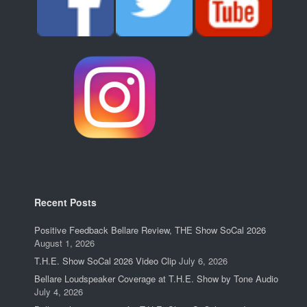
Recent Posts
Positive Feedback Bellare Review, THE Show SoCal 2026
August 1, 2026
T.H.E. Show SoCal 2026 Video Clip
July 6, 2026
Bellare Loudspeaker Coverage at T.H.E. Show by Tone Audio
July 4, 2026