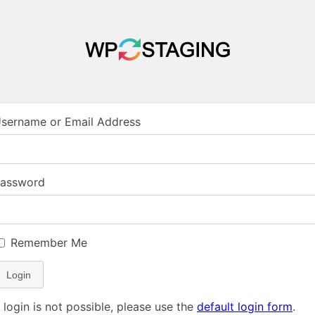
sername or Email Address
assword
Remember Me
Login
f login is not possible, please use the
default login form
.