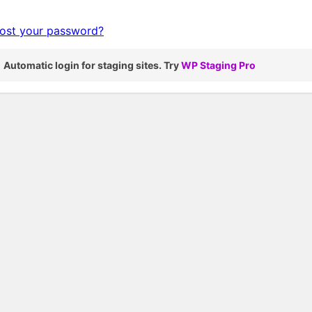
ost your password?
Automatic login for staging sites. Try
WP Staging Pro